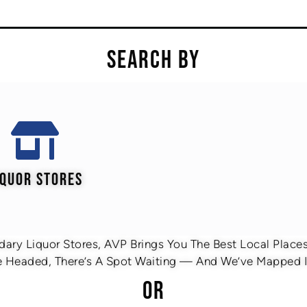
SEARCH BY
IQUOR STORES
ary Liquor Stores, AVP Brings You The Best Local Places 
 Headed, There’s A Spot Waiting — And We’ve Mapped It
OR