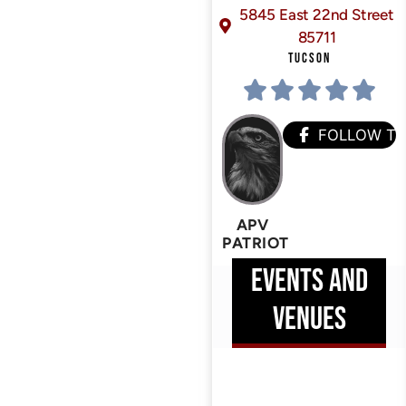
5845 East 22nd Street
85711
TUCSON
FOLLOW T
APV
PATRIOT
EVENTS AND
VENUES