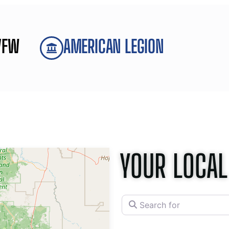
VFW
AMERICAN LEGION
YOUR LOCAL
Search for