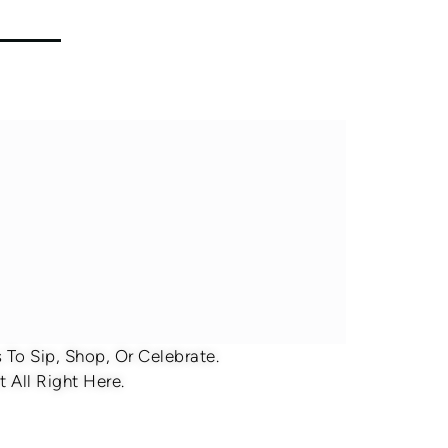
To Sip, Shop, Or Celebrate.
 All Right Here.