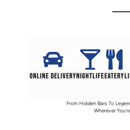
ONLINE DELIVERY
NIGHTLIFE
EATERY
L
From Hidden Bars To Legend
Wherever You're