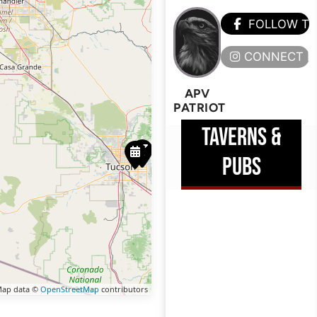
FOLLOW T
CONNECT H
APV
PATRIOT
TAVERNS &
PUBS
ap data ©
OpenStreetMap
contributors