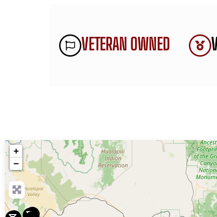
VETERAN OWNED
+
−