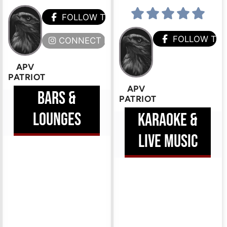
HEM
FOLLOW THEM
FOLLOW TH
ERE
CONNECT HERE
APV
PATRIOT
APV
BARS &
PATRIOT
LOUNGES
KARAOKE &
LIVE MUSIC