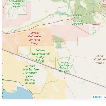
Leaflet
| M