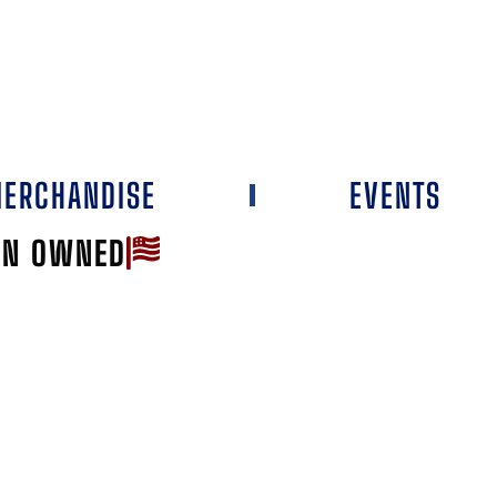
ERCHANDISE
EVENTS
AN OWNED