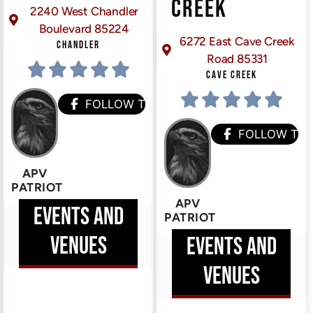
CREEK
2240 West Chandler
Boulevard 85224
6272 East Cave Creek
CHANDLER
Road 85331
CAVE CREEK
HEM
FOLLOW THEM
FOLLOW TH
APV
PATRIOT
APV
EVENTS AND
PATRIOT
VENUES
EVENTS AND
VENUES