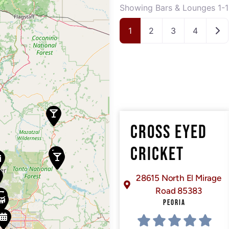
Showing Bars & Lounges 1-1
Old
1
2
3
4
CROSS EYED
CRICKET
28615 North El Mirage
Road 85383
PEORIA