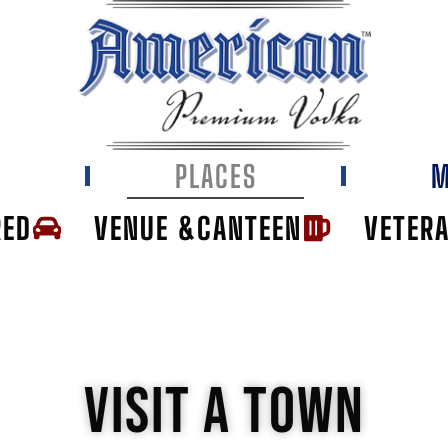
E
PLACES
M
RED
VENUE &CANTEEN
VETER
VISIT A TOWN