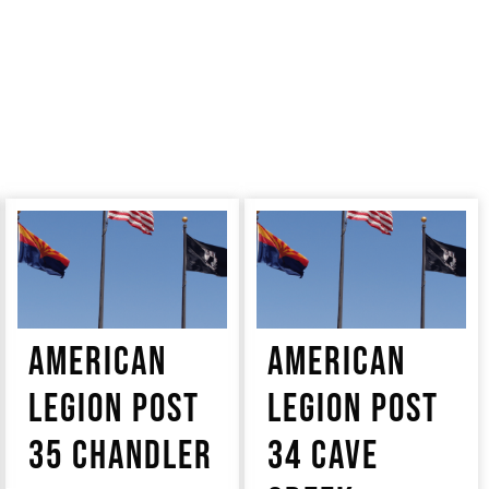
AMERICAN
AMERICAN
LEGION POST
LEGION POST
35 CHANDLER
34 CAVE