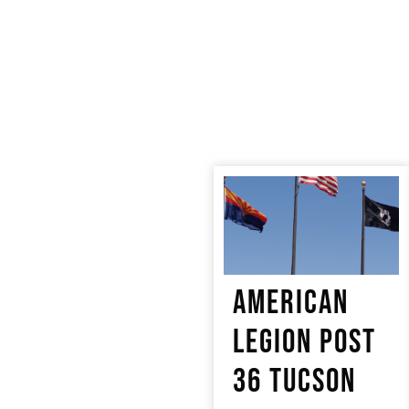
AMERICAN
LEGION POST
36 TUCSON