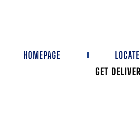
HOMEPAGE
LOCAT
GET DELIVE