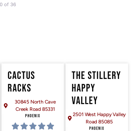
0 of 36
er posts
CACTUS
THE STILLERY
RACKS
HAPPY
VALLEY
30845 North Cave
Creek Road 85331
2501 West Happy Valley
PHOENIX
Road 85085
PHOENIX