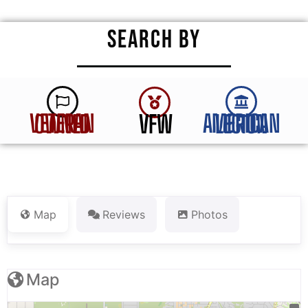
SEARCH BY
VFW
VETERAN OWNED
AMERICAN LEGION
Map
Reviews
Photos
Map