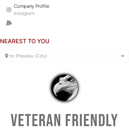
Company Profile:
Instagram
NEAREST TO YOU
In: Phoenix (City)
VETERAN FRIENDLY