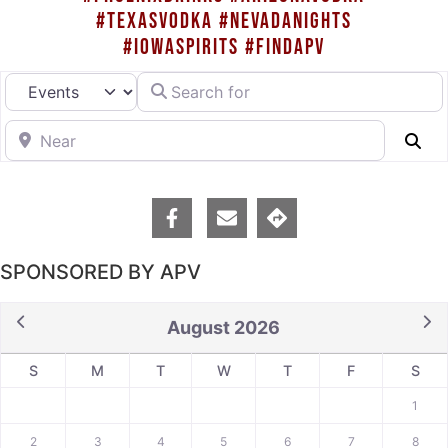
#TEXASVODKA #NEVADANIGHTS
#IOWASPIRITS #FINDAPV
Search for
Select search type
Near
Se
SPONSORED BY APV
August 2026
S
M
T
W
T
F
S
1
2
3
4
5
6
7
8