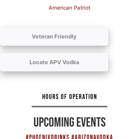
American Patriot
Veteran Friendly
Locate APV Vodka
HOURS OF OPERATION
UPCOMING EVENTS
#PHOENIXDRINKS #ARIZONAVODKA