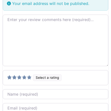
Your email address will not be published.
Review text
Select a rating
Name
Email