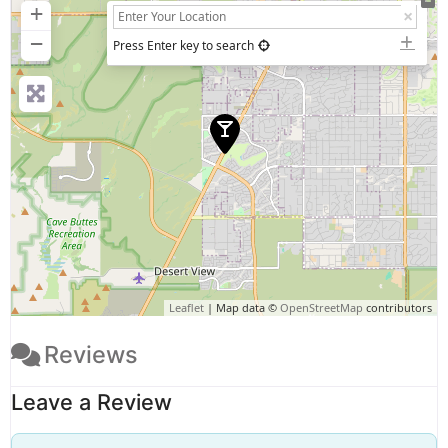
+
−
Press Enter key to search
Leaflet
| Map data ©
OpenStreetMap
contributors
Reviews
Leave a Review