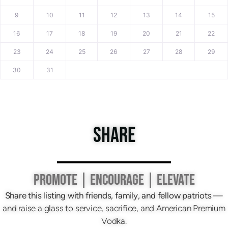
9
10
11
12
13
14
15
16
17
18
19
20
21
22
23
24
25
26
27
28
29
30
31
SHARE
PROMOTE | ENCOURAGE | ELEVATE
Share this listing with friends, family, and fellow patriots
—
and raise a glass to service, sacrifice, and American Premium
Vodka.