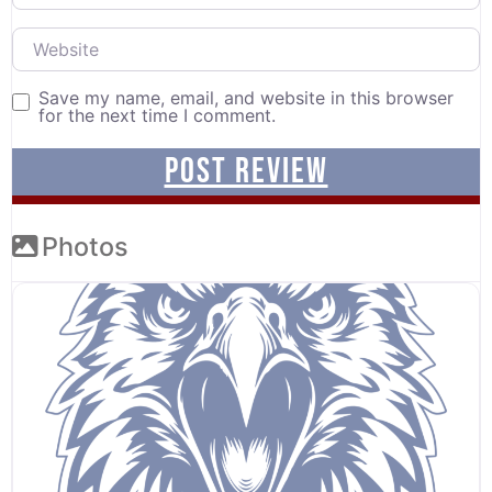
Website
Save my name, email, and website in this browser
for the next time I comment.
Photos