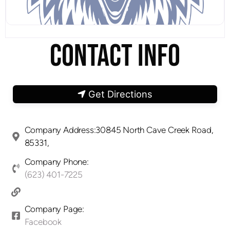
CONTACT INFO
Get Directions
Company Address:30845 North Cave Creek Road,
85331,
Company Phone:
(623) 401-7225
Company Page:
Facebook