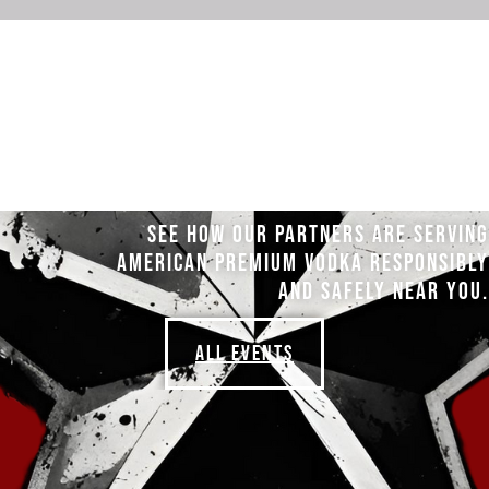
SEE HOW OUR PARTNERS ARE SERVING
AMERICAN PREMIUM VODKA RESPONSIBLY
AND SAFELY NEAR YOU.
ALL EVENTS