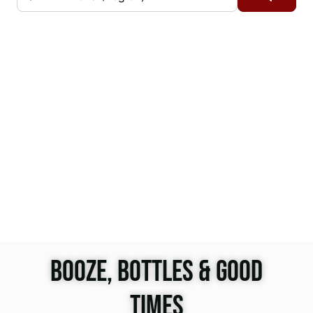
BOOZE, BOTTLES & GOOD
TIMES