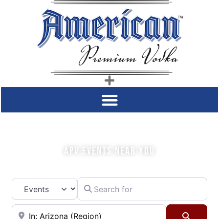
COME SIP WITH US!
APV EVENTS NEAR YOU
Search for
Select search type
Near
Searc