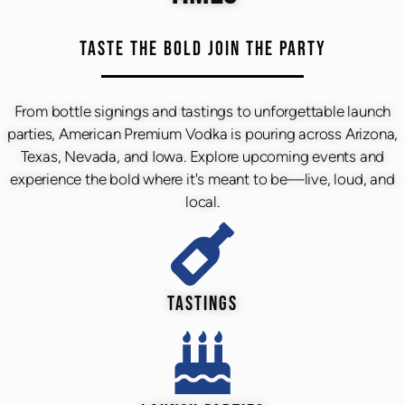
TASTE THE BOLD JOIN THE PARTY
From bottle signings and tastings to unforgettable launch
parties, American Premium Vodka is pouring across Arizona,
Texas, Nevada, and Iowa. Explore upcoming events and
experience the bold where it's meant to be—live, loud, and
local.
TASTINGS