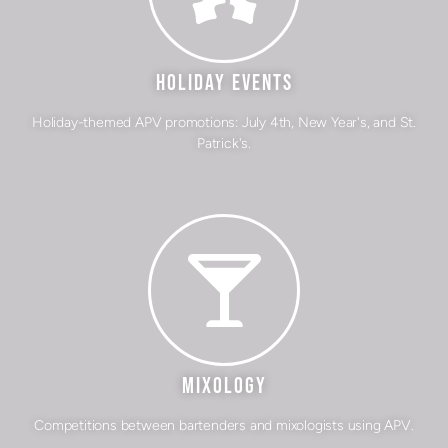
HOLIDAY EVENTS
Holiday-themed APV promotions: July 4th, New Year's, and St.
Patrick's.
MIXOLOGY
Competitions between bartenders and mixologists using APV.