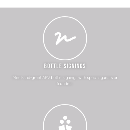
BOTTLE SIGNINGS
Meet-and-greet APV bottle signings with special guests or
founders.