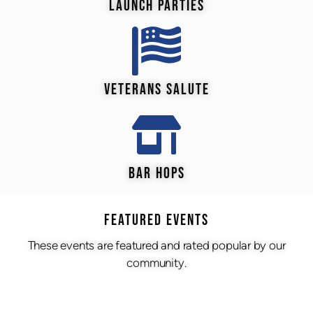
LAUNCH PARTIES
VETERANS SALUTE
BAR HOPS
Featured Events
These events are featured and rated popular by our
community.