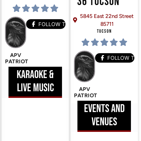
36 TUCSON
5845 East 22nd Street
85711
HEM
FOLLOW THEM
TUCSON
ERE
APV
FOLLOW TH
PATRIOT
KARAOKE &
LIVE MUSIC
APV
PATRIOT
EVENTS AND
VENUES