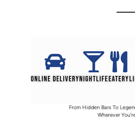
ONLINE DELIVERY
NIGHTLIFE
EATERY
L
From Hidden Bars To Legend
Wherever You're