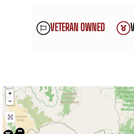
VETERAN OWNED
+
−