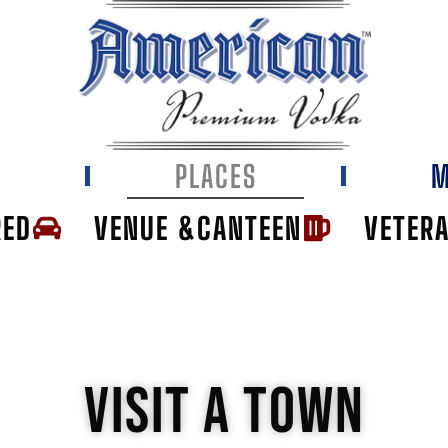
E
PLACES
M
RED
VENUE &CANTEEN
VETER
VISIT A TOWN