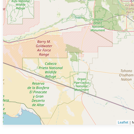
Leaflet
| M