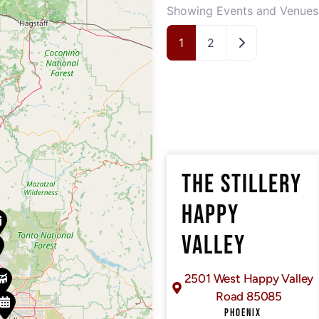
Showing Events and Venues 
Older posts
1
2
THE STILLERY
HAPPY
VALLEY
2501 West Happy Valley
Road 85085
PHOENIX