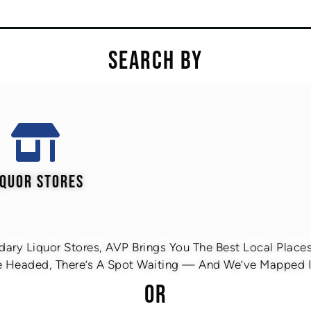
SEARCH BY
IQUOR STORES
ary Liquor Stores, AVP Brings You The Best Local Places 
 Headed, There’s A Spot Waiting — And We’ve Mapped It
OR