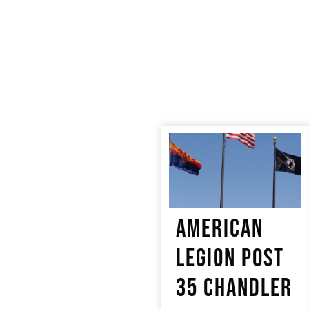
AMERICAN
LEGION POST
35 CHANDLER