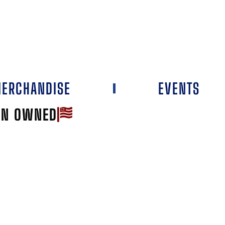
ERCHANDISE
EVENTS
AN OWNED