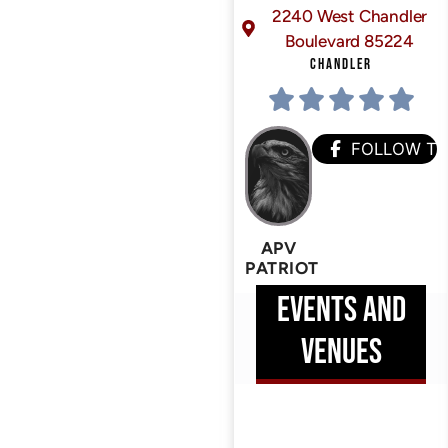
2240 West Chandler
Boulevard 85224
CHANDLER
FOLLOW T
APV
PATRIOT
EVENTS AND
VENUES