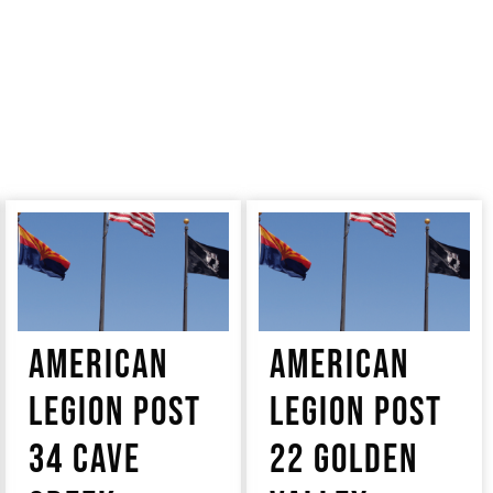
AMERICAN
AMERICAN
LEGION POST
LEGION POST
34 CAVE
22 GOLDEN