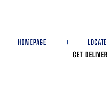
HOMEPAGE
LOCAT
GET DELIVE