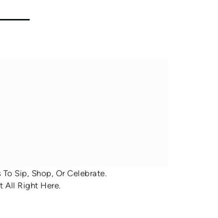
To Sip, Shop, Or Celebrate.
 All Right Here.