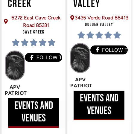
CREEK
VALLEY
6272 East Cave Creek
3435 Verde Road 86413
GOLDEN VALLEY
Road 85331
CAVE CREEK
HEM
FOLLOW TH
FOLLOW THEM
APV
PATRIOT
APV
PATRIOT
EVENTS AND
EVENTS AND
VENUES
VENUES