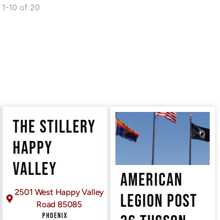
1-10 of 20
THE STILLERY
HAPPY
VALLEY
AMERICAN
2501 West Happy Valley
LEGION POST
Road 85085
PHOENIX