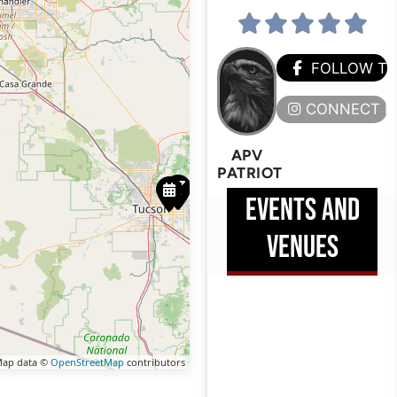
FOLLOW T
CONNECT H
APV
PATRIOT
EVENTS AND
VENUES
ap data ©
OpenStreetMap
contributors