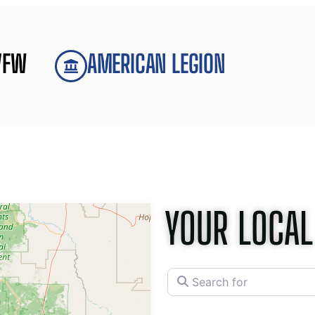
VFW
AMERICAN LEGION
YOUR LOCAL
Search for