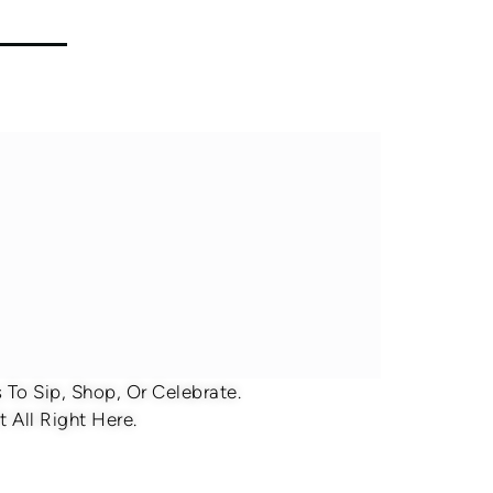
To Sip, Shop, Or Celebrate.
 All Right Here.