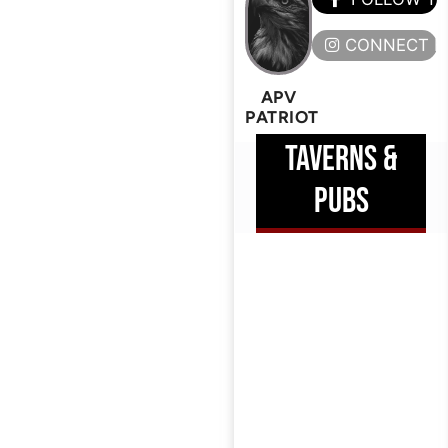
CONNECT H
APV
PATRIOT
TAVERNS &
PUBS