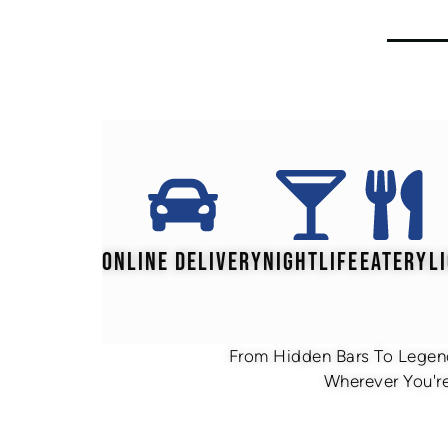
ONLINE DELIVERY
NIGHTLIFE
EATERY
L
From Hidden Bars To Legend
Wherever You're