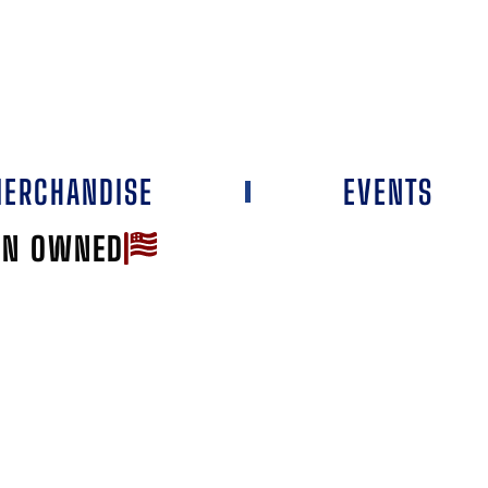
ERCHANDISE
EVENTS
AN OWNED