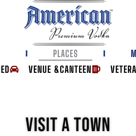
E
PLACES
M
RED
VENUE &CANTEEN
VETER
VISIT A TOWN