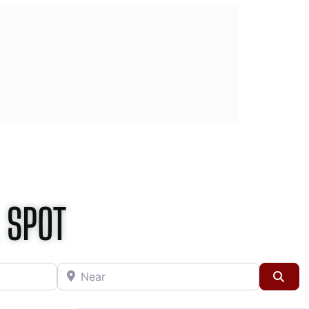
 SPOT
Near
Sea