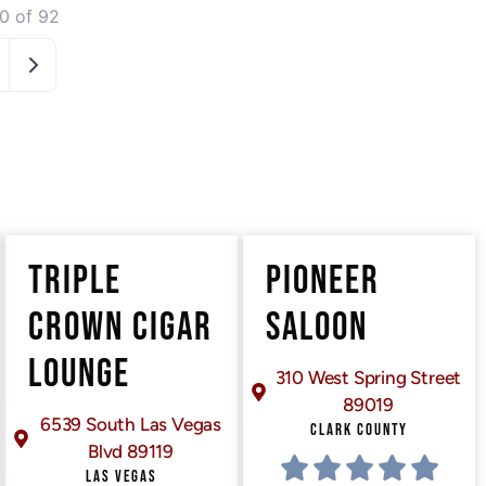
0 of 92
Older posts
TRIPLE
PIONEER
CROWN CIGAR
SALOON
LOUNGE
310 West Spring Street
89019
6539 South Las Vegas
CLARK COUNTY
Blvd 89119
LAS VEGAS