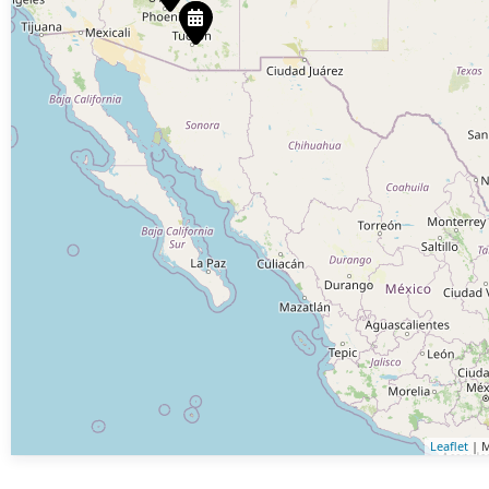
Leaflet
| M