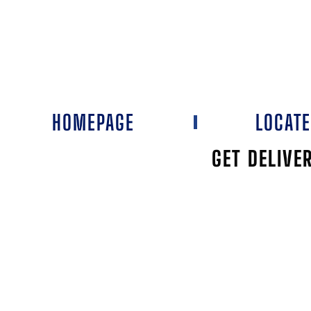
HOMEPAGE
LOCAT
GET DELIVE