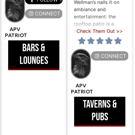
Wellman’s nails it on
ambiance and
ERE
CONNECT HERE
entertainment: the
rooftop patio is a
APV
major draw, offering
Check Them Out >>
PATRIOT
BARS &
CONNECT HE
LOUNGES
APV
PATRIOT
TAVERNS &
PUBS