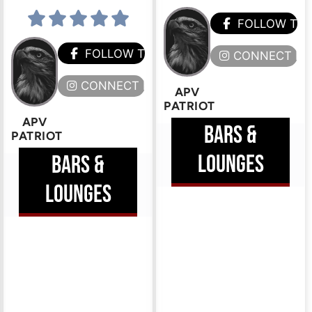
FOLLOW TH
HEM
FOLLOW THEM
CONNECT HE
ERE
CONNECT HERE
APV
PATRIOT
APV
BARS &
PATRIOT
LOUNGES
BARS &
LOUNGES