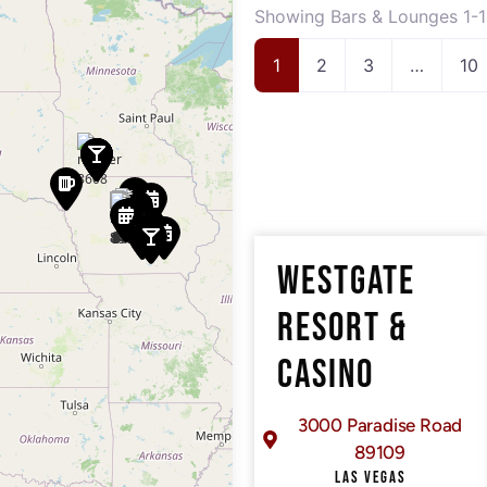
Showing Bars & Lounges 1-1
1
2
3
…
10
WESTGATE
RESORT &
CASINO
3000 Paradise Road
89109
LAS VEGAS