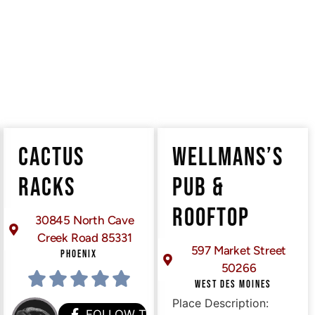
CACTUS
WELLMANS’S
RACKS
PUB &
ROOFTOP
30845 North Cave
Creek Road 85331
597 Market Street
PHOENIX
50266
WEST DES MOINES
Place Description:
HEM
FOLLOW THEM