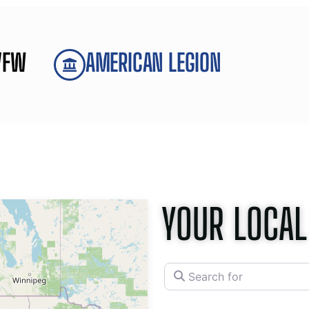
VFW
AMERICAN LEGION
YOUR LOCAL
Search for