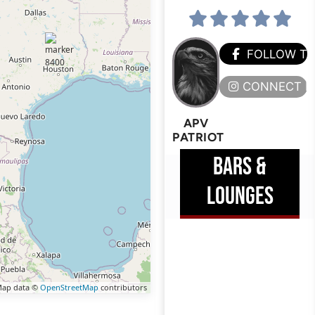
FOLLOW T
CONNECT H
APV
PATRIOT
BARS &
LOUNGES
ap data ©
OpenStreetMap
contributors