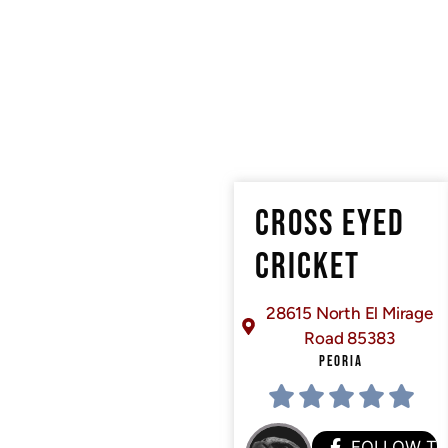
CROSS EYED
CRICKET
28615 North El Mirage
Road 85383
PEORIA
FOLLOW T