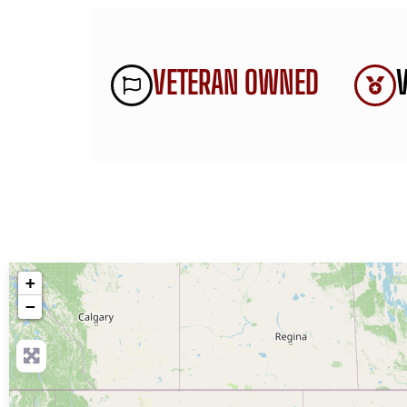
VETERAN OWNED
+
−