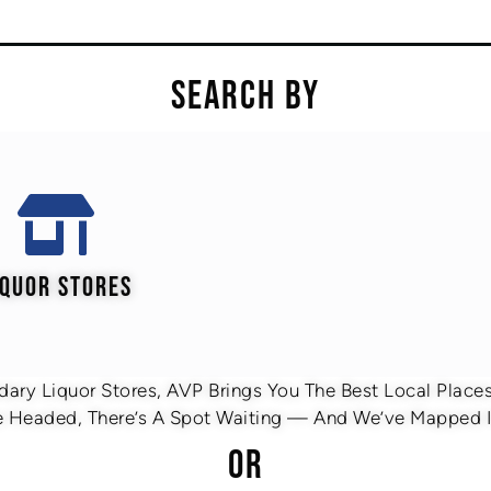
SEARCH BY
IQUOR STORES
ary Liquor Stores, AVP Brings You The Best Local Places 
 Headed, There’s A Spot Waiting — And We’ve Mapped It
OR