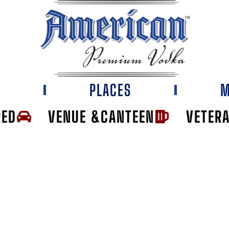
E
PLACES
M
RED
VENUE &CANTEEN
VETER
CK LOUNGE & G