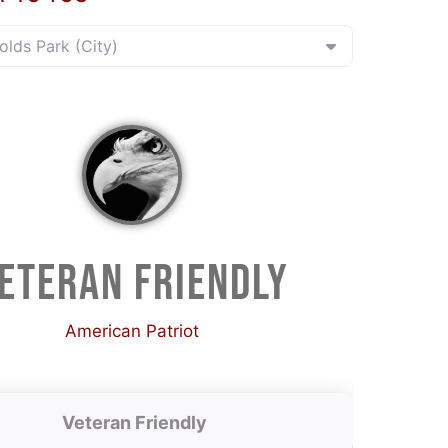
nolds Park (City)
ETERAN FRIENDLY
American Patriot
Veteran Friendly