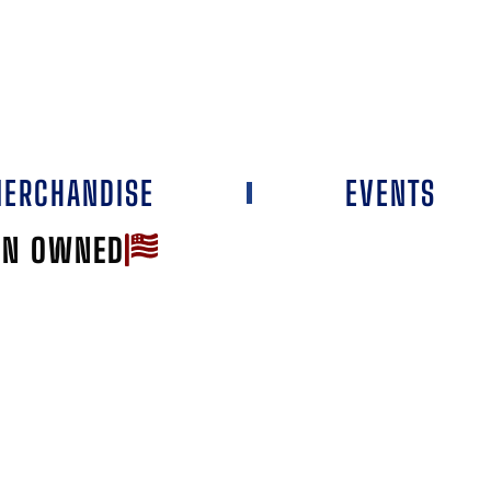
ERCHANDISE
EVENTS
AN OWNED
Favorite
RILL