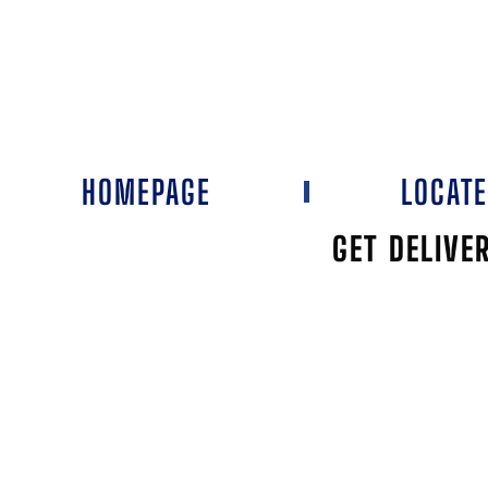
HOMEPAGE
LOCAT
GET DELIVE
THE PEACO