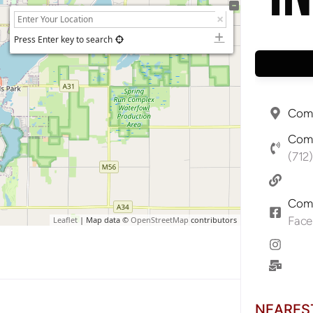
Press Enter key to search
Comp
Comp
(712
Comp
Fac
Leaflet
| Map data ©
OpenStreetMap
contributors
NEARES