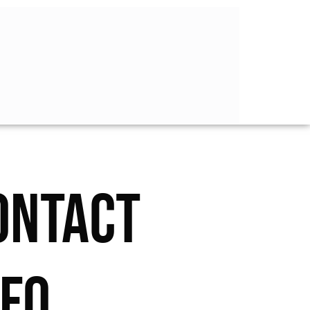
ONTACT
NFO