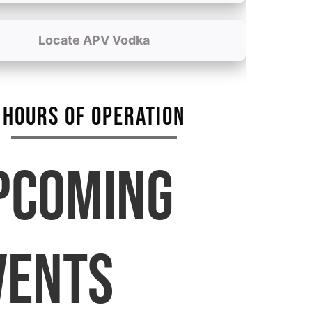
Locate APV Vodka
HOURS OF OPERATION
PCOMING
VENTS