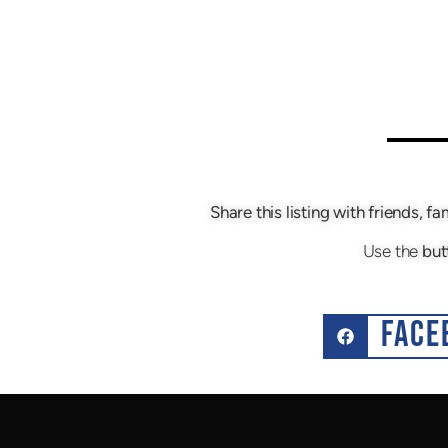
Share this listing with friends, fa
Use the
but
FACE