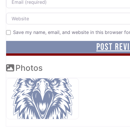
Website
Save my name, email, and website in this browser fo
Photos
OUR SPONSORS AT AVP