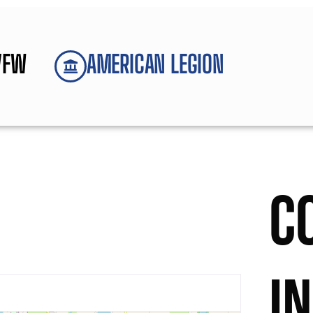
VFW
AMERICAN LEGION
C
I