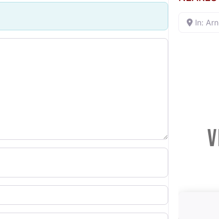
In: Ar
V