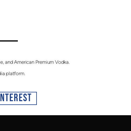
fice, and American Premium Vodka.
dia platform.
INTEREST