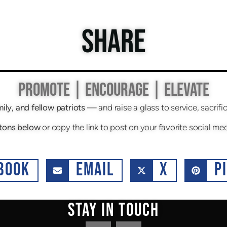
SHARE
PROMOTE | ENCOURAGE | ELEVATE
mily, and fellow patriots
— and raise a glass to service, sacri
tons below
or copy the link to post on your favorite social me
BOOK
EMAIL
X
P
STAY IN TOUCH