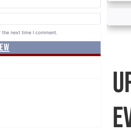
r the next time I comment.
U
E