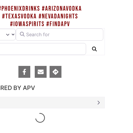
#PHOENIXDRINKS #ARIZONAVODKA
#TEXASVODKA #NEVADANIGHTS
#IOWASPIRITS #FINDAPV
Search for
rch type
Search
RED BY APV
Loading...