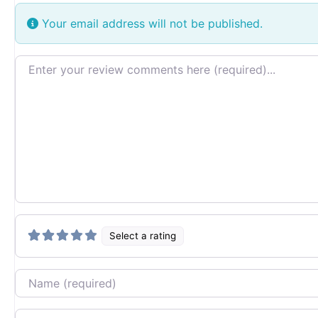
Your email address will not be published.
Review text
Select a rating
Name
Email