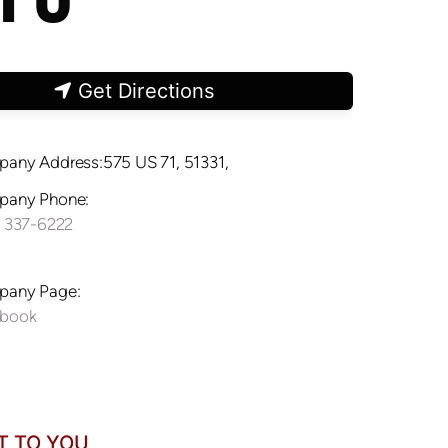
Get Directions
any Address:575 US 71, 51331,
any Phone:
) 337-6222
any Page:
ebook
T TO YOU