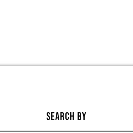
LDS PARK, IOWA, UNITED STATES, 5
★
★
★
★
★
SEARCH BY