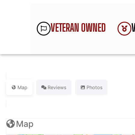
VETERAN OWNED
Map
Reviews
Photos
Map