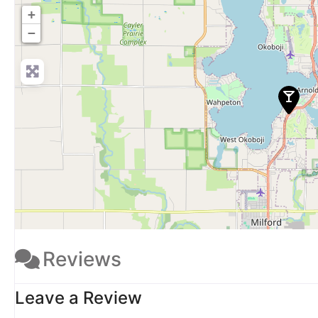
+
−
Reviews
Leave a Review