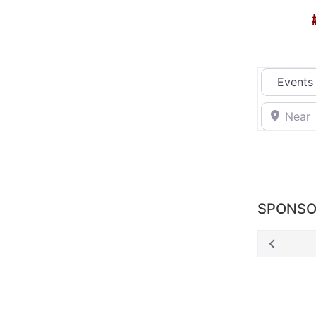
Select sea
Near
SPONSO