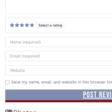
Select a rating
Name
Email
Website
Save my name, email, and website in this browser fo