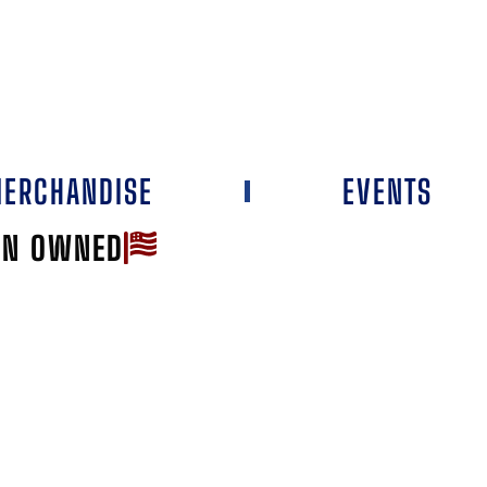
ERCHANDISE
EVENTS
AN OWNED
Favorite
TOP