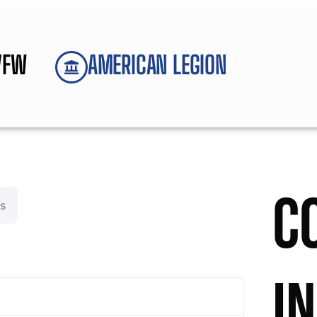
VFW
AMERICAN LEGION
C
s
I