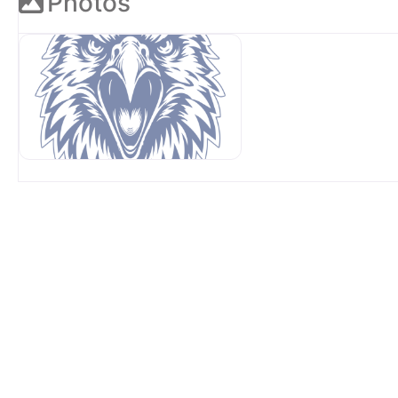
Photos
OUR SPONSORS AT AVP