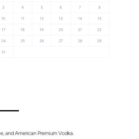
3
4
5
6
7
8
10
11
12
13
14
15
17
18
19
20
21
22
24
25
26
27
28
29
31
fice, and American Premium Vodka.