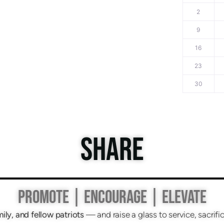
2
9
16
23
30
SHARE
PROMOTE | ENCOURAGE | ELEVATE
mily, and fellow patriots
— and raise a glass to service, sacri