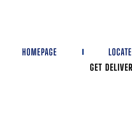
HOMEPAGE
LOCAT
GET DELIVE
WELLMANS