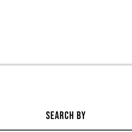
EST DES MOINES, IOWA, UNITED STA
★
★
★
★
★
SEARCH BY