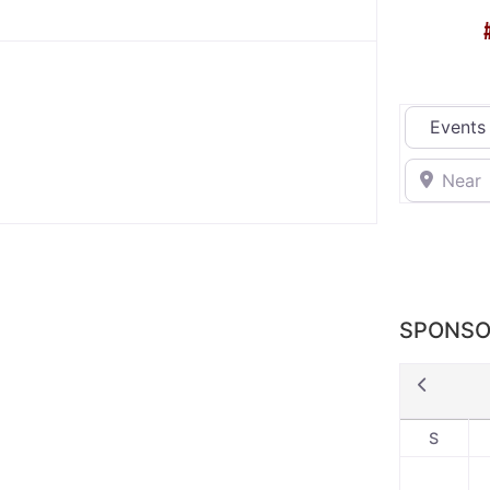
Select sea
Near
SPONSO
S