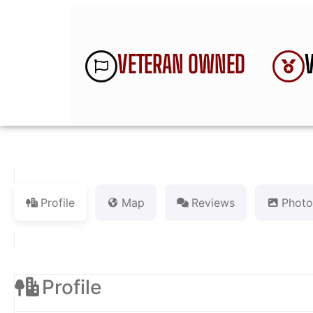
VETERAN OWNED
Profile
Map
Reviews
Photo
Profile