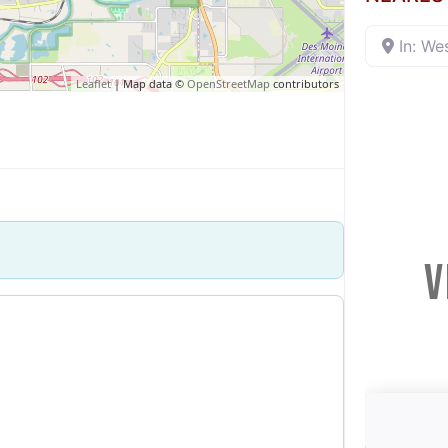
In: We
Leaflet
| Map data ©
OpenStreetMap
contributors
V