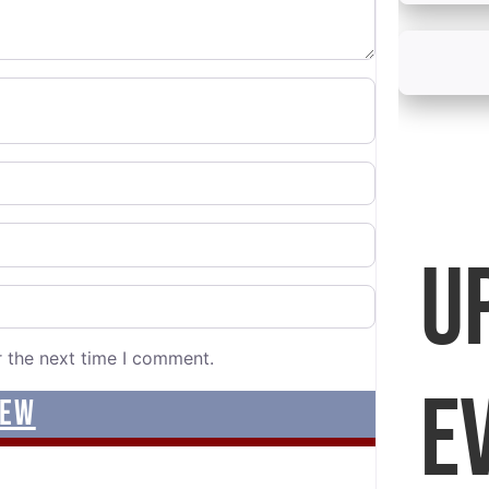
U
r the next time I comment.
E