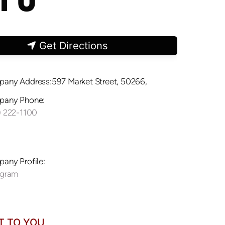
Get Directions
any Address:597 Market Street, 50266,
any Phone:
) 222-1100
any Profile:
agram
T TO YOU