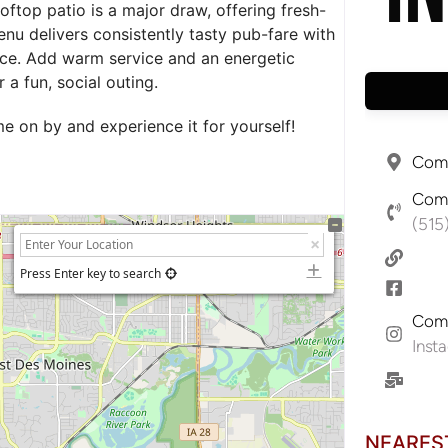
oftop patio is a major draw, offering fresh-
enu delivers consistently tasty pub-fare with
nce. Add warm service and an energetic
a fun, social outing.
 on by and experience it for yourself!
Comp
Comp
(515
Press Enter key to search
Comp
Inst
NEARES