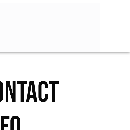
ONTACT
NFO