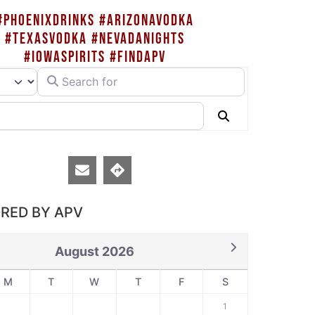
#PHOENIXDRINKS #ARIZONAVODKA
#TEXASVODKA #NEVADANIGHTS
#IOWASPIRITS #FINDAPV
Search for
rch type
Search
RED BY APV
August 2026
M
T
W
T
F
S
1