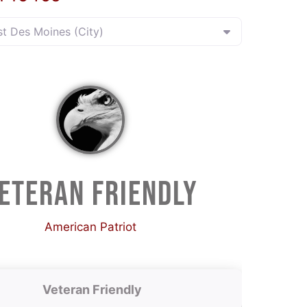
st Des Moines (City)
ETERAN FRIENDLY
American Patriot
Veteran Friendly