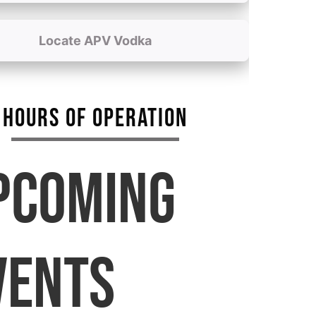
Locate APV Vodka
HOURS OF OPERATION
PCOMING
VENTS