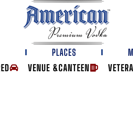
E
PLACES
M
RED
VENUE &CANTEEN
VETER
'S PUB & ROOF