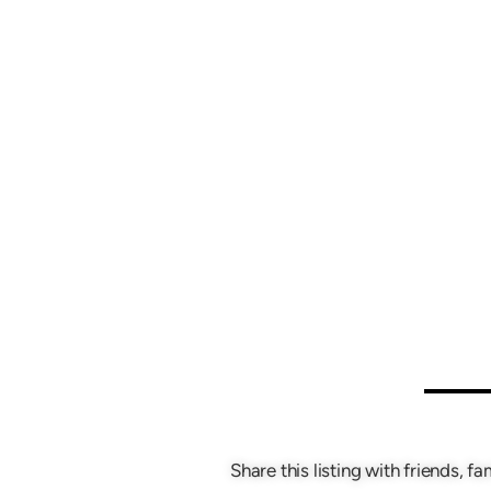
Share this listing with friends, fa