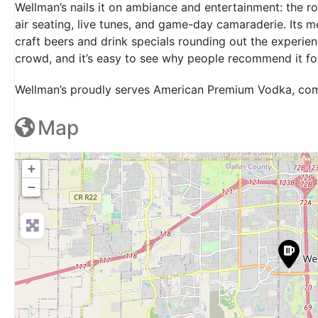
Wellman’s nails it on ambiance and entertainment: the ro
air seating, live tunes, and game-day camaraderie. Its m
craft beers and drink specials rounding out the experie
crowd, and it’s easy to see why people recommend it for 
Wellman’s proudly serves American Premium Vodka, come
Map
+
−