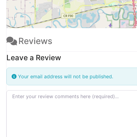
Reviews
Leave a Review
Your email address will not be published.
Review text