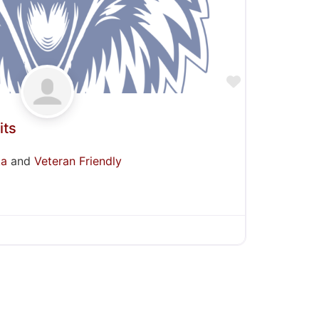
Favorite
its
ka
and
Veteran Friendly