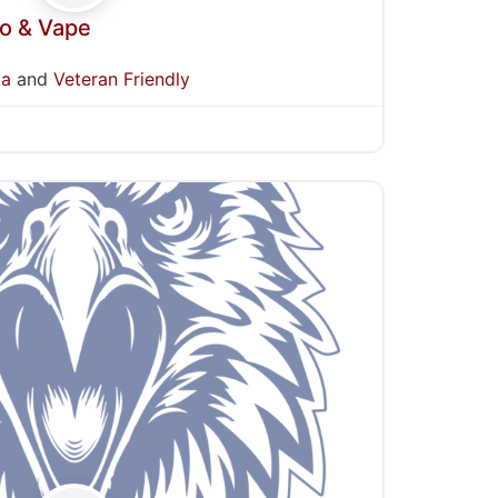
co & Vape
ka
and
Veteran Friendly