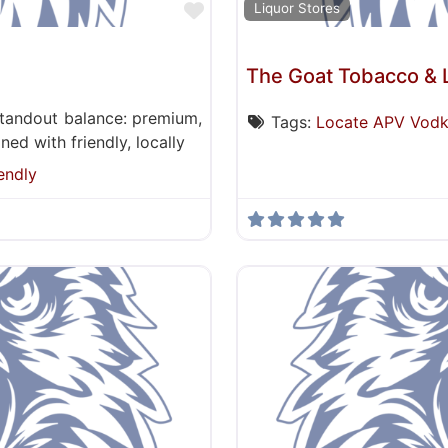
Favorite
Liquor Stores
The Goat Tobacco & 
standout balance: premium,
Tags:
Locate APV Vod
ed with friendly, locally
endly