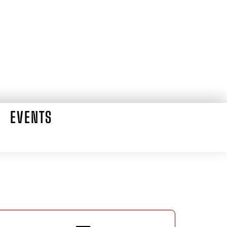
EVENTS