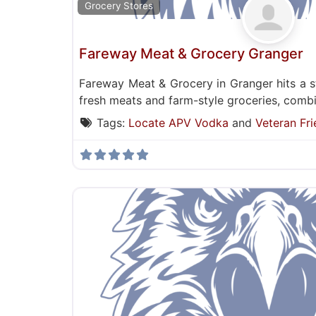
Grocery Stores
Fareway Meat & Grocery Granger
Fareway Meat & Grocery in Granger hits a 
fresh meats and farm-style groceries, combin
Tags:
Locate APV Vodka
and
Veteran Fri