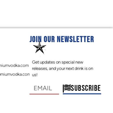
JOIN OUR NEWSLETTER
Get updates on special new
miumvodka.com
releases, and your next drink is on
emiumvodka.com
us!
SUBSCRIBE