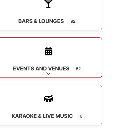
BARS & LOUNGES
92
EVENTS AND VENUES
52
Expand sub-categories
KARAOKE & LIVE MUSIC
6