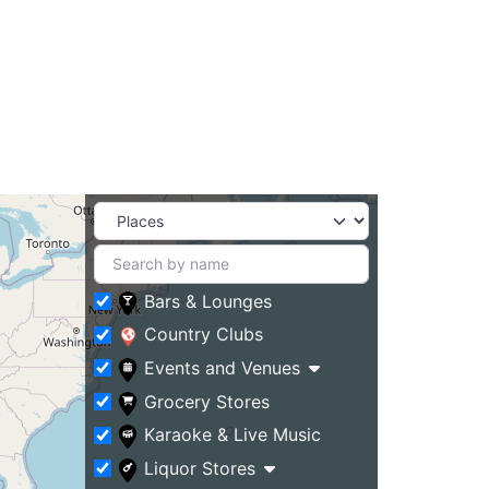
Bars & Lounges
Country Clubs
Events and Venues
Grocery Stores
Karaoke & Live Music
Liquor Stores