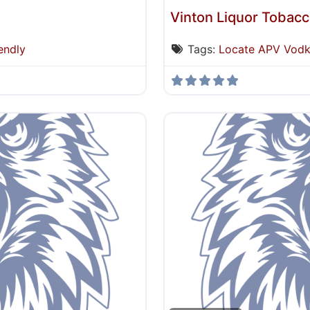
Vinton Liquor Tobac
endly
Tags:
Locate APV Vod