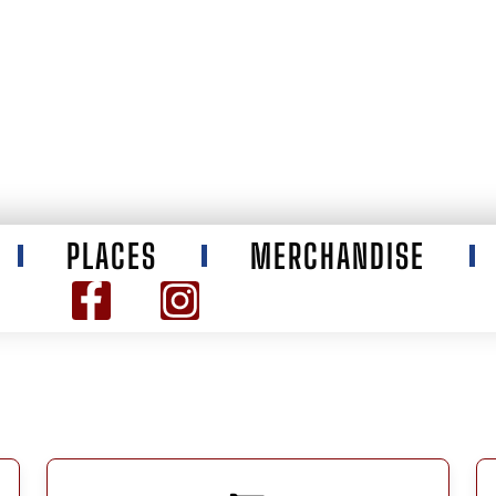
PLACES
MERCHANDISE