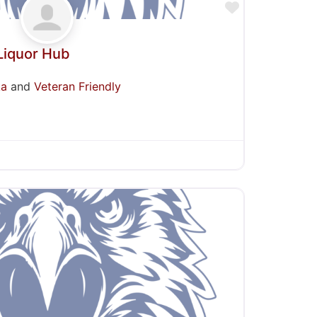
Favorite
Liquor Hub
ka
and
Veteran Friendly