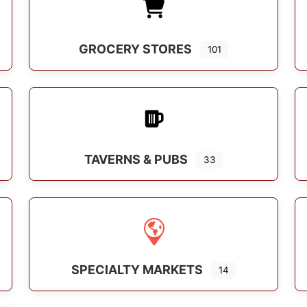
GROCERY STORES
101
s
TAVERNS & PUBS
33
SPECIALTY MARKETS
14