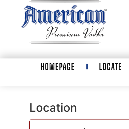
HOMEPAGE
LOCATE
Location