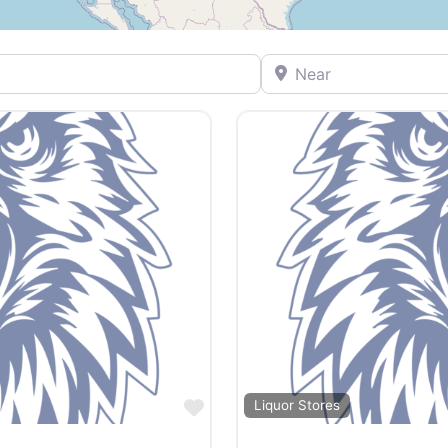
Near
Favorite
Liquor Stores