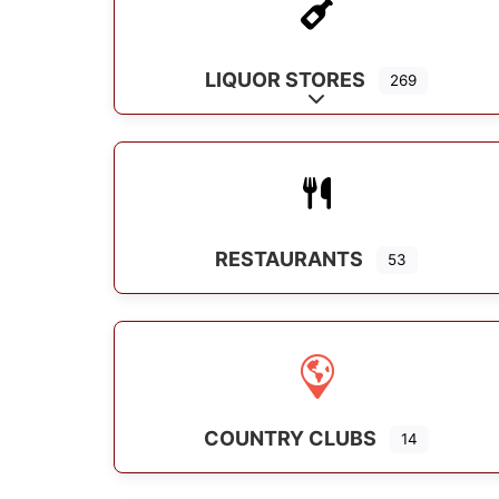
LIQUOR STORES
269
Expand sub-categorie
RESTAURANTS
53
COUNTRY CLUBS
14