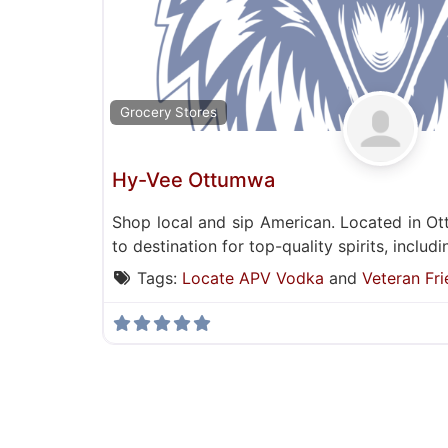
Grocery Stores
Hy-Vee Ottumwa
Shop local and sip American. Located in O
to destination for top-quality spirits, inclu
Tags:
Locate APV Vodka
and
Veteran Fri