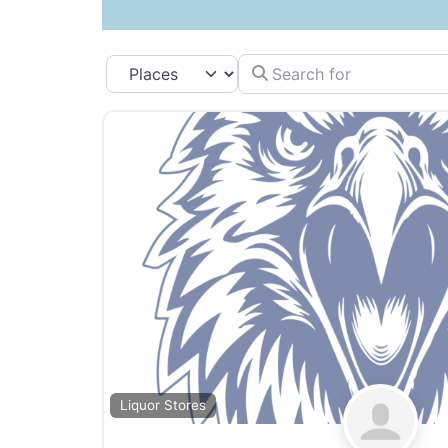
Search for
Select search type
Liquor Stores