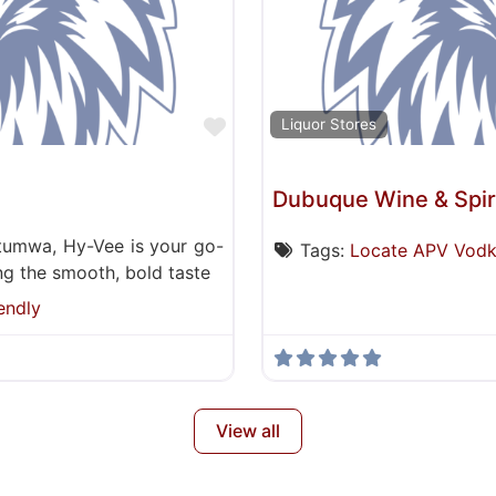
Favorite
Liquor Stores
Dubuque Wine & Spir
ttumwa, Hy-Vee is your go-
Tags:
Locate APV Vod
ding the smooth, bold taste
endly
View all