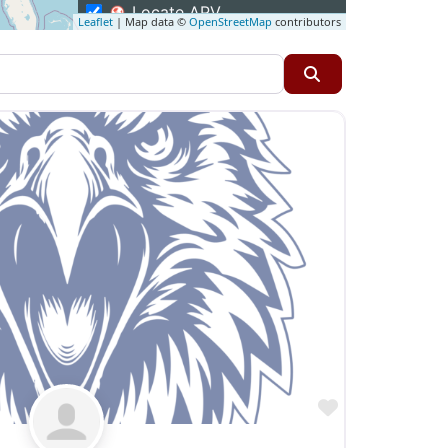
Locate APV
Leaflet
| Map data ©
OpenStreetMap
contributors
Restaurants
Specialty Markets
Search
Taverns & Pubs
Favorite