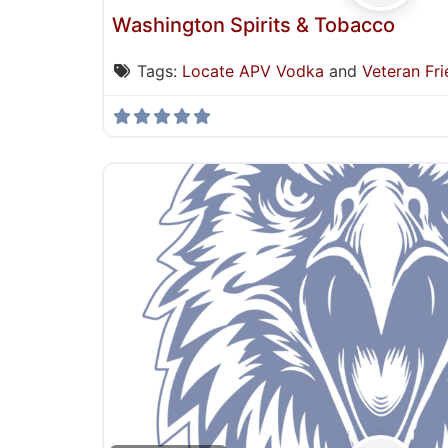
Washington Spirits & Tobacco
Tags:
Locate APV Vodka
and
Veteran Fri