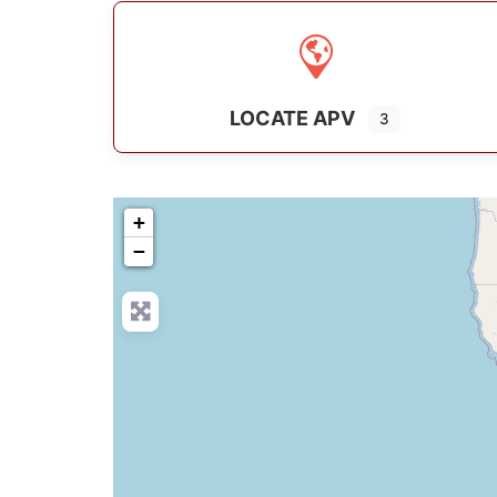
LOCATE APV
3
+
−