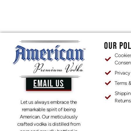
OUR POL
Cookie
Consen
Privacy
EMAIL US
Terms 
Shippin
Returns
Let us always embrace the
remarkable spirit of being
American. Our meticulously
crafted vodka is distilled from