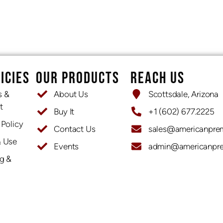
ICIES
OUR PRODUCTS
REACH US
s &
About Us
Scottsdale, Arizona
t
Buy It
+1 (602) 677.2225
 Policy
Contact Us
sales@americanpre
& Use
Events
admin@americanpr
OPENING HOURS
g &