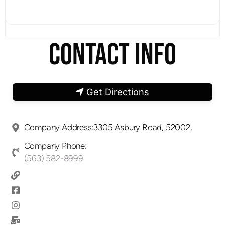
CONTACT INFO
Get Directions
Company Address:3305 Asbury Road, 52002,
Company Phone:
(563) 582-8999