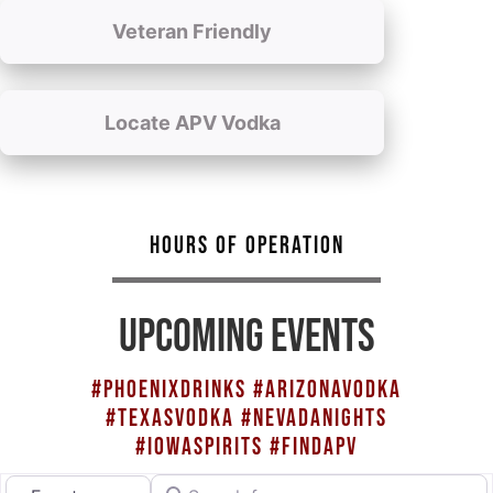
Veteran Friendly
Locate APV Vodka
HOURS OF OPERATION
UPCOMING EVENTS
#PHOENIXDRINKS #ARIZONAVODKA
#TEXASVODKA #NEVADANIGHTS
#IOWASPIRITS #FINDAPV
Search for
Select search type