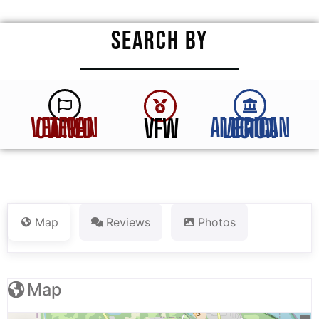
SEARCH BY
VFW
VETERAN OWNED
AMERICAN LEGION
Map
Reviews
Photos
Map