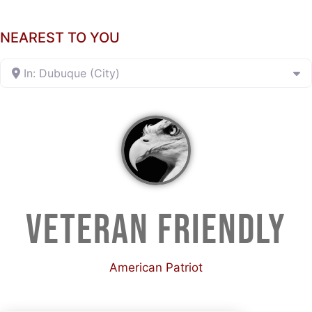
NEAREST TO YOU
In: Dubuque (City)
VETERAN FRIENDLY
American Patriot