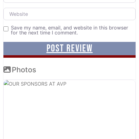
Website
Save my name, email, and website in this browser
for the next time I comment.
Photos