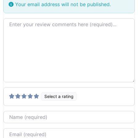
Your email address will not be published.
Review text
Select a rating
Name
Email