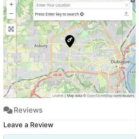
+
−
Press Enter key to search
Leaflet
| Map data ©
OpenStreetMap
contributors
Reviews
Leave a Review