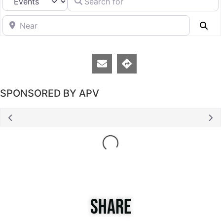
Near
Se
SPONSORED BY APV
Loading...
SHARE