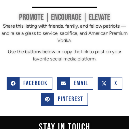
PROMOTE | ENCOURAGE | ELEVATE
Share this listing with friends, family, and fellow patriots
—
and raise a glass to service, sacrifice, and American Premium
Vodka.
Use the
buttons below
or copy the link to post on your
favorite social media platform.
FACEBOOK
EMAIL
X
PINTEREST
STAY IN TOUCH