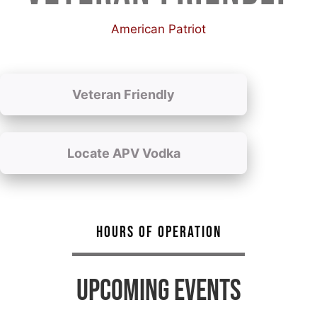
American Patriot
Veteran Friendly
Locate APV Vodka
HOURS OF OPERATION
UPCOMING EVENTS