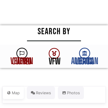
★
★
★
★
★
SEARCH BY
VFW
VETERAN OWNED
AMERICAN LEGION
Map
Reviews
Photos