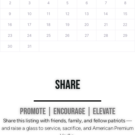
2
3
4
5
6
7
8
9
10
11
12
13
14
15
16
17
18
19
20
21
22
23
24
25
26
27
28
29
30
31
SHARE
PROMOTE | ENCOURAGE | ELEVATE
Share this listing with friends, family, and fellow patriots
—
and raise a glass to service, sacrifice, and American Premium