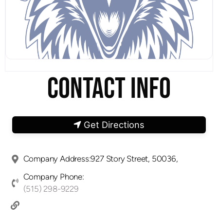
CONTACT INFO
Get Directions
Company Address:927 Story Street, 50036,
Company Phone:
(515) 298-9229