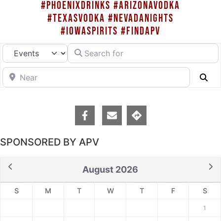
#PHOENIXDRINKS #ARIZONAVODKA
#TEXASVODKA #NEVADANIGHTS
#IOWASPIRITS #FINDAPV
Search for
Select search type
Near
Se
SPONSORED BY APV
August 2026
S
M
T
W
T
F
S
1