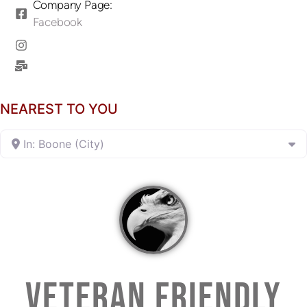
Company Page:
Facebook
NEAREST TO YOU
In: Boone (City)
VETERAN FRIENDLY