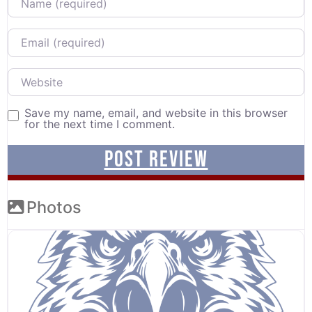
Email
Website
Save my name, email, and website in this browser
for the next time I comment.
Photos