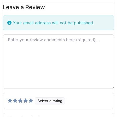
Leave a Review
Your email address will not be published.
Review text
Select a rating
Name