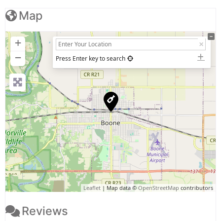
Map
+
−
Press Enter key to search
Leaflet
| Map data ©
OpenStreetMap
contributors
Reviews