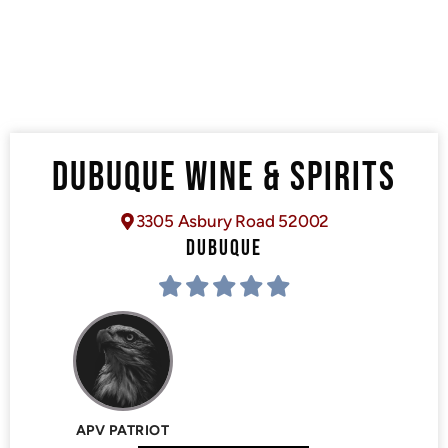
DUBUQUE WINE & SPIRITS
3305 Asbury Road 52002
DUBUQUE
APV PATRIOT