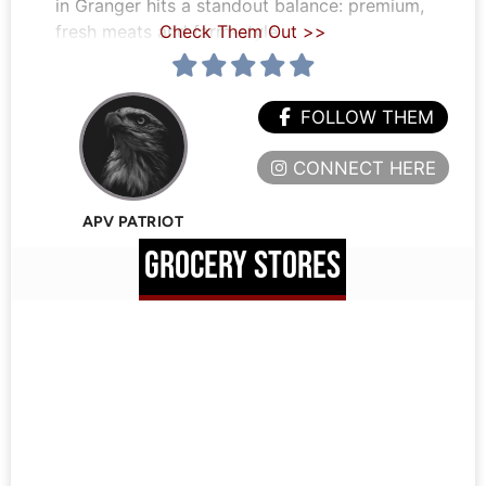
in Granger hits a standout balance: premium,
fresh meats and farm-style
Check Them Out >>
FOLLOW THEM
CONNECT HERE
APV PATRIOT
GROCERY STORES