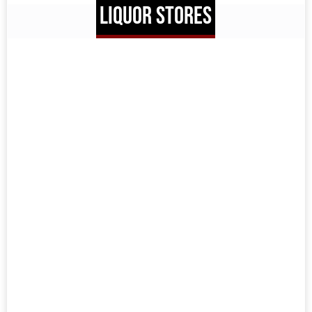
LIQUOR STORES