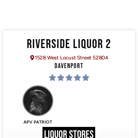
RIVERSIDE LIQUOR 2
1528 West Locust Street 52804
DAVENPORT
APV PATRIOT
LIQUOR STORES