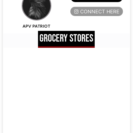
CONNECT HERE
APV PATRIOT
GROCERY STORES