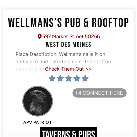
WELLMANS’S PUB & ROOFTOP
597 Market Street 50266
WEST DES MOINES
Place Description:
Wellman’s nails it on
ambiance and entertainment: the rooftop
patio is a major draw, offering
Check Them Out >>
CONNECT HERE
APV PATRIOT
TAVERNS & PUBS