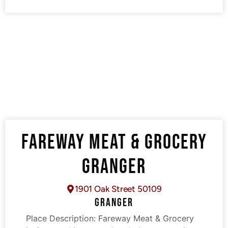
FAREWAY MEAT & GROCERY
GRANGER
1901 Oak Street 50109
GRANGER
Place Description:
Fareway Meat & Grocery