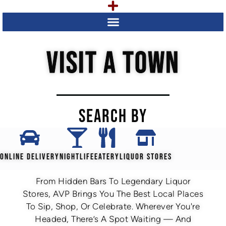
VISIT A TOWN
SEARCH BY
ONLINE DELIVERY
NIGHTLIFE
EATERY
LIQUOR STORES
From Hidden Bars To Legendary Liquor
Stores, AVP Brings You The Best Local Places
To Sip, Shop, Or Celebrate. Wherever You're
Headed, There’s A Spot Waiting — And