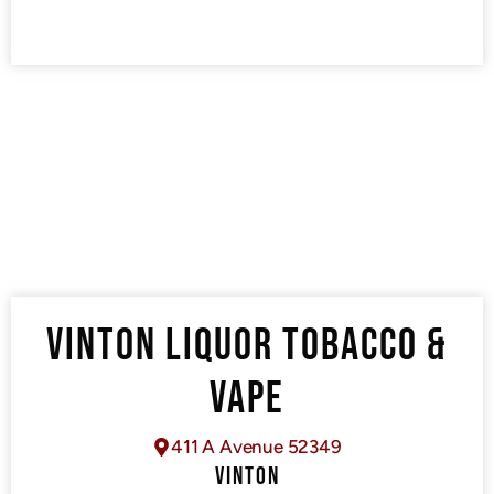
VINTON LIQUOR TOBACCO &
VAPE
411 A Avenue 52349
VINTON