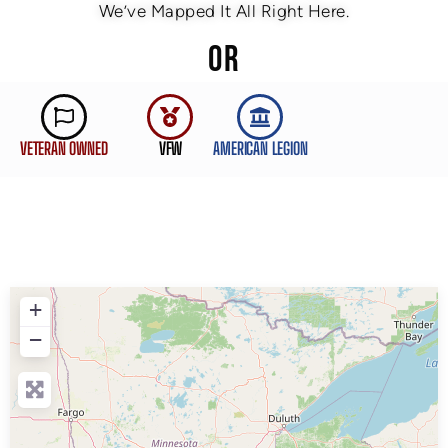
We’ve Mapped It All Right Here.
OR
VETERAN OWNED
VFW
AMERICAN LEGION
+
−