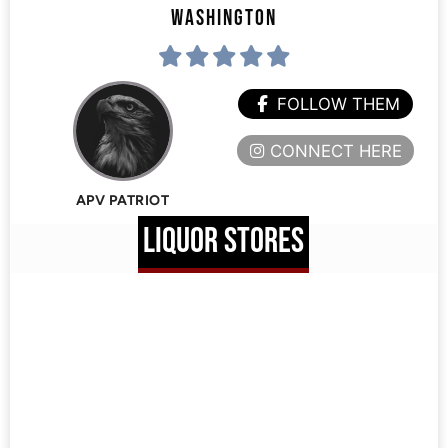
WASHINGTON
FOLLOW THEM
CONNECT HERE
APV PATRIOT
LIQUOR STORES