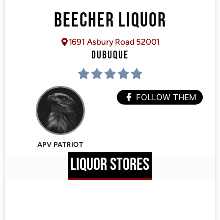
BEECHER LIQUOR
1691 Asbury Road 52001
DUBUQUE
FOLLOW THEM
APV PATRIOT
LIQUOR STORES