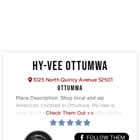
HY-VEE OTTUMWA
1025 North Quincy Avenue 52501
OTTUMWA
Place Description:
Shop local and sip
American. Located in Ottumwa, Hy-Vee is
your go-to destination for top-quality spirits,
Check Them Out >>
FOLLOW THEM