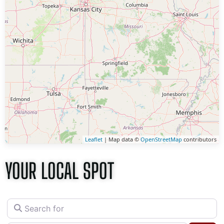
Leaflet
| Map data ©
OpenStreetMap
contributors
YOUR LOCAL SPOT
Search for