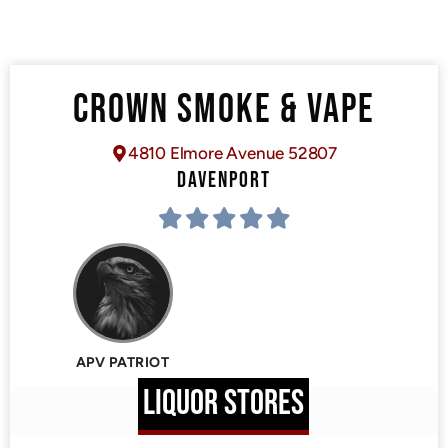
CROWN SMOKE & VAPE
4810 Elmore Avenue 52807
DAVENPORT
APV PATRIOT
LIQUOR STORES