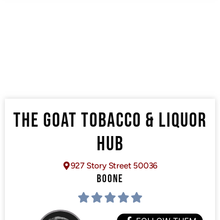
THE GOAT TOBACCO & LIQUOR
HUB
927 Story Street 50036
BOONE