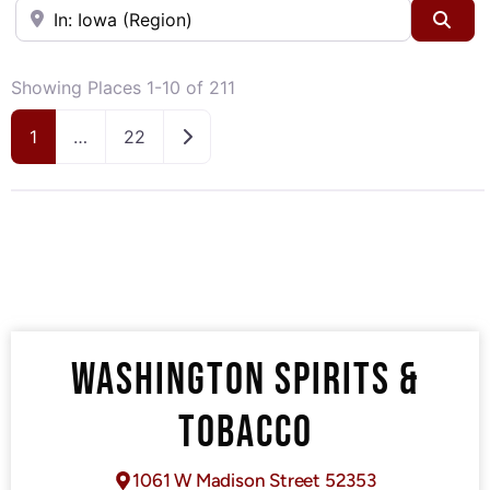
Near
Sea
Showing Places 1-10 of 211
Older posts
1
…
22
WASHINGTON SPIRITS &
TOBACCO
1061 W Madison Street 52353