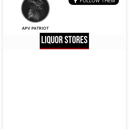
FOLLOW THEM
APV PATRIOT
LIQUOR STORES