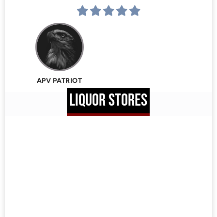
APV PATRIOT
LIQUOR STORES