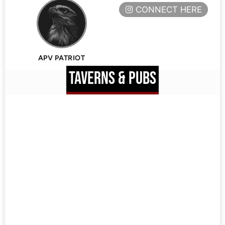
CONNECT HERE
APV PATRIOT
TAVERNS & PUBS