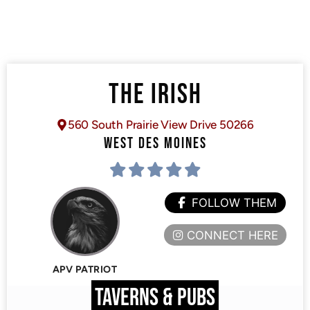
THE IRISH
560 South Prairie View Drive 50266
WEST DES MOINES
FOLLOW THEM
CONNECT HERE
APV PATRIOT
TAVERNS & PUBS