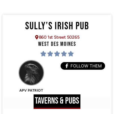
SULLY’S IRISH PUB
860 1st Street 50265
WEST DES MOINES
FOLLOW THEM
APV PATRIOT
TAVERNS & PUBS