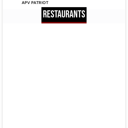
APV PATRIOT
RESTAURANTS