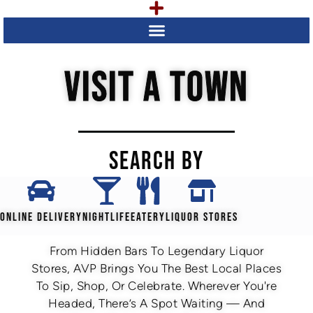
VISIT A TOWN
SEARCH BY
ONLINE DELIVERY
NIGHTLIFE
EATERY
LIQUOR STORES
From Hidden Bars To Legendary Liquor
Stores, AVP Brings You The Best Local Places
To Sip, Shop, Or Celebrate. Wherever You're
Headed, There’s A Spot Waiting — And