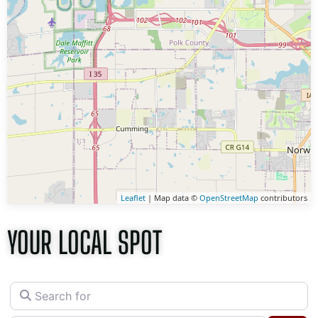
Leaflet
| Map data ©
OpenStreetMap
contributors
YOUR LOCAL SPOT
Search for