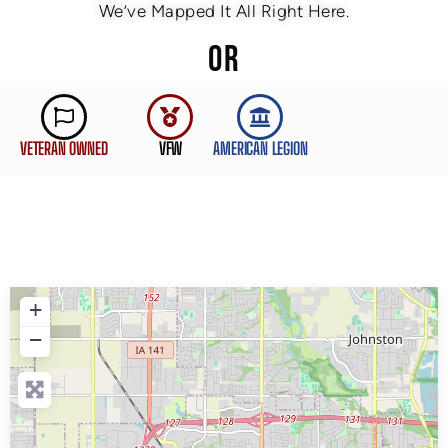
We’ve Mapped It All Right Here.
OR
VETERAN OWNED
VFW
AMERICAN LEGION
+
−