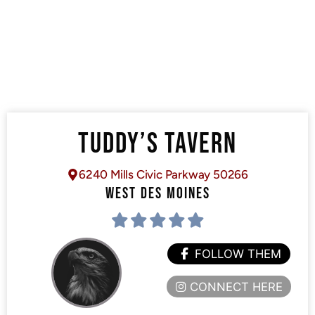
TUDDY’S TAVERN
6240 Mills Civic Parkway 50266
WEST DES MOINES
FOLLOW THEM
CONNECT HERE