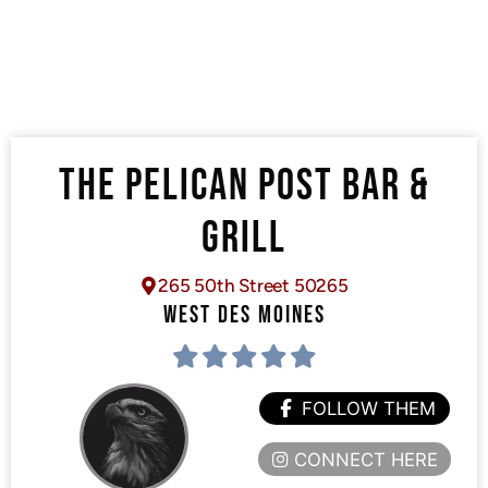
THE PELICAN POST BAR &
GRILL
265 50th Street 50265
WEST DES MOINES
FOLLOW THEM
CONNECT HERE