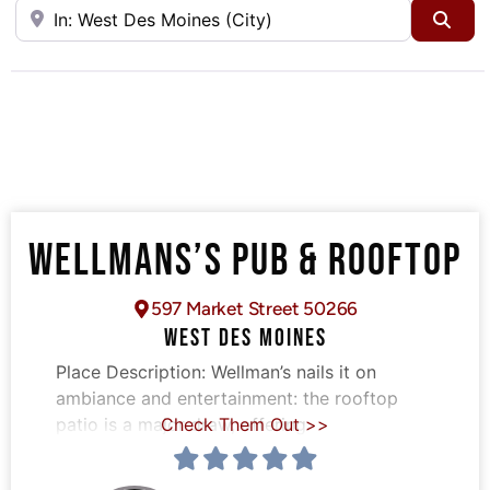
Near
Sea
WELLMANS’S PUB & ROOFTOP
597 Market Street 50266
WEST DES MOINES
Place Description:
Wellman’s nails it on
ambiance and entertainment: the rooftop
patio is a major draw, offering
Check Them Out >>