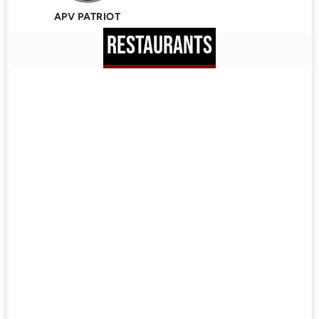
APV PATRIOT
RESTAURANTS