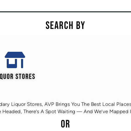
SEARCH BY
IQUOR STORES
ary Liquor Stores, AVP Brings You The Best Local Places 
 Headed, There’s A Spot Waiting — And We’ve Mapped It
OR