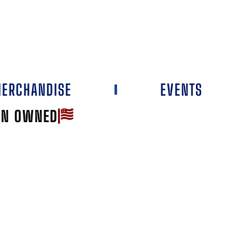
ERCHANDISE
EVENTS
AN OWNED