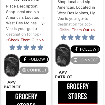
Shop local and sip
Place Description:
American. Located in
Shop local and sip
West Des Moines, Hy-
American. Located in
Vee is your go-to
West Des Moines, Hy-
destination for top-
Vee is your go-to
quality
Check Them Out >>
destination for top-
quality
Check Them Out >>
HEM
FOLLOW TH
FOLLOW THEM
ERE
CONNECT HE
CONNECT HERE
APV
PATRIOT
APV
GROCERY
PATRIOT
STORES
GROCERY