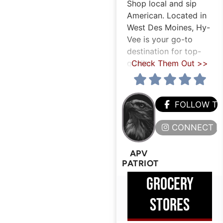
Shop local and sip
American. Located in
West Des Moines, Hy-
Vee is your go-to
destination for top-
quality
Check Them Out >>
FOLLOW T
CONNECT H
APV
PATRIOT
GROCERY
STORES