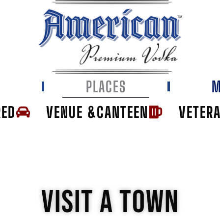
E
PLACES
M
RED
VENUE &CANTEEN
VETER
VISIT A TOWN