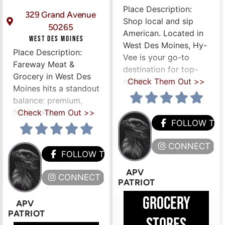
Place Description:
329 Grand Avenue
Shop local and sip
50265
American. Located in
WEST DES MOINES
West Des Moines, Hy-
Place Description:
Vee is your go-to
Fareway Meat &
destination for top-
Grocery in West Des
quality
Check Them Out >>
Moines hits a standout
balance: premium,
ERE
fresh meats
Check Them Out >>
FOLLOW TH
CONNECT HE
FOLLOW THEM
APV
CONNECT HERE
PATRIOT
GROCERY
APV
PATRIOT
STORES