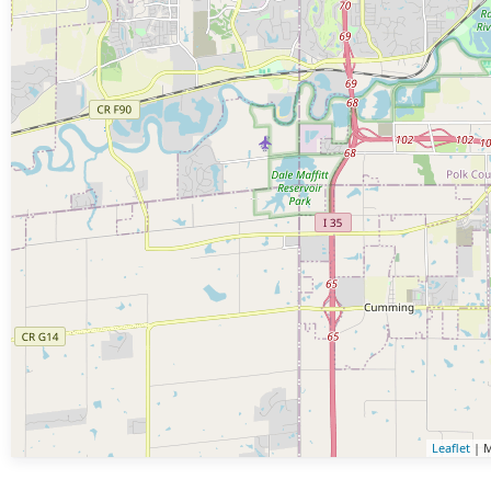
Leaflet
| M