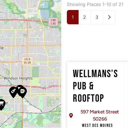
Showing Places 1-10 of 21
Older pos
1
2
3
WELLMANS’S
PUB &
ROOFTOP
597 Market Street
50266
WEST DES MOINES