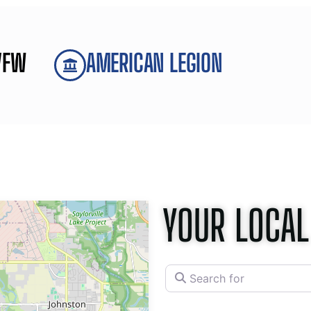
VFW
AMERICAN LEGION
YOUR LOCAL
Search for