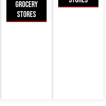
GROCERY
STORES