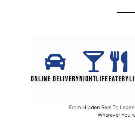
ONLINE DELIVERY
NIGHTLIFE
EATERY
L
From Hidden Bars To Legend
Wherever You're