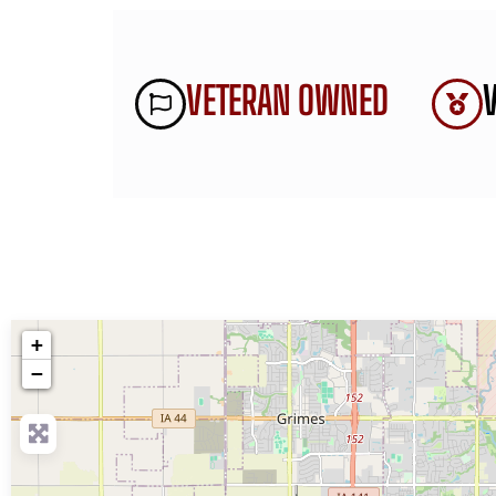
VETERAN OWNED
+
−