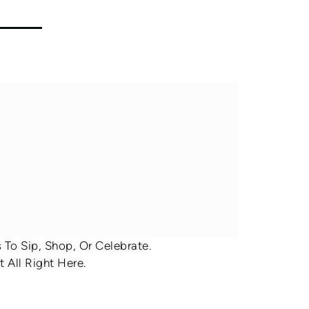
To Sip, Shop, Or Celebrate.
 All Right Here.