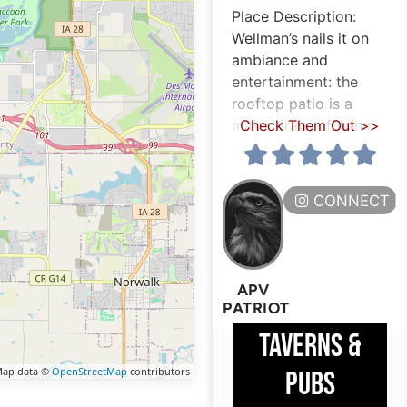
Place Description:
Wellman’s nails it on
ambiance and
entertainment: the
rooftop patio is a
major draw, offering
Check Them Out >>
CONNECT H
APV
PATRIOT
TAVERNS &
ap data ©
OpenStreetMap
contributors
PUBS