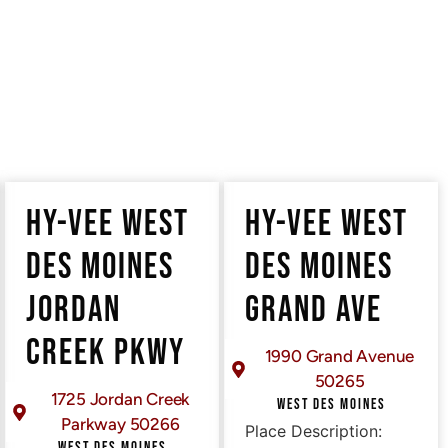
HY-VEE WEST
HY-VEE WEST
DES MOINES
DES MOINES
JORDAN
GRAND AVE
CREEK PKWY
1990 Grand Avenue
50265
1725 Jordan Creek
WEST DES MOINES
Parkway 50266
Place Description:
WEST DES MOINES