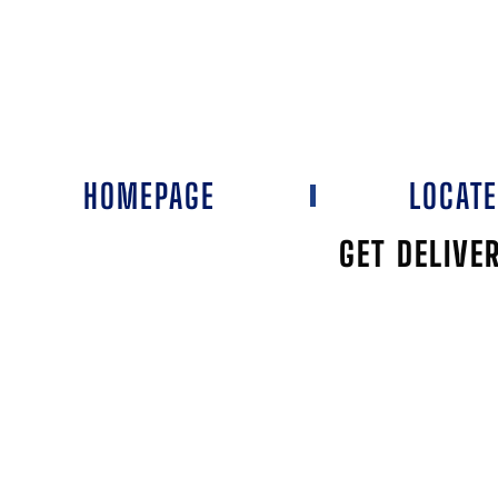
HOMEPAGE
LOCAT
GET DELIVE