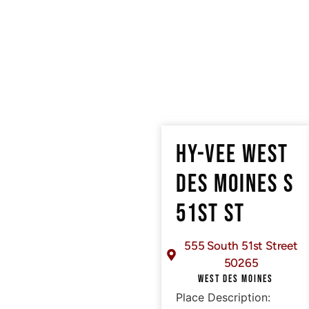
HY-VEE WEST
DES MOINES S
51ST ST
555 South 51st Street
50265
WEST DES MOINES
Place Description: