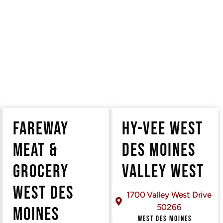
ts
FAREWAY
HY-VEE WEST
MEAT &
DES MOINES
GROCERY
VALLEY WEST
WEST DES
1700 Valley West Drive
50266
MOINES
WEST DES MOINES