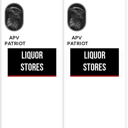
APV
APV
PATRIOT
PATRIOT
LIQUOR
LIQUOR
STORES
STORES