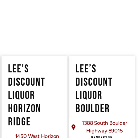
LEE’S
LEE’S
DISCOUNT
DISCOUNT
LIQUOR
LIQUOR
HORIZON
BOULDER
RIDGE
1388 South Boulder
ERE
Highway 89015
1450 West Horizon
HENDERSON