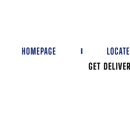
HOMEPAGE
LOCAT
GET DELIVE