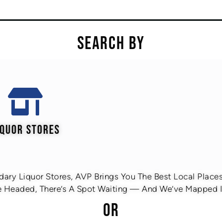
SEARCH BY
IQUOR STORES
ary Liquor Stores, AVP Brings You The Best Local Places 
 Headed, There’s A Spot Waiting — And We’ve Mapped It
OR