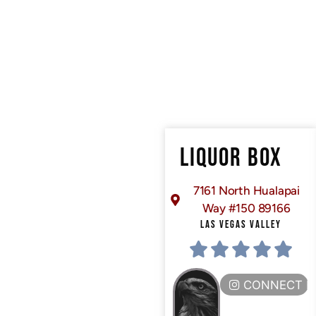
LIQUOR BOX
7161 North Hualapai
Way #150 89166
LAS VEGAS VALLEY
CONNECT H