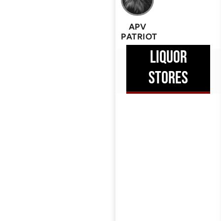
APV
PATRIOT
LIQUOR
STORES