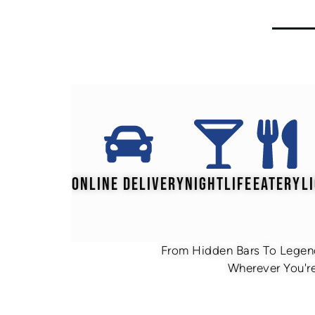
ONLINE DELIVERY
NIGHTLIFE
EATERY
L
From Hidden Bars To Legend
Wherever You're