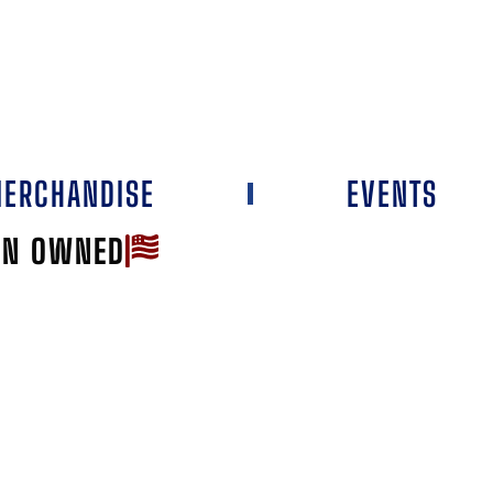
ERCHANDISE
EVENTS
AN OWNED