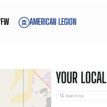
VFW
AMERICAN LEGION
YOUR LOCAL
Search for