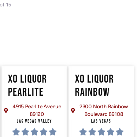
of 15
XO LIQUOR
XO LIQUOR
PEARLITE
RAINBOW
4915 Pearlite Avenue
2300 North Rainbow
89120
Boulevard 89108
LAS VEGAS VALLEY
LAS VEGAS