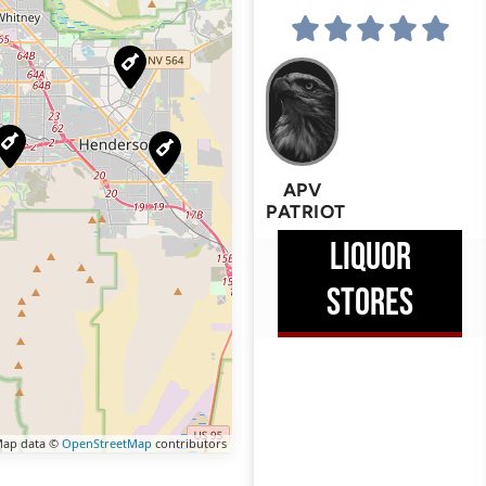
APV
PATRIOT
LIQUOR
STORES
ap data ©
OpenStreetMap
contributors