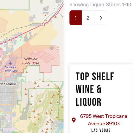
Showing Liquor Stores 1-10 
Older posts
1
2
TOP SHELF
WINE &
LIQUOR
6795 West Tropicana
Avenue 89103
LAS VEGAS