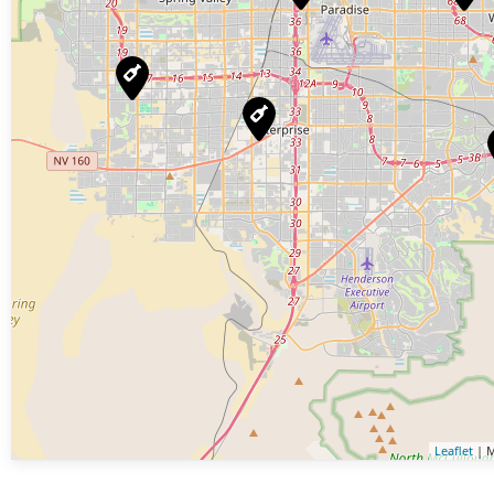
Leaflet
| M