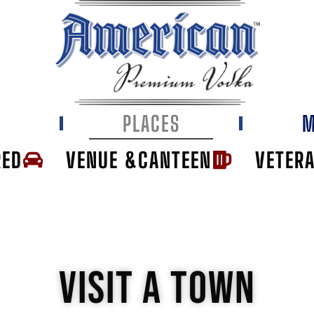
E
PLACES
M
RED
VENUE &CANTEEN
VETER
VISIT A TOWN