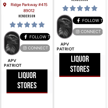
Ridge Parkway #415
89012
HENDERSON
FOLLOW TH
CONNECT HE
FOLLOW THEM
APV
CONNECT HERE
PATRIOT
LIQUOR
APV
PATRIOT
STORES
LIQUOR
STORES