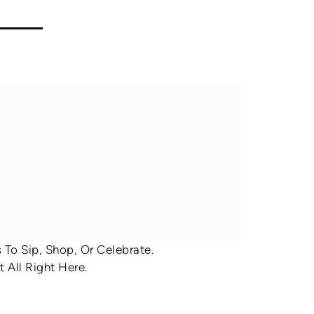
To Sip, Shop, Or Celebrate.
 All Right Here.