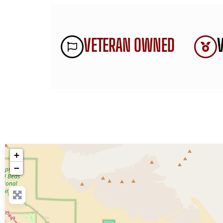
VETERAN OWNED
+
−