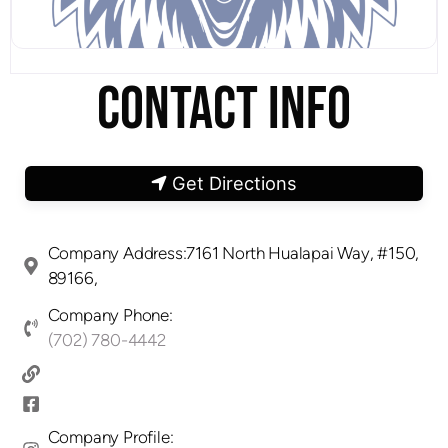
CONTACT INFO
Get Directions
Company Address:7161 North Hualapai Way, #150,
89166,
Company Phone:
(702) 780-4442
Company Profile: