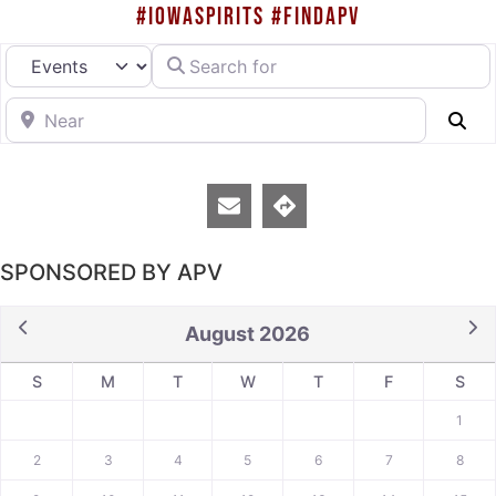
#IOWASPIRITS #FINDAPV
Search for
Select search type
Near
Se
SPONSORED BY APV
August 2026
S
M
T
W
T
F
S
1
2
3
4
5
6
7
8