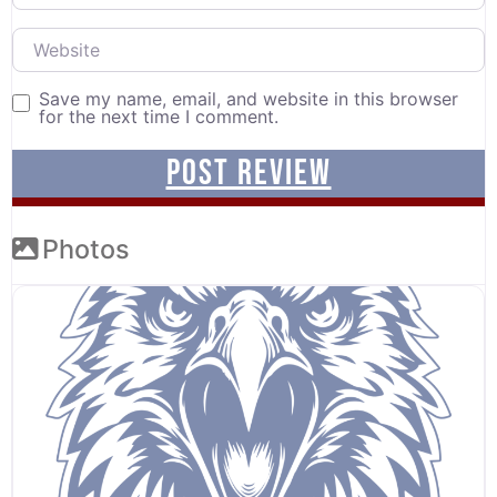
Website
Save my name, email, and website in this browser
for the next time I comment.
Photos