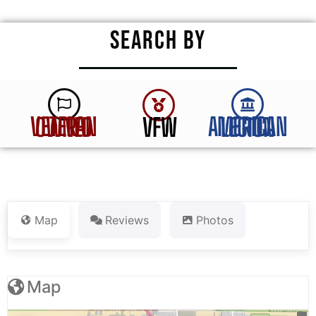
SEARCH BY
VFW
VETERAN OWNED
AMERICAN LEGION
Map
Reviews
Photos
Map