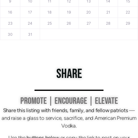
9
10
11
12
13
14
15
16
17
18
19
20
21
22
23
24
25
26
27
28
29
30
31
SHARE
PROMOTE | ENCOURAGE | ELEVATE
Share this listing with friends, family, and fellow patriots
—
and raise a glass to service, sacrifice, and American Premium
Vodka.
Use the
buttons below
or copy the link to post on your