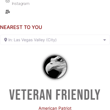
Instagram
NEAREST TO YOU
In: Las Vegas Valley (City)
VETERAN FRIENDLY
American Patriot