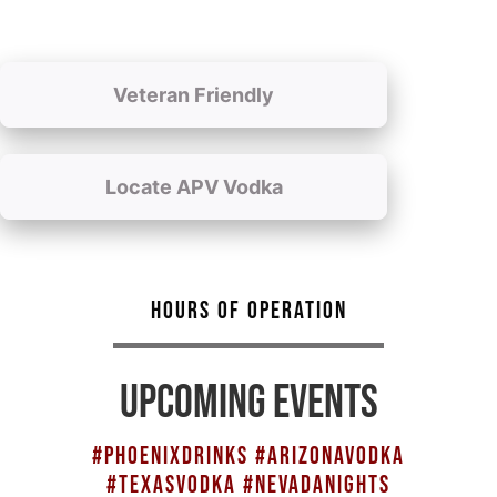
Veteran Friendly
Locate APV Vodka
HOURS OF OPERATION
UPCOMING EVENTS
#PHOENIXDRINKS #ARIZONAVODKA
#TEXASVODKA #NEVADANIGHTS