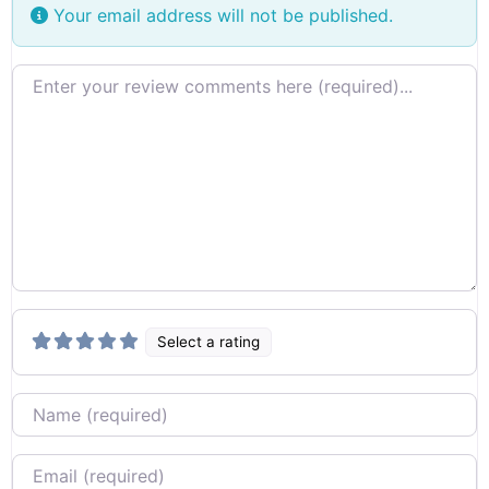
Your email address will not be published.
Review text
Select a rating
Name
Email