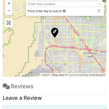
+
−
Press Enter key to search
Leaflet
| Map data ©
OpenStreetMap
contributors
Reviews
Leave a Review