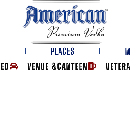
E
PLACES
M
RED
VENUE &CANTEEN
VETER
OUNT LIQUOR HO