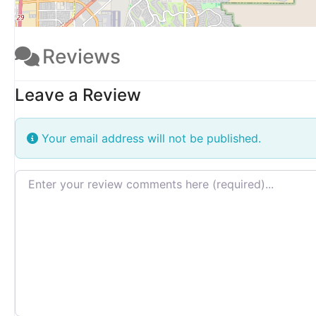
Reviews
Leave a Review
Your email address will not be published.
Review text