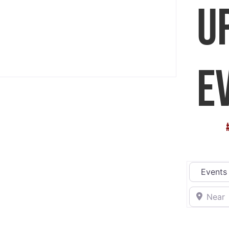
U
E
Select sea
Near