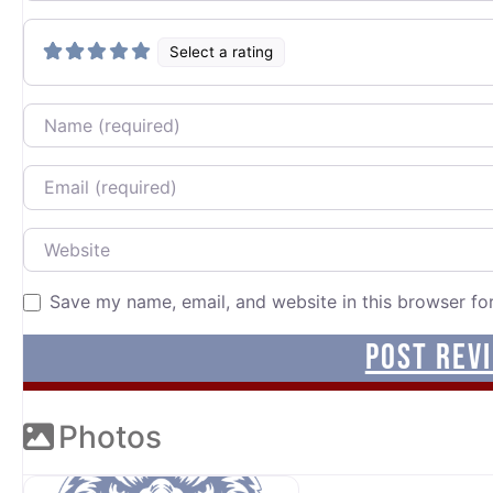
Select a rating
Name
Email
Website
Save my name, email, and website in this browser fo
Photos