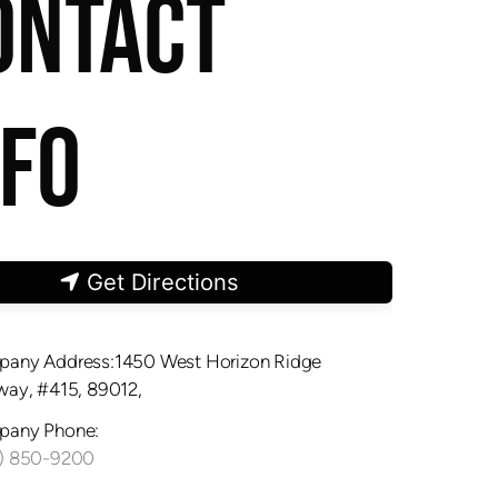
ONTACT
NFO
Get Directions
any Address:1450 West Horizon Ridge
way, #415, 89012,
any Phone:
) 850-9200