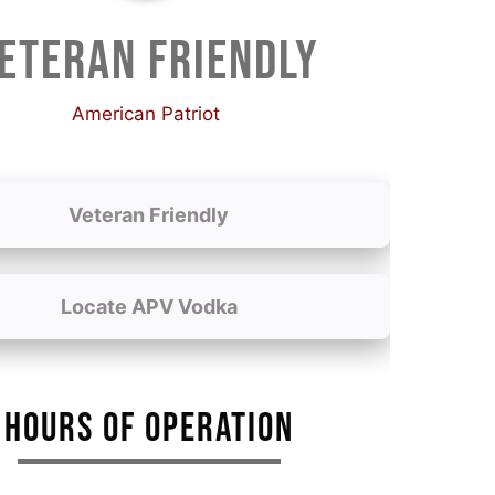
ETERAN FRIENDLY
American Patriot
Veteran Friendly
Locate APV Vodka
HOURS OF OPERATION