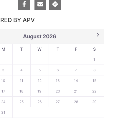
RED BY APV
August 2026
M
T
W
T
F
S
1
3
4
5
6
7
8
10
11
12
13
14
15
17
18
19
20
21
22
24
25
26
27
28
29
31