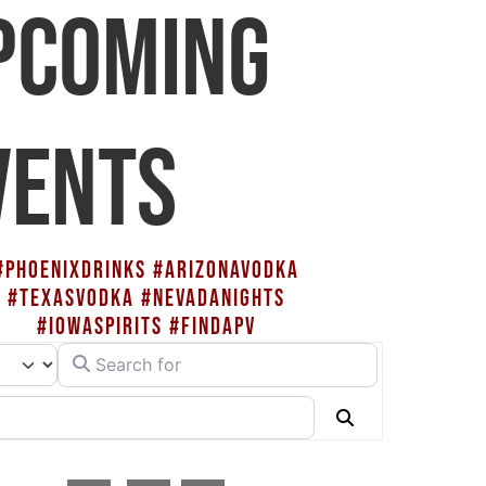
PCOMING
VENTS
#PHOENIXDRINKS #ARIZONAVODKA
#TEXASVODKA #NEVADANIGHTS
#IOWASPIRITS #FINDAPV
Search for
rch type
Search