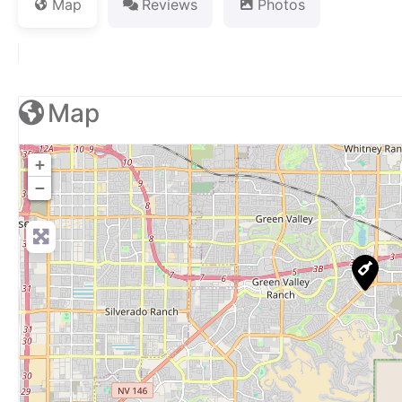
Map
Reviews
Photos
Map
+
−