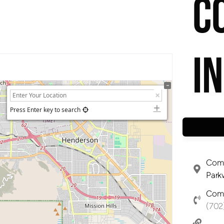
C
I
Press Enter key to search
Comp
Park
Comp
(702