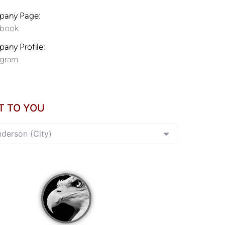
any Page:
ebook
any Profile:
agram
T TO YOU
nderson (City)