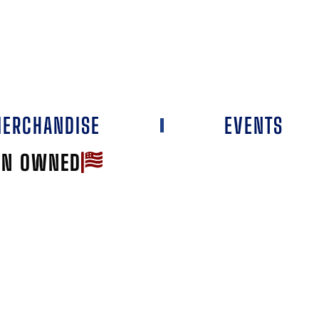
ERCHANDISE
EVENTS
AN OWNED
Favorite
RIZON