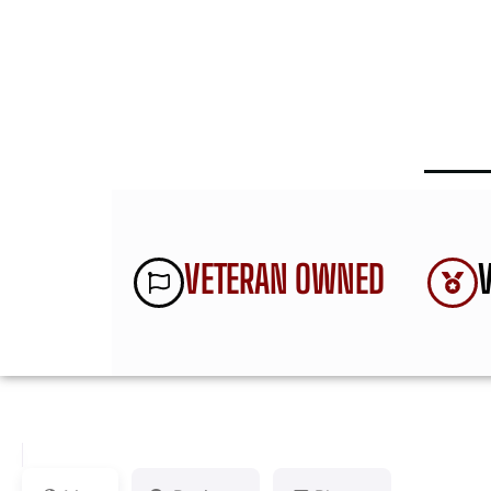
VETERAN OWNED