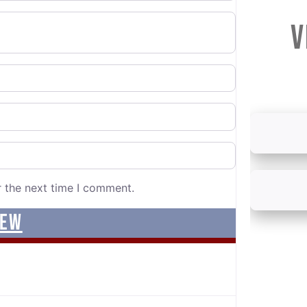
V
r the next time I comment.