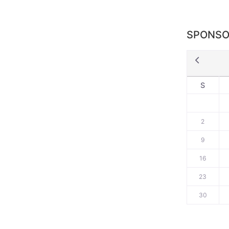
SPONSO
S
2
9
16
23
30