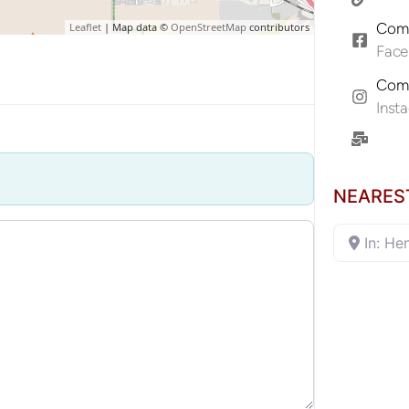
Comp
Leaflet
| Map data ©
OpenStreetMap
contributors
Fac
Comp
Inst
NEARES
In: He