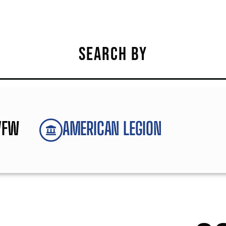
SEARCH BY
VFW
AMERICAN LEGION