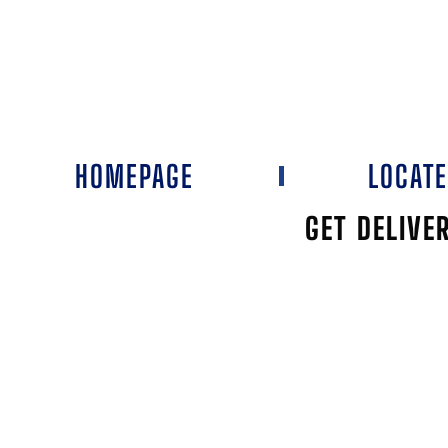
HOMEPAGE
LOCAT
GET DELIVE
LEE'S DISC