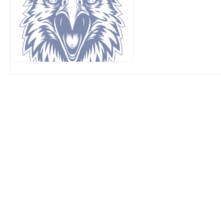
OUR SPONSORS AT AVP