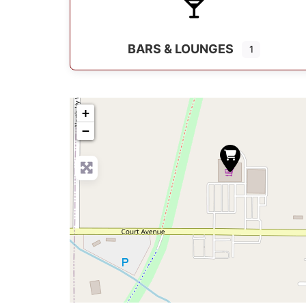
BARS & LOUNGES
1
+
−