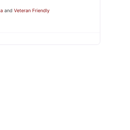
ka
and
Veteran Friendly