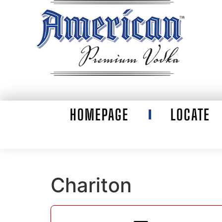
HOMEPAGE
LOCATE
Chariton