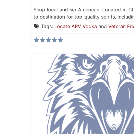
Shop local and sip American. Located in Ch
to destination for top-quality spirits, inclu
Tags:
Locate APV Vodka
and
Veteran Fri