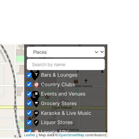
Bars & Lounges
Country Clubs
Events and Venues
Grocery Stores
Karaoke & Live Music
Liquor Stores
Locate APV
Leaflet
| Map data ©
OpenStreetMap
contributors