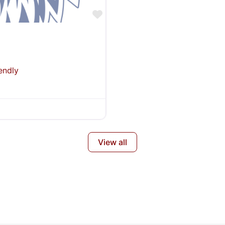
Favorite
endly
View all