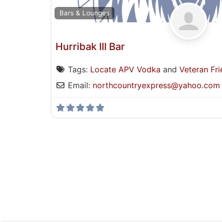
Bars & Lounges
Hurribak III Bar
Tags:
Locate APV Vodka
and
Veteran Fri
Email:
northcountryexpress
@
yahoo.com