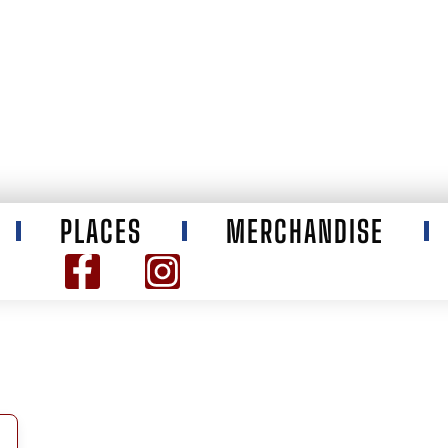
PLACES
MERCHANDISE