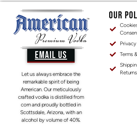
OUR POL
Cookie
Consen
Privacy
EMAIL US
Terms 
Shippin
Returns
Let us always embrace the
remarkable spirit of being
American. Our meticulously
crafted vodka is distilled from
corn and proudly bottled in
Scottsdale, Arizona, with an
alcohol by volume of 40%.