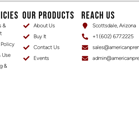
ICIES
OUR PRODUCTS
REACH US
s &
About Us
Scottsdale, Arizona
t
Buy It
+1 (602) 677.2225
 Policy
Contact Us
sales@americanpre
& Use
Events
admin@americanpr
OPENING HOURS
g &