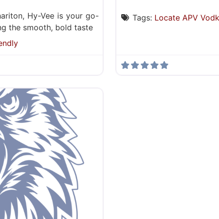
ariton, Hy-Vee is your go-
Tags:
Locate APV Vod
ding the smooth, bold taste
endly