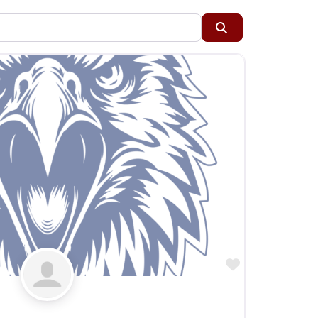
Restaurants
Search
Specialty Markets
Taverns & Pubs
Favorite