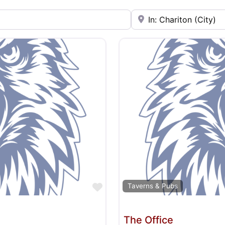
Near
Favorite
Taverns & Pubs
The Office