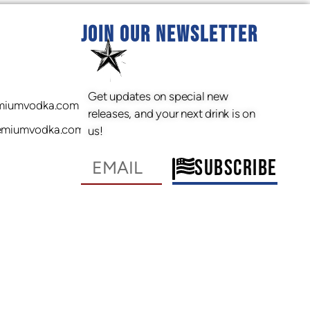
JOIN OUR NEWSLETTER
Get updates on special new
miumvodka.com
releases, and your next drink is on
emiumvodka.com
us!
SUBSCRIBE