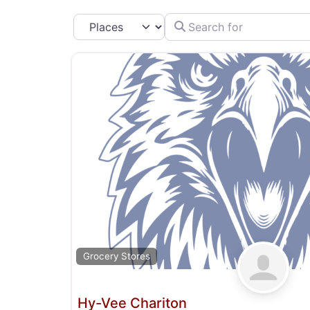
Search for
Select search type
Grocery Stores
Hy-Vee Chariton