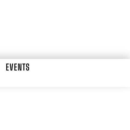
EVENTS