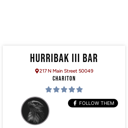
HURRIBAK III BAR
217 N Main Street 50049
CHARITON
FOLLOW THEM