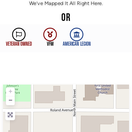
We’ve Mapped It All Right Here.
OR
VETERAN OWNED
VFW
AMERICAN LEGION
+
−