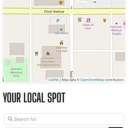
Leaflet
| Map data ©
OpenStreetMap
contributors
YOUR LOCAL SPOT
Search for