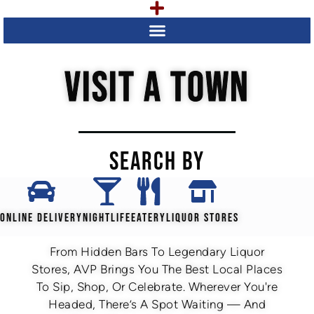
VISIT A TOWN
SEARCH BY
ONLINE DELIVERY
NIGHTLIFE
EATERY
LIQUOR STORES
From Hidden Bars To Legendary Liquor
Stores, AVP Brings You The Best Local Places
To Sip, Shop, Or Celebrate. Wherever You're
Headed, There’s A Spot Waiting — And