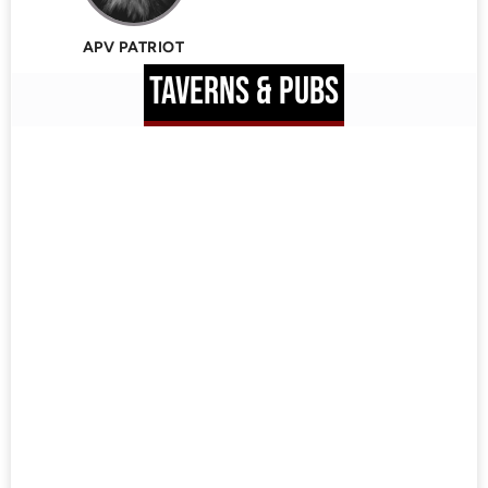
APV PATRIOT
TAVERNS & PUBS