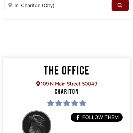
Near
Sea
THE OFFICE
109 N Main Street 50049
CHARITON
FOLLOW THEM