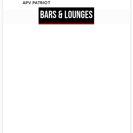
APV PATRIOT
BARS & LOUNGES