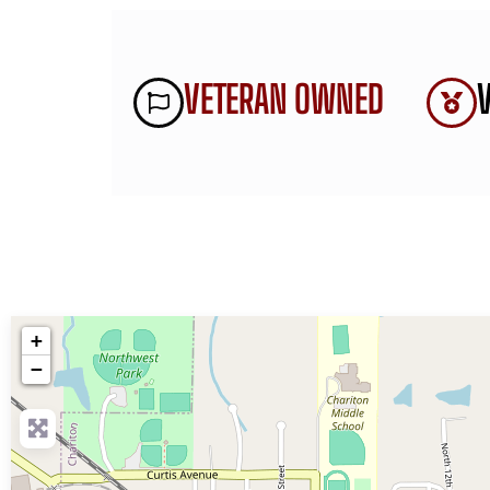
VETERAN OWNED
+
−