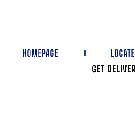
HOMEPAGE
LOCAT
GET DELIVE