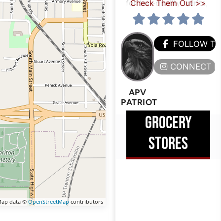
for top-quality spirits,
Check Them Out >>
FOLLOW T
CONNECT H
APV
PATRIOT
GROCERY
STORES
ap data ©
OpenStreetMap
contributors