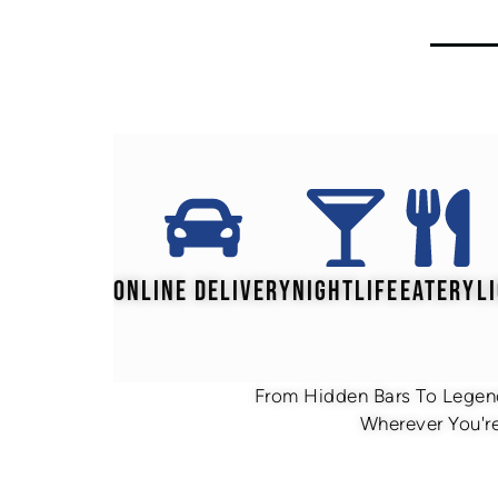
ONLINE DELIVERY
NIGHTLIFE
EATERY
L
From Hidden Bars To Legend
Wherever You're