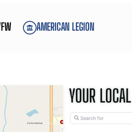
VFW
AMERICAN LEGION
YOUR LOCAL
Search for