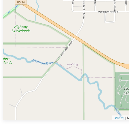
Leaflet
| M