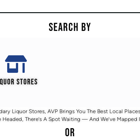
SEARCH BY
IQUOR STORES
ary Liquor Stores, AVP Brings You The Best Local Places 
 Headed, There’s A Spot Waiting — And We’ve Mapped It
OR