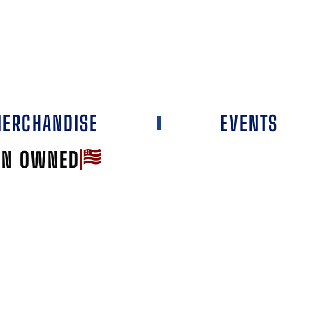
ERCHANDISE
EVENTS
AN OWNED