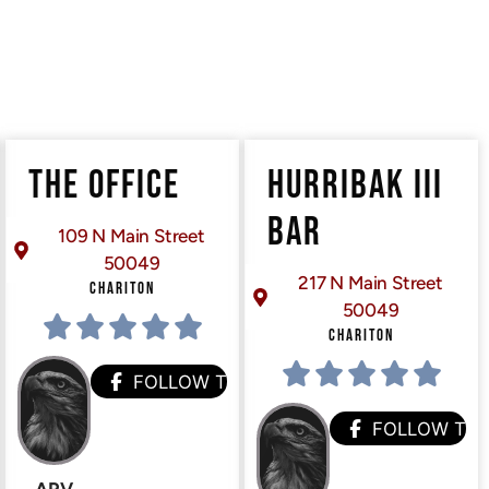
THE OFFICE
HURRIBAK III
BAR
109 N Main Street
50049
217 N Main Street
CHARITON
50049
CHARITON
FOLLOW THEM
FOLLOW TH