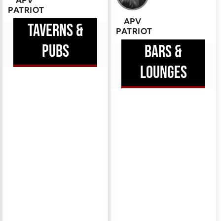
APV
PATRIOT
APV
TAVERNS &
PATRIOT
HEM
PUBS
BARS &
ERE
LOUNGES