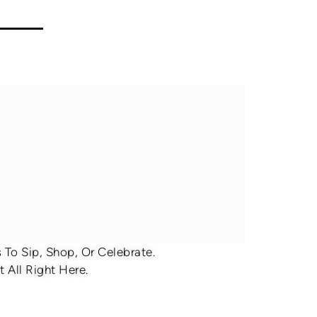
To Sip, Shop, Or Celebrate.
 All Right Here.