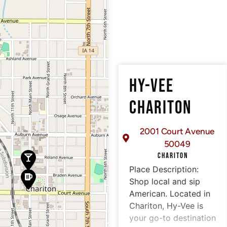
HY-VEE
CHARITON
2001 Court Avenue
50049
CHARITON
Place Description:
Shop local and sip
American. Located in
Chariton, Hy-Vee is
your go-to destination