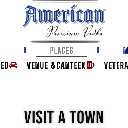
E
PLACES
M
RED
VENUE &CANTEEN
VETER
VISIT A TOWN