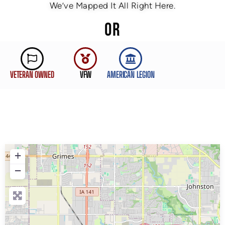
We’ve Mapped It All Right Here.
OR
VETERAN OWNED
VFW
AMERICAN LEGION
+
−