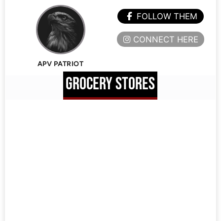
FOLLOW THEM
CONNECT HERE
APV PATRIOT
GROCERY STORES