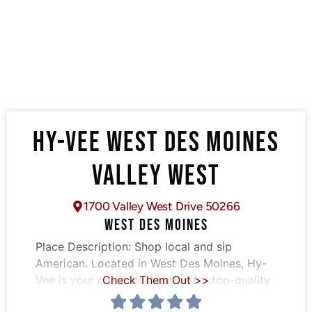
HY-VEE WEST DES MOINES
VALLEY WEST
1700 Valley West Drive 50266
WEST DES MOINES
Place Description:
Shop local and sip
American. Located in West Des Moines, Hy-
Vee is your go-to destination for top-quality
Check Them Out >>