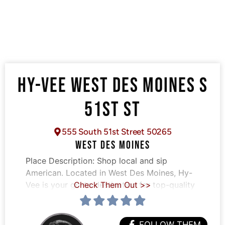
HY-VEE WEST DES MOINES S
51ST ST
555 South 51st Street 50265
WEST DES MOINES
Place Description:
Shop local and sip
American. Located in West Des Moines, Hy-
Vee is your go-to destination for top-quality
Check Them Out >>
FOLLOW THEM