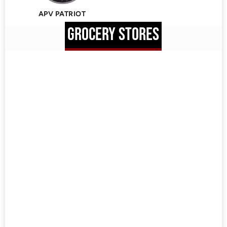
APV PATRIOT
GROCERY STORES