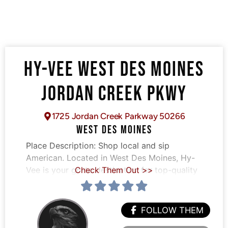
HY-VEE WEST DES MOINES
JORDAN CREEK PKWY
1725 Jordan Creek Parkway 50266
WEST DES MOINES
Place Description:
Shop local and sip
American. Located in West Des Moines, Hy-
Vee is your go-to destination for top-quality
Check Them Out >>
FOLLOW THEM