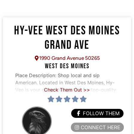
HY-VEE WEST DES MOINES
GRAND AVE
1990 Grand Avenue 50265
WEST DES MOINES
Place Description:
Shop local and sip
American. Located in West Des Moines, Hy-
Vee is your go-to destination for top-quality
Check Them Out >>
FOLLOW THEM
CONNECT HERE