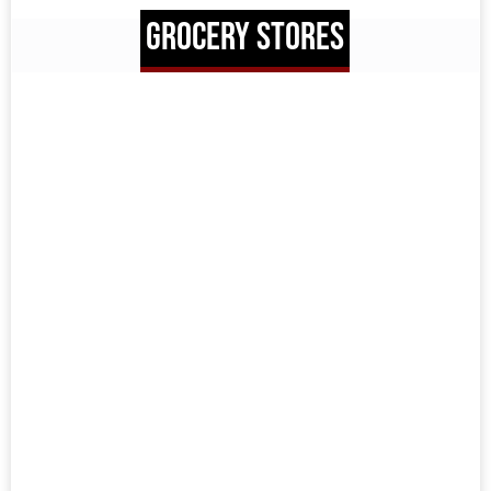
GROCERY STORES