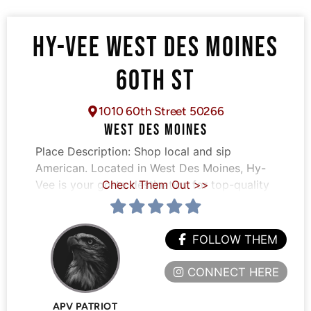
HY-VEE WEST DES MOINES
60TH ST
1010 60th Street 50266
WEST DES MOINES
Place Description:
Shop local and sip
American. Located in West Des Moines, Hy-
Vee is your go-to destination for top-quality
Check Them Out >>
FOLLOW THEM
CONNECT HERE
APV PATRIOT