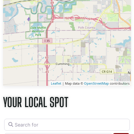
Leaflet
| Map data ©
OpenStreetMap
contributors
YOUR LOCAL SPOT
Search for