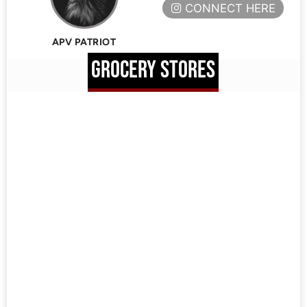
CONNECT HERE
APV PATRIOT
GROCERY STORES