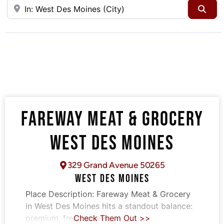
Near
Sea
FAREWAY MEAT & GROCERY
WEST DES MOINES
329 Grand Avenue 50265
WEST DES MOINES
Place Description:
Fareway Meat & Grocery
in West Des Moines hits a standout balance:
premium, fresh meats
Check Them Out >>