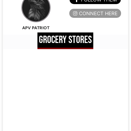
CONNECT HERE
APV PATRIOT
GROCERY STORES