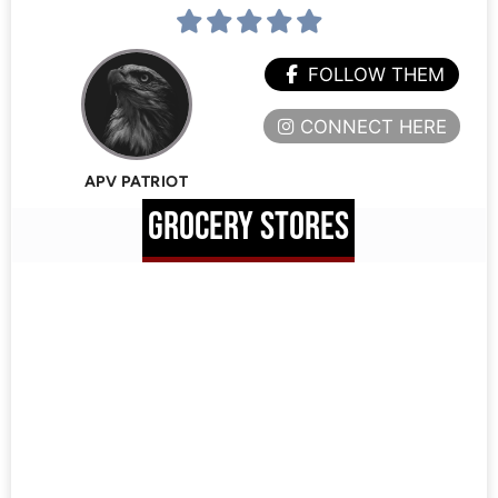
FOLLOW THEM
CONNECT HERE
APV PATRIOT
GROCERY STORES