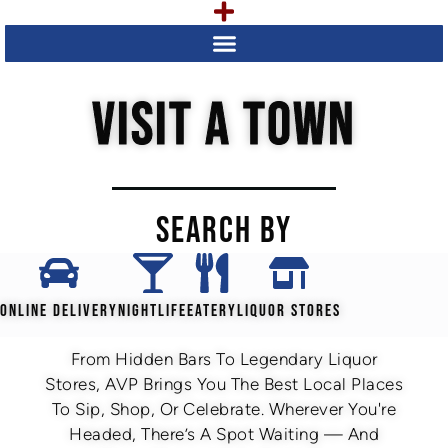
VISIT A TOWN
SEARCH BY
ONLINE DELIVERY
NIGHTLIFE
EATERY
LIQUOR STORES
From Hidden Bars To Legendary Liquor
Stores, AVP Brings You The Best Local Places
To Sip, Shop, Or Celebrate. Wherever You're
Headed, There’s A Spot Waiting — And