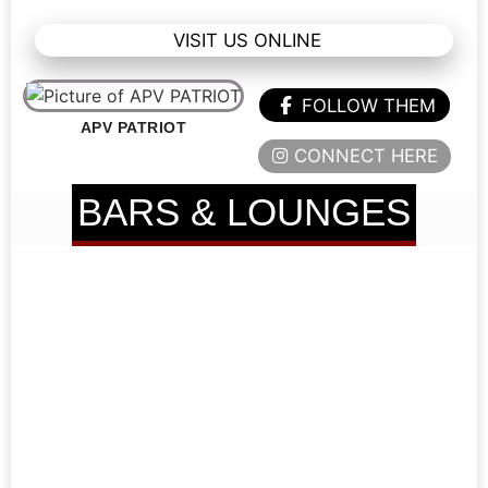
VISIT US ONLINE
FOLLOW THEM
APV PATRIOT
CONNECT HERE
BARS & LOUNGES