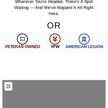
Wherever You're Headed, There’s A Spot
Waiting — And We’ve Mapped It All Right
Here.
OR
VETERAN OWNED
VFW
AMERICAN LEGION