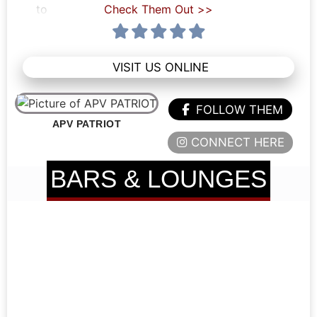
to
Check Them Out >>
VISIT US ONLINE
FOLLOW THEM
APV PATRIOT
CONNECT HERE
BARS & LOUNGES