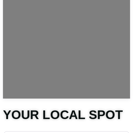
YOUR LOCAL SPOT