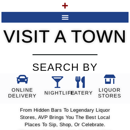
VISIT A TOWN
SEARCH BY
ONLINE
LIQUOR
NIGHTLIFE
EATERY
DELIVERY
STORES
From Hidden Bars To Legendary Liquor
Stores, AVP Brings You The Best Local
Places To Sip, Shop, Or Celebrate.