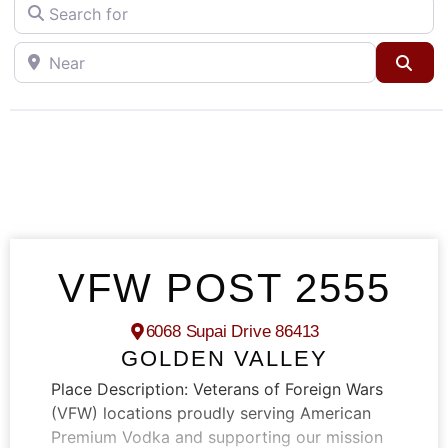
Search for
Near
Sea
VFW POST 2555
6068 Supai Drive 86413
GOLDEN VALLEY
Place Description:
Veterans of Foreign Wars
(VFW) locations proudly serving American
Premium Vodka and supporting our mission