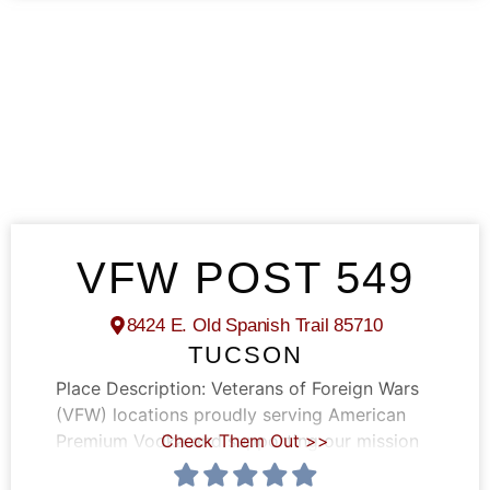
VFW POST 549
8424 E. Old Spanish Trail 85710
TUCSON
Place Description:
Veterans of Foreign Wars
(VFW) locations proudly serving American
Premium Vodka and supporting our mission
Check Them Out >>