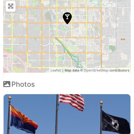
Leaflet
| Map data ©
OpenStreetMap
contributors
Photos