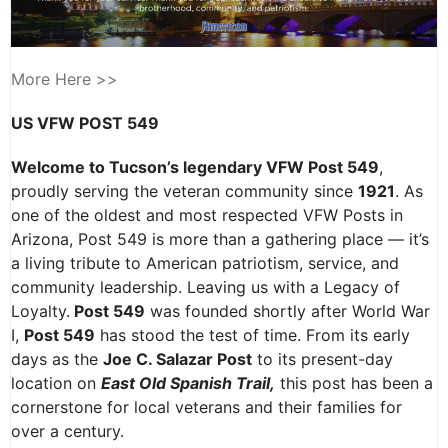
More Here >>
US VFW POST 549
Welcome to Tucson’s legendary VFW Post 549
,
proudly serving the veteran community since
1921
. As
one of the oldest and most respected VFW Posts in
Arizona, Post 549 is more than a gathering place — it’s
a living tribute to American patriotism, service, and
community leadership. Leaving us with a Legacy of
Loyalty.
Post 549
was founded shortly after World War
I,
Post 549
has stood the test of time. From its early
days as the
Joe C. Salazar Post
to its present-day
location on
East Old Spanish Trail,
this post has been a
cornerstone for local veterans and their families for
over a century.