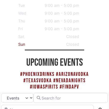
Tue
9:00 am - 5:00 pm
Wed
9:00 am - 5:00 pm
Thu
9:00 am - 5:00 pm
Fri
9:00 am - 5:00 pm
Sat
Closed
Sun
Closed
UPCOMING EVENTS
#PHOENIXDRINKS #ARIZONAVODKA
#TEXASVODKA #NEVADANIGHTS
#IOWASPIRITS #FINDAPV
Search for
Select search type
Near