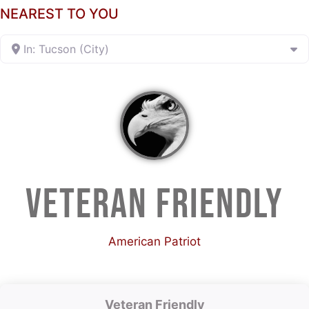
NEAREST TO YOU
In: Tucson (City)
VETERAN FRIENDLY
American Patriot
Veteran Friendly