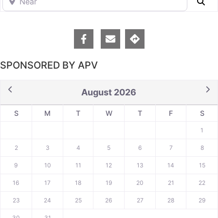
Se
SPONSORED BY APV
August 2026
S
M
T
W
T
F
S
1
2
3
4
5
6
7
8
9
10
11
12
13
14
15
16
17
18
19
20
21
22
23
24
25
26
27
28
29
30
31