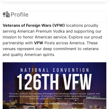
Profile
Veterans of Foreign Wars (VFW)
locations proudly
serving American Premium Vodka and supporting our
mission to honor American service. Explore our proud
partnership with
VFW
Posts across America. These
venues represent our deep commitment to veterans
and quality American spirits.