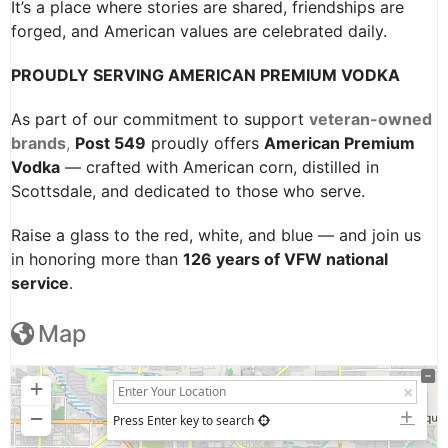
It’s a place where stories are shared, friendships are
forged, and American values are celebrated daily.
PROUDLY SERVING AMERICAN PREMIUM VODKA
As part of our commitment to support
veteran-owned
brands
,
Post 549
proudly offers
American Premium
Vodka
— crafted with American corn, distilled in
Scottsdale, and dedicated to those who serve.
Raise a glass to the red, white, and blue — and join us
in honoring more than
126 years of VFW national
service
.
Map
+
−
Press Enter key to search