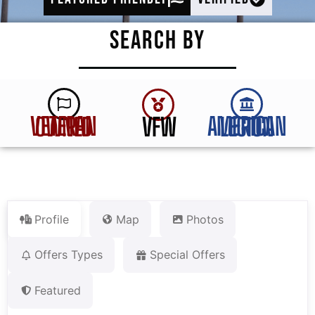
SEARCH BY
VFW
VETERAN OWNED
AMERICAN LEGION
Profile
Map
Photos
Offers Types
Special Offers
Featured