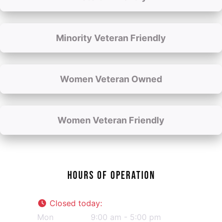
Minority Veteran Friendly
Women Veteran Owned
Women Veteran Friendly
HOURS OF OPERATION
Closed today
:
Mon
9:00 am - 5:00 pm