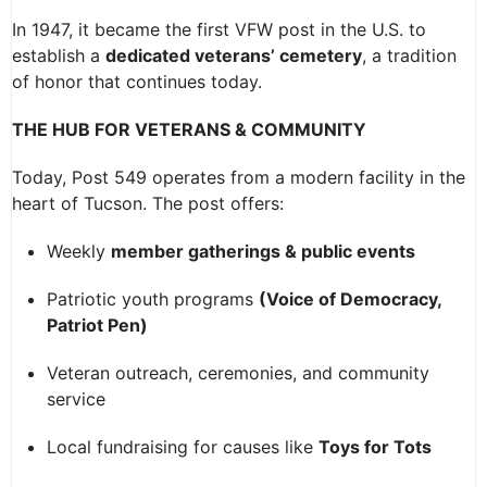
In 1947, it became the first VFW post in the U.S. to
establish a
dedicated veterans’ cemetery
, a tradition
of honor that continues today.
THE HUB FOR VETERANS & COMMUNITY
Today, Post 549 operates from a modern facility in the
heart of Tucson. The post offers:
Weekly
member gatherings & public events
Patriotic youth programs
(Voice of Democracy,
Patriot Pen)
Veteran outreach, ceremonies, and community
service
Local fundraising for causes like
Toys for Tots