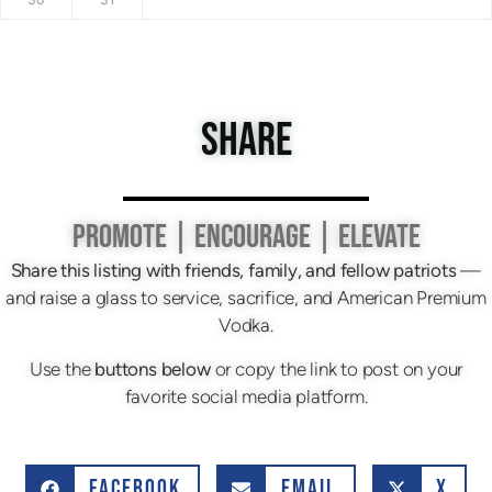
SHARE
PROMOTE | ENCOURAGE | ELEVATE
Share this listing with friends, family, and fellow patriots
—
and raise a glass to service, sacrifice, and American Premium
Vodka.
Use the
buttons below
or copy the link to post on your
favorite social media platform.
FACEBOOK
EMAIL
X