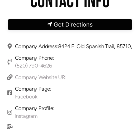
CONTACT INFO
Get Directions
Company Address:8424 E. Old Spanish Trail, 85710,
Company Phone:
(520) 790-4626
Company Website URL
Company Page:
Facebook
Company Profile:
Instagram