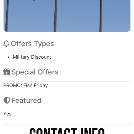
Offers Types
Military Discount
Special Offers
PROMO: Fish Friday
Featured
Yes