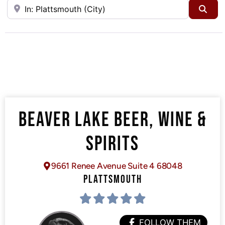
Near
Sea
BEAVER LAKE BEER, WINE &
SPIRITS
9661 Renee Avenue Suite 4 68048
PLATTSMOUTH
FOLLOW THEM