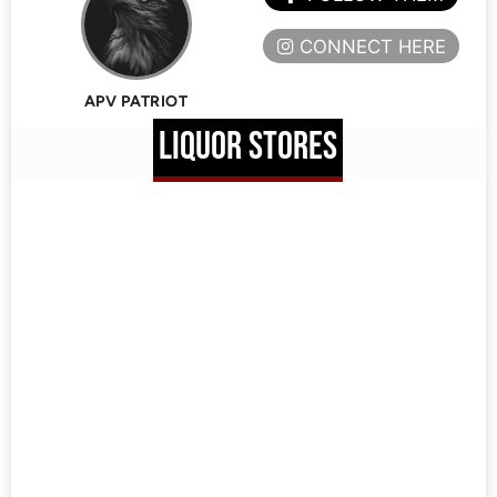
CONNECT HERE
APV PATRIOT
LIQUOR STORES