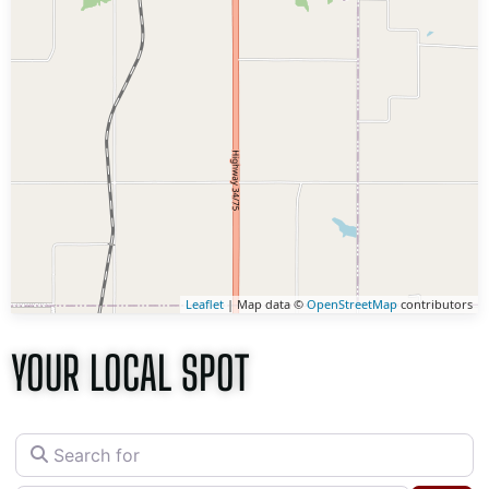
Leaflet
| Map data ©
OpenStreetMap
contributors
YOUR LOCAL SPOT
Search for