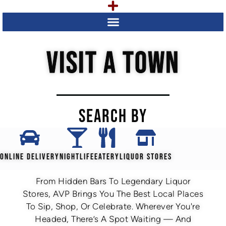
VISIT A TOWN
SEARCH BY
ONLINE DELIVERY
NIGHTLIFE
EATERY
LIQUOR STORES
From Hidden Bars To Legendary Liquor
Stores, AVP Brings You The Best Local Places
To Sip, Shop, Or Celebrate. Wherever You're
Headed, There’s A Spot Waiting — And