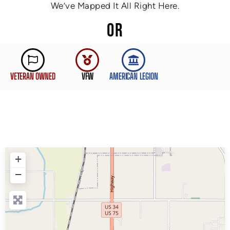
We’ve Mapped It All Right Here.
OR
VETERAN OWNED
VFW
AMERICAN LEGION
+
−