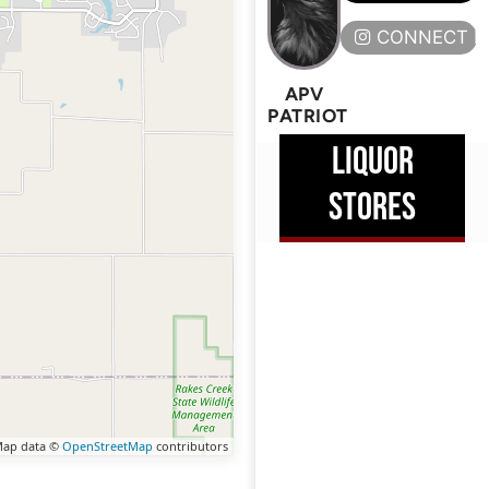
CONNECT H
APV
PATRIOT
LIQUOR
STORES
ap data ©
OpenStreetMap
contributors