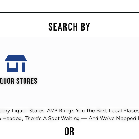
SEARCH BY
IQUOR STORES
ary Liquor Stores, AVP Brings You The Best Local Places 
 Headed, There’s A Spot Waiting — And We’ve Mapped It
OR