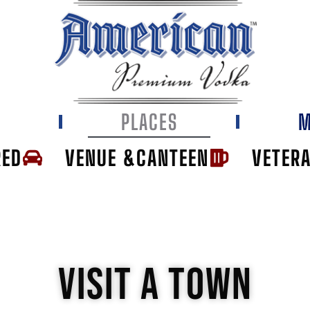
E
PLACES
M
RED
VENUE &CANTEEN
VETER
VISIT A TOWN