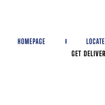
HOMEPAGE
LOCAT
GET DELIVE