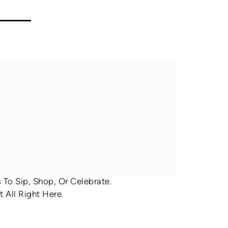
To Sip, Shop, Or Celebrate.
 All Right Here.