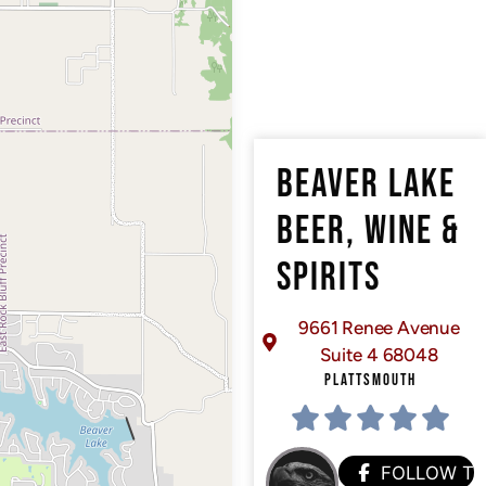
BEAVER LAKE
BEER, WINE &
SPIRITS
9661 Renee Avenue
Suite 4 68048
PLATTSMOUTH
FOLLOW T