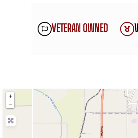
VETERAN OWNED
+
−