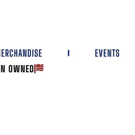
ERCHANDISE
EVENTS
AN OWNED