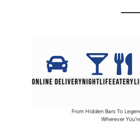
ONLINE DELIVERY
NIGHTLIFE
EATERY
L
From Hidden Bars To Legend
Wherever You're