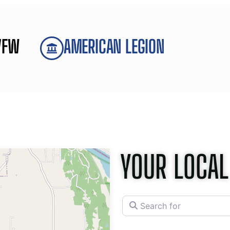
VFW
AMERICAN LEGION
YOUR LOCAL
Search for