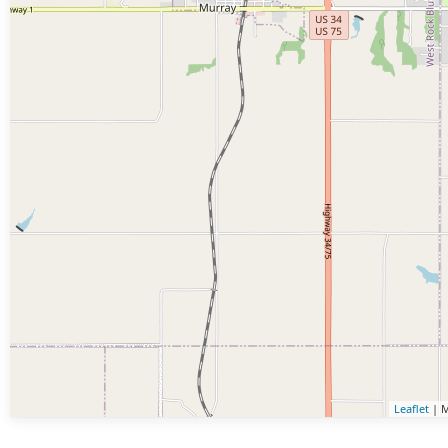
Leaflet
| M