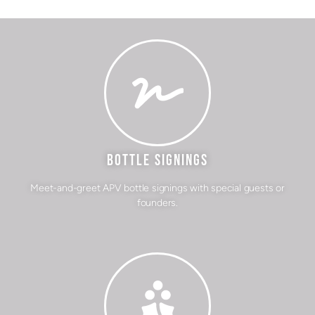
BOTTLE SIGNINGS
Meet-and-greet APV bottle signings with special guests or
founders.