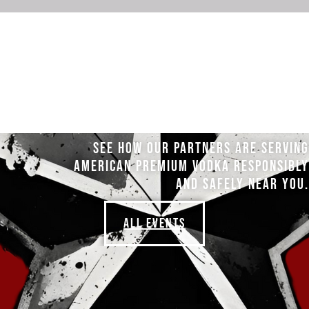
SEE HOW OUR PARTNERS ARE SERVING
AMERICAN PREMIUM VODKA RESPONSIBLY
AND SAFELY NEAR YOU.
ALL EVENTS