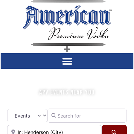
COME SIP WITH US!
APV EVENTS NEAR YOU
Search for
Select search type
Near
Searc