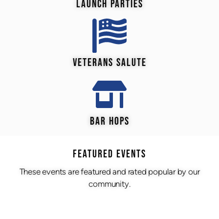
LAUNCH PARTIES
VETERANS SALUTE
BAR HOPS
Featured Events
These events are featured and rated popular by our
community.