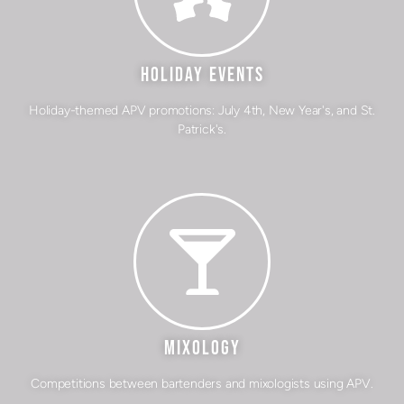
HOLIDAY EVENTS
Holiday-themed APV promotions: July 4th, New Year's, and St.
Patrick's.
MIXOLOGY
Competitions between bartenders and mixologists using APV.