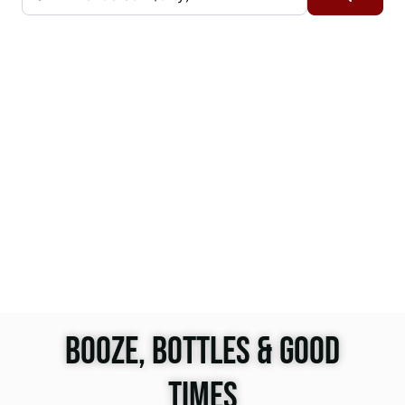
BOOZE, BOTTLES & GOOD
TIMES