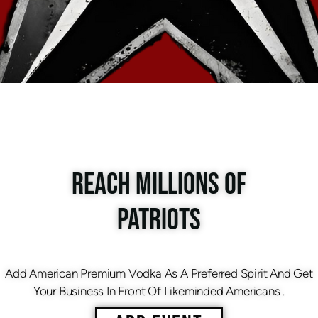
REACH MILLIONS OF
PATRIOTS
Add American Premium Vodka As A Preferred Spirit And Get
Your Business In Front Of Likeminded Americans .