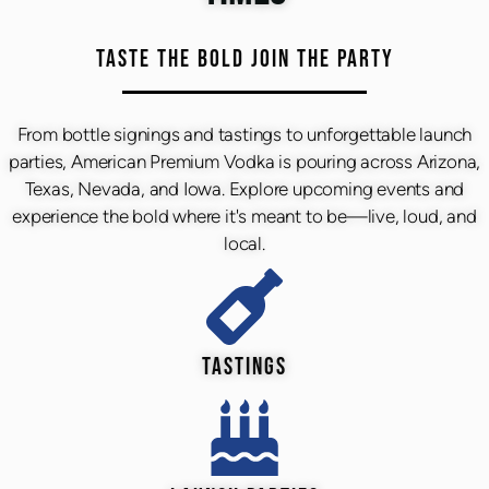
TASTE THE BOLD JOIN THE PARTY
From bottle signings and tastings to unforgettable launch
parties, American Premium Vodka is pouring across Arizona,
Texas, Nevada, and Iowa. Explore upcoming events and
experience the bold where it's meant to be—live, loud, and
local.
TASTINGS