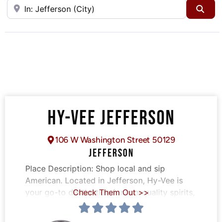
Near
Sea
HY-VEE JEFFERSON
106 W Washington Street 50129
JEFFERSON
Place Description:
Shop local and sip
American. Located in Jefferson, Hy-Vee is
your go-to destination for top-quality spirits,
Check Them Out >>