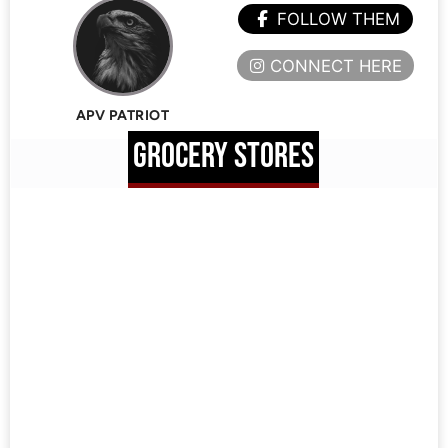
FOLLOW THEM
CONNECT HERE
APV PATRIOT
GROCERY STORES