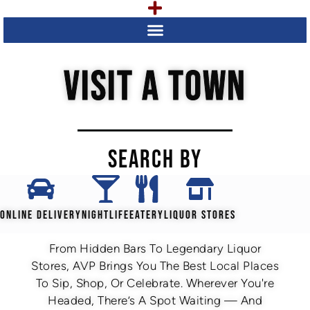
VISIT A TOWN
SEARCH BY
ONLINE DELIVERY
NIGHTLIFE
EATERY
LIQUOR STORES
From Hidden Bars To Legendary Liquor
Stores, AVP Brings You The Best Local Places
To Sip, Shop, Or Celebrate. Wherever You're
Headed, There’s A Spot Waiting — And