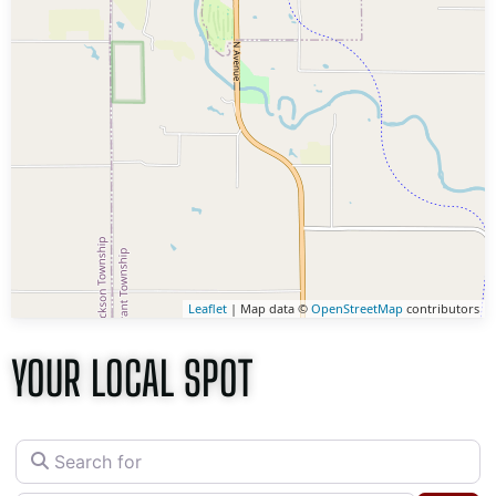
Leaflet
| Map data ©
OpenStreetMap
contributors
YOUR LOCAL SPOT
Search for