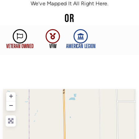
We’ve Mapped It All Right Here.
OR
VETERAN OWNED
VFW
AMERICAN LEGION
+
−