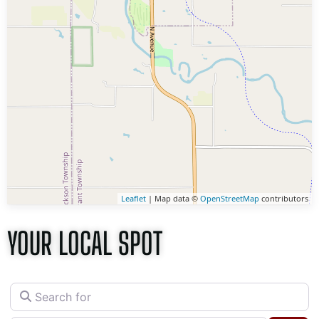
Leaflet
| Map data ©
OpenStreetMap
contributors
YOUR LOCAL SPOT
Search for