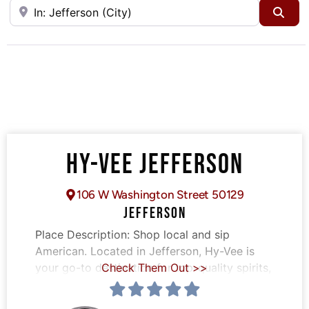
Near
Sea
HY-VEE JEFFERSON
106 W Washington Street 50129
JEFFERSON
Place Description:
Shop local and sip
American. Located in Jefferson, Hy-Vee is
your go-to destination for top-quality spirits,
Check Them Out >>