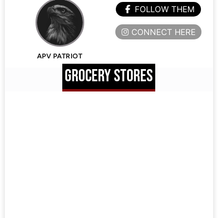
FOLLOW THEM
CONNECT HERE
APV PATRIOT
GROCERY STORES