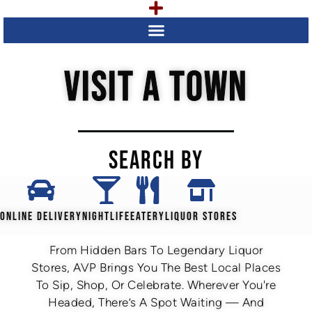
VISIT A TOWN
SEARCH BY
ONLINE DELIVERY
NIGHTLIFE
EATERY
LIQUOR STORES
From Hidden Bars To Legendary Liquor
Stores, AVP Brings You The Best Local Places
To Sip, Shop, Or Celebrate. Wherever You're
Headed, There’s A Spot Waiting — And