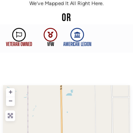
We’ve Mapped It All Right Here.
OR
VETERAN OWNED
VFW
AMERICAN LEGION
+
−