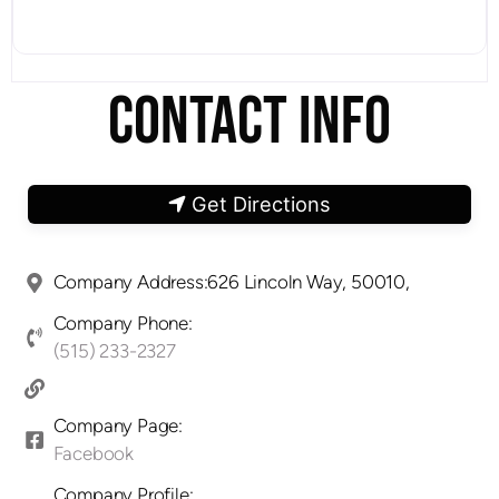
CONTACT INFO
Get Directions
Company Address:626 Lincoln Way, 50010,
Company Phone:
(515) 233-2327
Company Page:
Facebook
Company Profile: