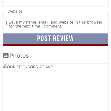
Website
Save my name, email, and website in this browser
for the next time I comment.
Photos