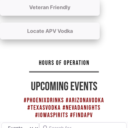
Veteran Friendly
Locate APV Vodka
HOURS OF OPERATION
UPCOMING EVENTS
#PHOENIXDRINKS #ARIZONAVODKA
#TEXASVODKA #NEVADANIGHTS
#IOWASPIRITS #FINDAPV
Search for
Select search type