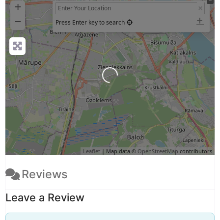
+
−
Press Enter key to search
Loading...
Leaflet
| Map data ©
OpenStreetMap
contributors
Reviews
Leave a Review