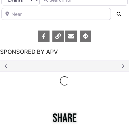
Near
Se
SPONSORED BY APV
Loading...
SHARE