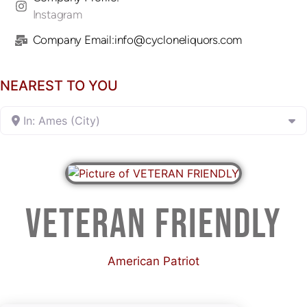
Instagram
Company Email:info@cycloneliquors.com
NEAREST TO YOU
In: Ames (City)
VETERAN FRIENDLY
American Patriot