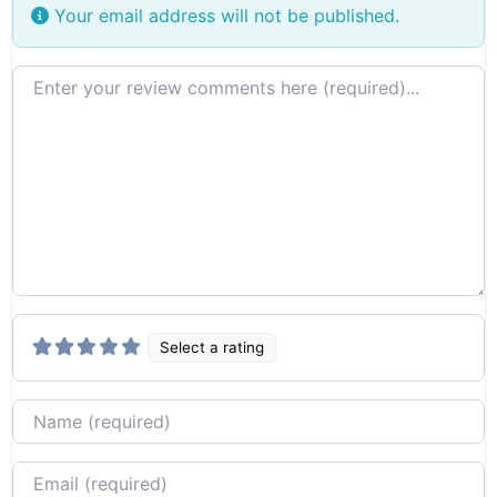
Your email address will not be published.
Review text
Select a rating
Name
Email