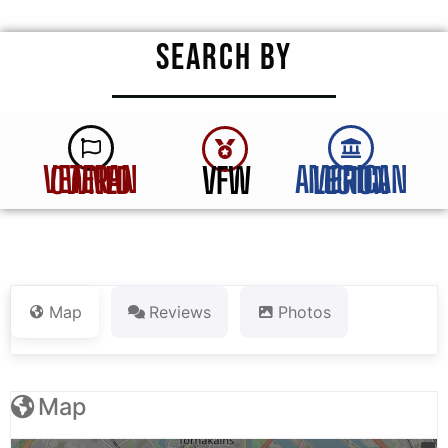
SEARCH BY
VFW
VETERAN OWNED
AMERICAN LEGION
Map
Reviews
Photos
Map