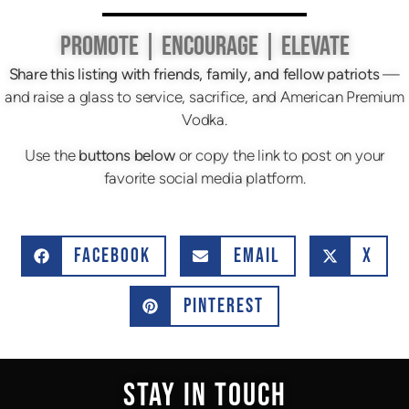
PROMOTE | ENCOURAGE | ELEVATE
Share this listing with friends, family, and fellow patriots
—
and raise a glass to service, sacrifice, and American Premium
Vodka.
Use the
buttons below
or copy the link to post on your
favorite social media platform.
FACEBOOK
EMAIL
X
PINTEREST
STAY IN TOUCH