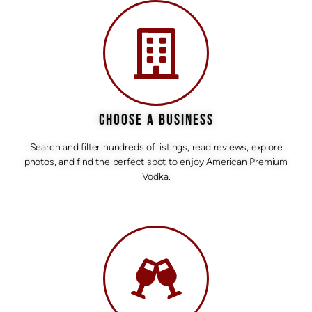
CHOOSE A BUSINESS
Search and filter hundreds of listings, read reviews, explore
photos, and find the perfect spot to enjoy American Premium
Vodka.