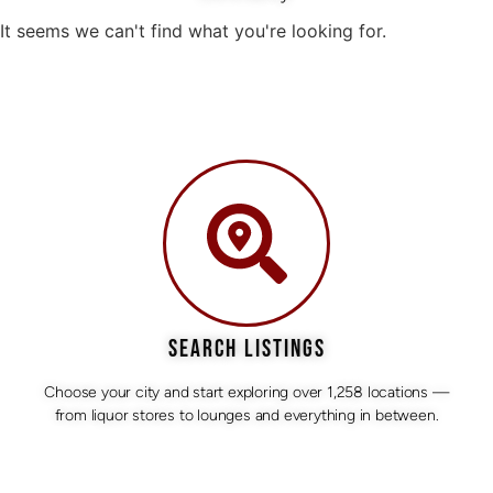
It seems we can't find what you're looking for.
SEARCH LISTINGS
Choose your city and start exploring over 1,258 locations —
from liquor stores to lounges and everything in between.