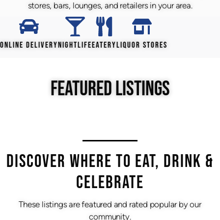
stores, bars, lounges, and retailers in your area.
ONLINE DELIVERY
NIGHTLIFE
EATERY
LIQUOR STORES
FEATURED LISTINGS
DISCOVER WHERE TO EAT, DRINK &
CELEBRATE
These listings are featured and rated popular by our
community.