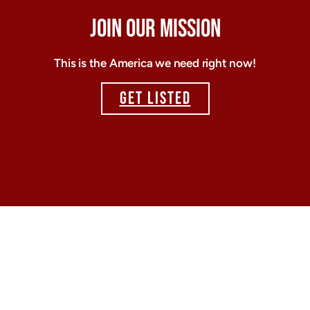
JOIN OUR MISSION
This is the America we need right now!
GET LISTED