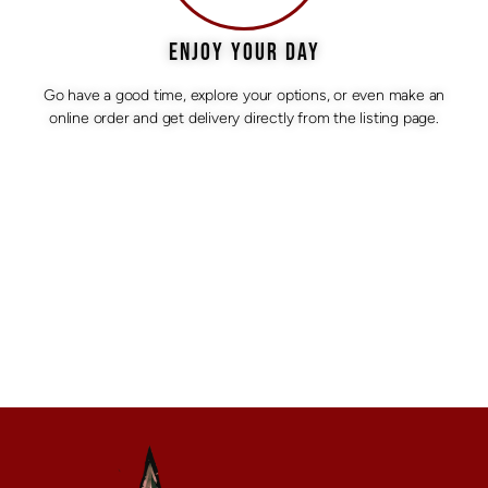
ENJOY YOUR DAY
Go have a good time, explore your options, or even make an
online order and get delivery directly from the listing page.