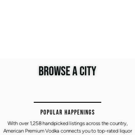
BROWSE A CITY
Popular Happenings
With over 1,258 handpicked listings across the country,
American Premium Vodka connects you to top-rated liquor