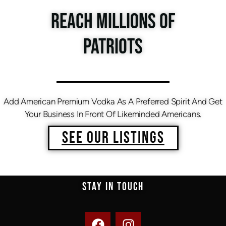
REACH MILLIONS OF
PATRIOTS
Add American Premium Vodka As A Preferred Spirit And Get
Your Business In Front Of Likeminded Americans.
SEE OUR LISTINGS
STAY IN TOUCH