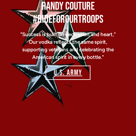
RANDY COUTURE
#RIDEFOROURTROOPS
"Success is built on dedication and heart,"
Our vodka reflects the same spirit,
supporting veterans and celebrating the
American spirit in every bottle."
U.S. ARMY