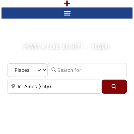
WHAT IS YOUR PLAN TODAY?
PLANT A FLAG, OR HEY! ... VODKA!
Search for
Select search type
Near
Searc