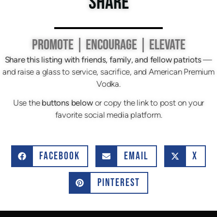
SHARE
PROMOTE | ENCOURAGE | ELEVATE
Share this listing with friends, family, and fellow patriots
—
and raise a glass to service, sacrifice, and American Premium
Vodka.
Use the
buttons below
or copy the link to post on your
favorite social media platform.
FACEBOOK
EMAIL
X
PINTEREST