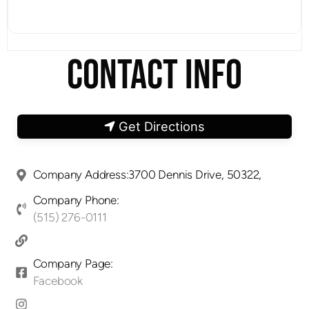
CONTACT INFO
Get Directions
Company Address:3700 Dennis Drive, 50322,
Company Phone:
(515) 276-0111
Company Page:
Facebook