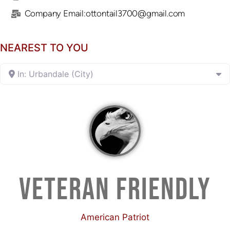
Company Email:ottontail3700@gmail.com
NEAREST TO YOU
In: Urbandale (City)
VETERAN FRIENDLY
American Patriot