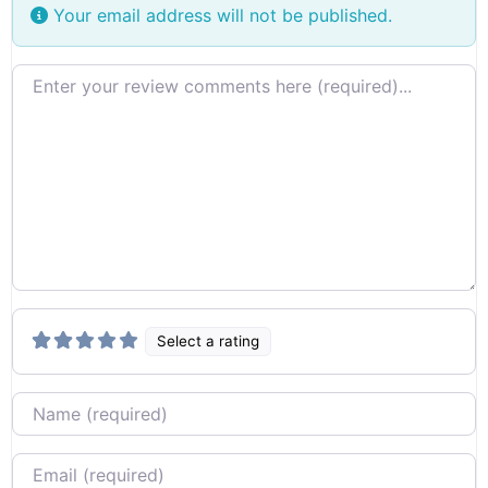
Your email address will not be published.
Review text
Select a rating
Name
Email