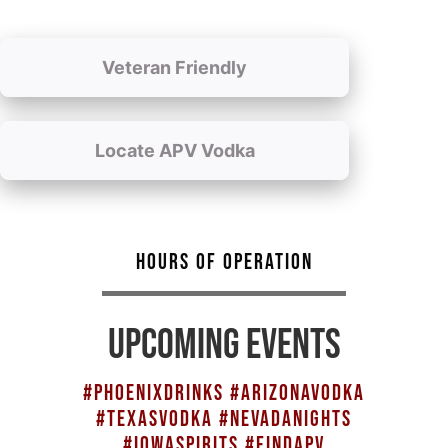
Veteran Friendly
Locate APV Vodka
HOURS OF OPERATION
UPCOMING EVENTS
#PHOENIXDRINKS #ARIZONAVODKA
#TEXASVODKA #NEVADANIGHTS
#IOWASPIRITS #FINDAPV