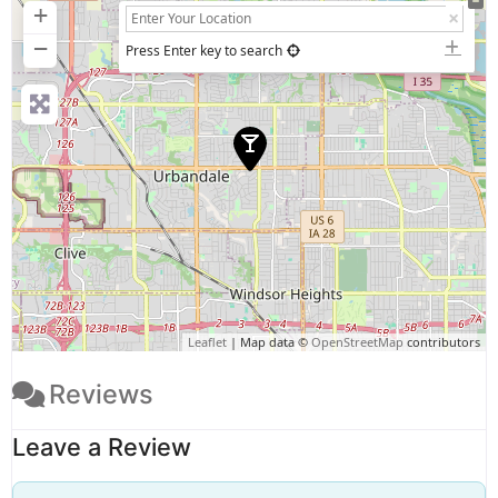
+
−
Press Enter key to search
Leaflet
| Map data ©
OpenStreetMap
contributors
Reviews
Leave a Review