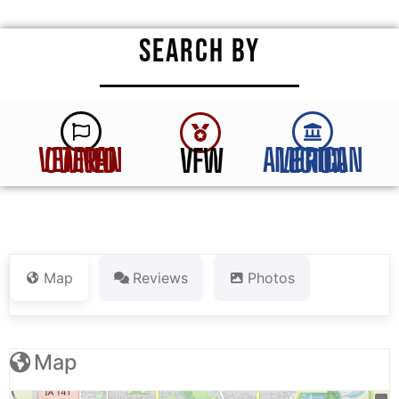
SEARCH BY
VFW
VETERAN OWNED
AMERICAN LEGION
Map
Reviews
Photos
Map