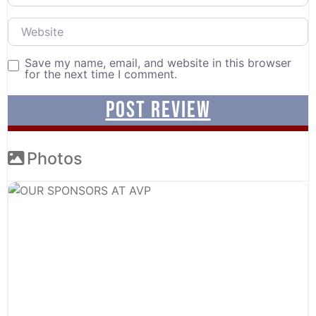
Website
Save my name, email, and website in this browser
for the next time I comment.
Photos