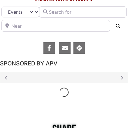
Search for
Select search type
Near
Se
SPONSORED BY APV
Loading...