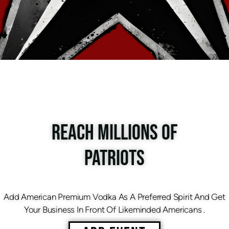
REACH MILLIONS OF
PATRIOTS
Add American Premium Vodka As A Preferred Spirit And Get
Your Business In Front Of Likeminded Americans .