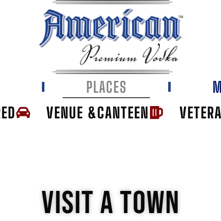
E
PLACES
M
RED
VENUE &CANTEEN
VETER
VISIT A TOWN