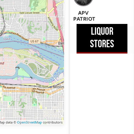
APV
PATRIOT
LIQUOR
STORES
ap data ©
OpenStreetMap
contributors