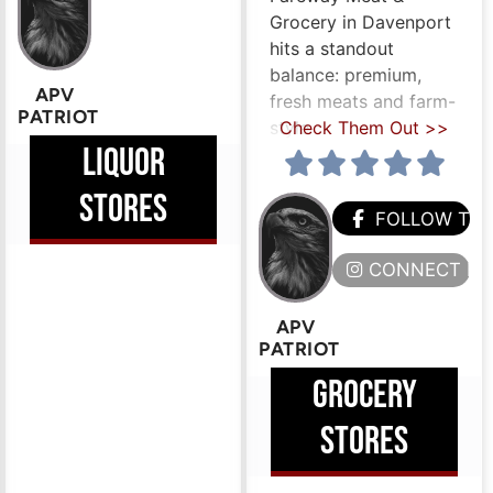
Grocery in Davenport
hits a standout
balance: premium,
APV
fresh meats and farm-
PATRIOT
style
Check Them Out >>
LIQUOR
STORES
FOLLOW TH
CONNECT HE
APV
PATRIOT
GROCERY
STORES