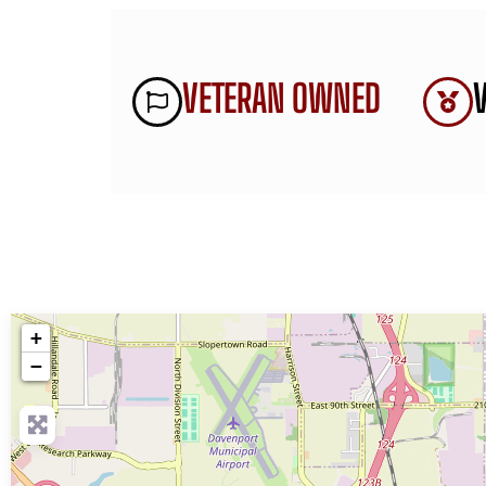
VETERAN OWNED
+
−