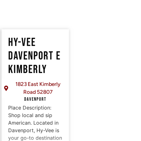
HY-VEE
DAVENPORT E
KIMBERLY
1823 East Kimberly
Road 52807
DAVENPORT
Place Description:
Shop local and sip
American. Located in
Davenport, Hy-Vee is
your go-to destination