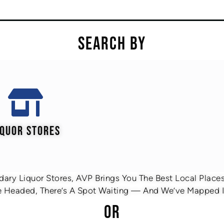
SEARCH BY
IQUOR STORES
ary Liquor Stores, AVP Brings You The Best Local Places 
 Headed, There’s A Spot Waiting — And We’ve Mapped It
OR