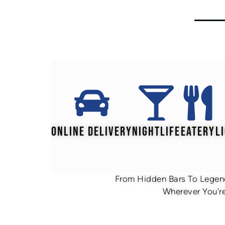
ONLINE DELIVERY
NIGHTLIFE
EATERY
L
From Hidden Bars To Legend
Wherever You're