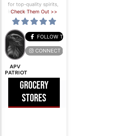
for top-quality spirits,
including
Check Them Out >>
HEM
FOLLOW THEM
ERE
CONNECT HERE
APV
PATRIOT
GROCERY
STORES