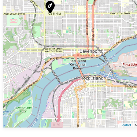
Leaflet
| M