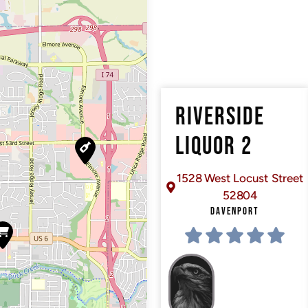
RIVERSIDE
LIQUOR 2
1528 West Locust Street
52804
DAVENPORT