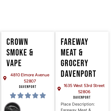
CROWN
FAREWAY
SMOKE &
MEAT &
VAPE
GROCERY
DAVENPORT
4810 Elmore Avenue
52807
1635 West 53rd Street
DAVENPORT
52806
DAVENPORT
Place Description:
Fareway Meat &