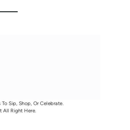
To Sip, Shop, Or Celebrate.
 All Right Here.