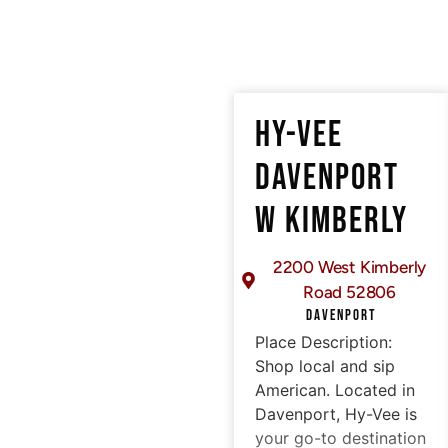
HY-VEE
DAVENPORT
W KIMBERLY
2200 West Kimberly
Road 52806
DAVENPORT
Place Description:
Shop local and sip
American. Located in
Davenport, Hy-Vee is
your go-to destination