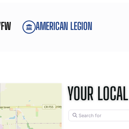
VFW
AMERICAN LEGION
YOUR LOCAL
Search for