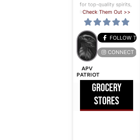
for top-quality spirits,
including
Check Them Out >>
FOLLOW T
CONNECT H
APV
PATRIOT
GROCERY
STORES