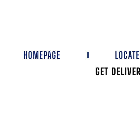
HOMEPAGE
LOCAT
GET DELIVE