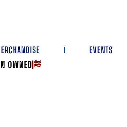
ERCHANDISE
EVENTS
AN OWNED