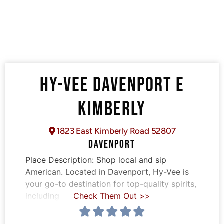
HY-VEE DAVENPORT E
KIMBERLY
1823 East Kimberly Road 52807
DAVENPORT
Place Description:
Shop local and sip
American. Located in Davenport, Hy-Vee is
your go-to destination for top-quality spirits,
including
Check Them Out >>