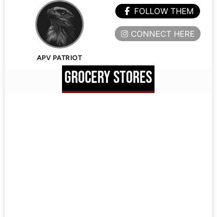
FOLLOW THEM
CONNECT HERE
APV PATRIOT
GROCERY STORES