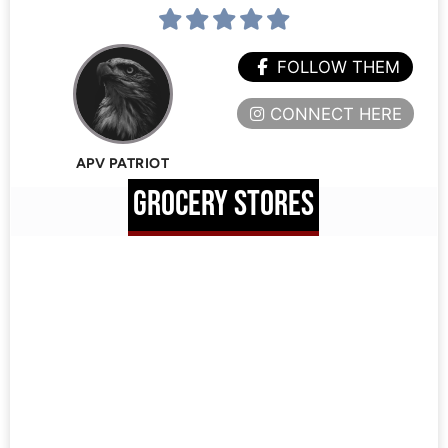
FOLLOW THEM
CONNECT HERE
APV PATRIOT
GROCERY STORES