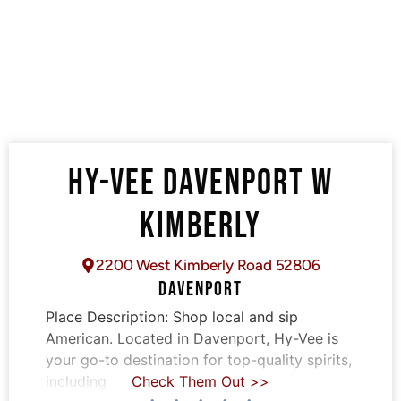
HY-VEE DAVENPORT W
KIMBERLY
2200 West Kimberly Road 52806
DAVENPORT
Place Description:
Shop local and sip
American. Located in Davenport, Hy-Vee is
your go-to destination for top-quality spirits,
including
Check Them Out >>