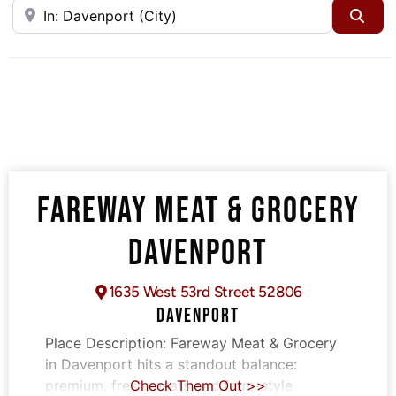
Near
Sea
FAREWAY MEAT & GROCERY
DAVENPORT
1635 West 53rd Street 52806
DAVENPORT
Place Description:
Fareway Meat & Grocery
in Davenport hits a standout balance:
premium, fresh meats and farm-style
Check Them Out >>