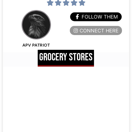
FOLLOW THEM
CONNECT HERE
APV PATRIOT
GROCERY STORES