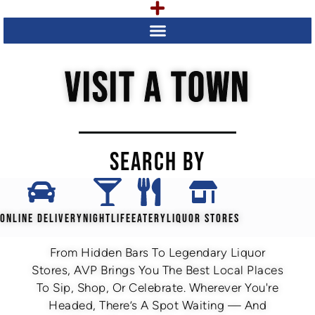
VISIT A TOWN
SEARCH BY
ONLINE DELIVERY
NIGHTLIFE
EATERY
LIQUOR STORES
From Hidden Bars To Legendary Liquor
Stores, AVP Brings You The Best Local Places
To Sip, Shop, Or Celebrate. Wherever You're
Headed, There’s A Spot Waiting — And