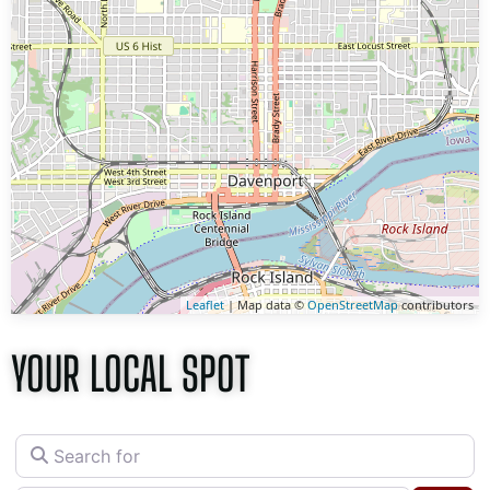
Leaflet
| Map data ©
OpenStreetMap
contributors
YOUR LOCAL SPOT
Search for