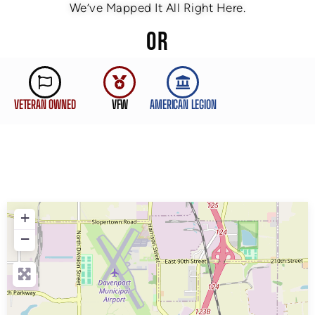
We’ve Mapped It All Right Here.
OR
VETERAN OWNED
VFW
AMERICAN LEGION
+
−