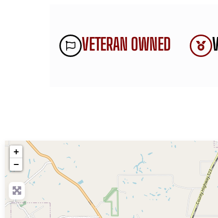
VETERAN OWNED
+
−