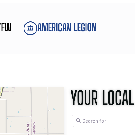
VFW
AMERICAN LEGION
YOUR LOCAL
Search for