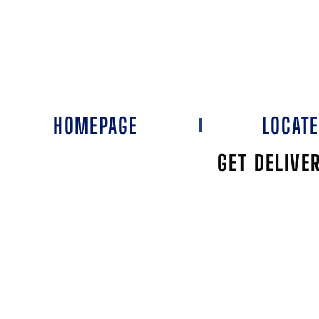
HOMEPAGE
LOCAT
GET DELIVE