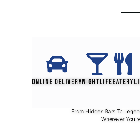
ONLINE DELIVERY
NIGHTLIFE
EATERY
L
From Hidden Bars To Legend
Wherever You're