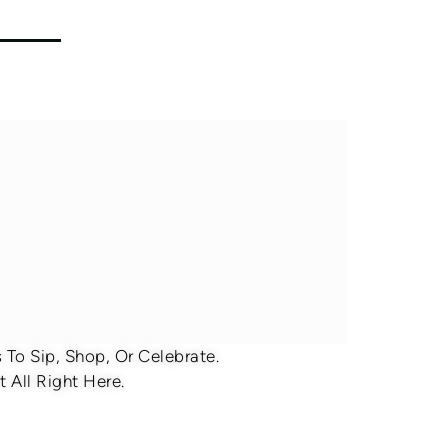
To Sip, Shop, Or Celebrate.
 All Right Here.