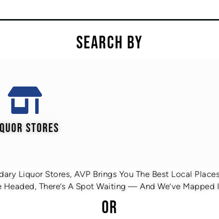
SEARCH BY
IQUOR STORES
ary Liquor Stores, AVP Brings You The Best Local Places 
 Headed, There’s A Spot Waiting — And We’ve Mapped It
OR