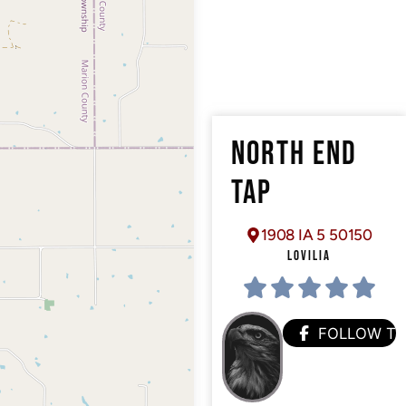
NORTH END
TAP
1908 IA 5 50150
LOVILIA
FOLLOW T