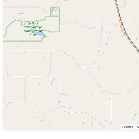
Leaflet
| M