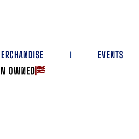
ERCHANDISE
EVENTS
AN OWNED