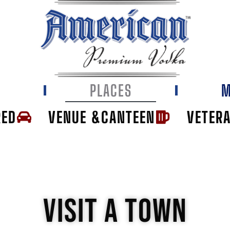
E
PLACES
M
RED
VENUE &CANTEEN
VETER
VISIT A TOWN