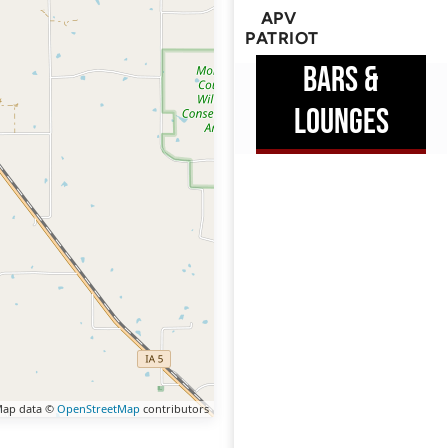
APV
PATRIOT
BARS &
LOUNGES
ap data ©
OpenStreetMap
contributors