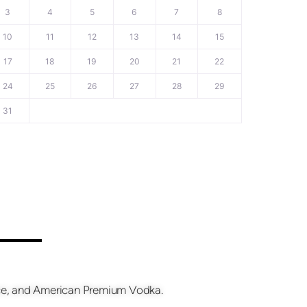
3
4
5
6
7
8
10
11
12
13
14
15
17
18
19
20
21
22
24
25
26
27
28
29
31
fice, and American Premium Vodka.