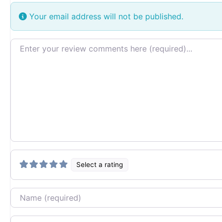
Your email address will not be published.
Review text
Select a rating
Name
Email