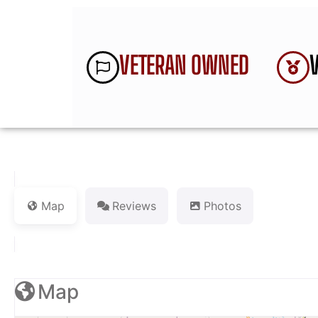
VETERAN OWNED
Map
Reviews
Photos
Map