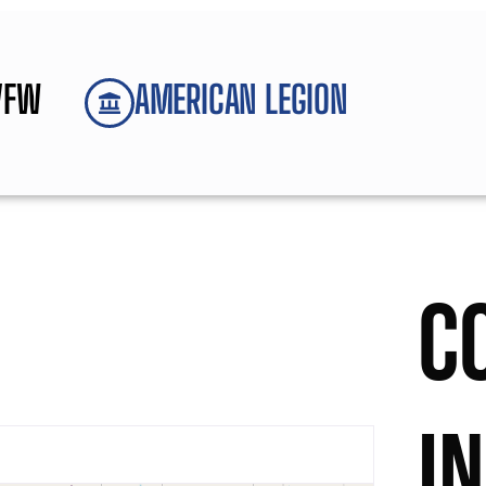
VFW
AMERICAN LEGION
C
I