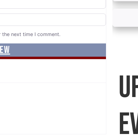
r the next time I comment.
U
E