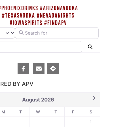
#PHOENIXDRINKS #ARIZONAVODKA
#TEXASVODKA #NEVADANIGHTS
#IOWASPIRITS #FINDAPV
Search for
rch type
Search
RED BY APV
August 2026
M
T
W
T
F
S
1