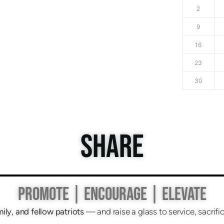
2
9
16
23
30
SHARE
PROMOTE | ENCOURAGE | ELEVATE
mily, and fellow patriots
— and raise a glass to service, sacri