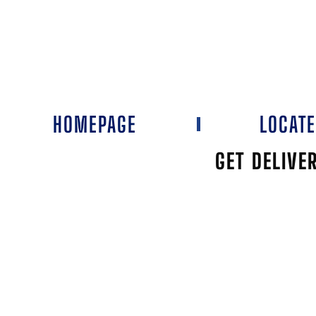
HOMEPAGE
LOCAT
GET DELIVE
NOR