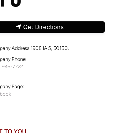
Get Directions
any Address:1908 IA 5, 50150,
any Phone:
) 946-7722
any Page:
ebook
T TO YOU