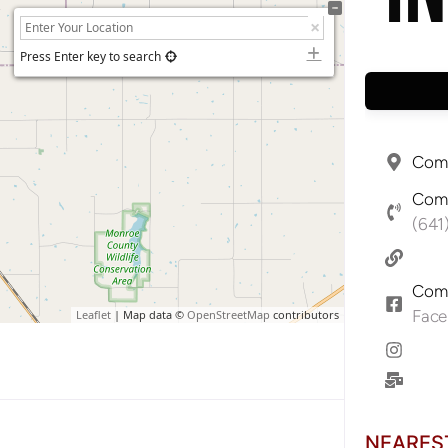
Press Enter key to search
Comp
Comp
(641
Comp
Fac
Leaflet
| Map data ©
OpenStreetMap
contributors
NEARES