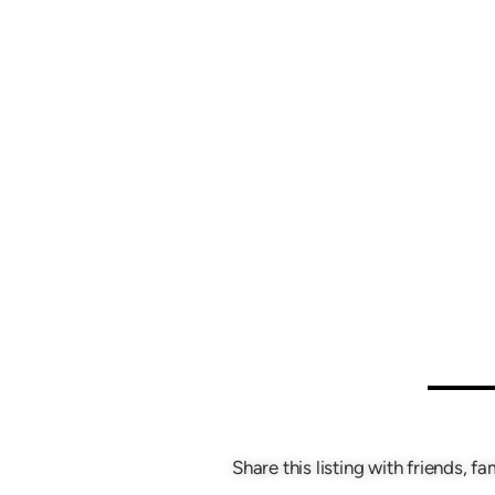
Share this listing with friends, fa