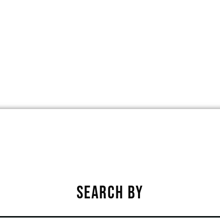
OVILIA, IOWA, UNITED STATES, 50150
★
★
★
★
★
SEARCH BY