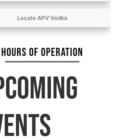
Locate APV Vodka
HOURS OF OPERATION
PCOMING
VENTS