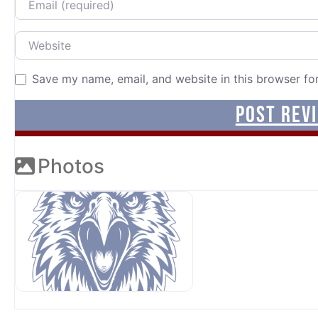
Website
Save my name, email, and website in this browser fo
Photos
OUR SPONSORS AT AVP