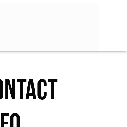
ONTACT
NFO