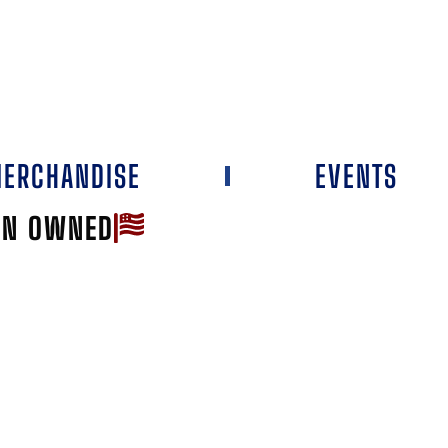
ERCHANDISE
EVENTS
AN OWNED
Favorite