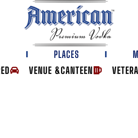
E
PLACES
M
RED
VENUE &CANTEEN
VETER
TH END TAP