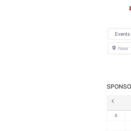
Select sea
Near
SPONSO
S