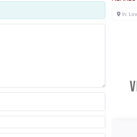
In: Lov
V