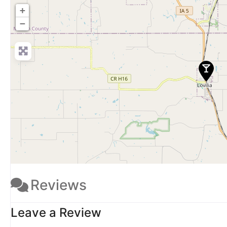
+
−
Reviews
Leave a Review