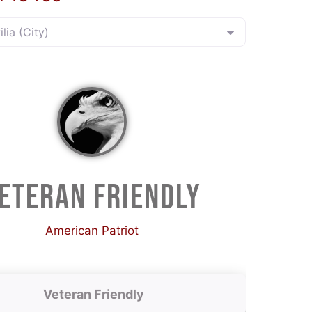
ilia (City)
ETERAN FRIENDLY
American Patriot
Veteran Friendly