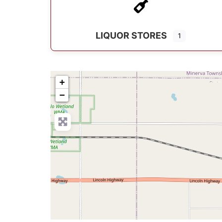
LIQUOR STORES
1
+
−