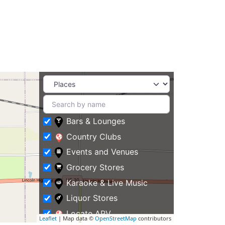
Bars & Lounges
Country Clubs
Events and Venues
Grocery Stores
Karaoke & Live Music
Liquor Stores
Locate APV
Leaflet
| Map data ©
OpenStreetMap
contributors