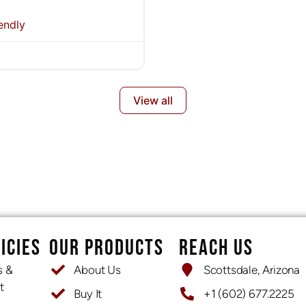
endly
View all
ICIES
OUR PRODUCTS
REACH US
s &
About Us
Scottsdale, Arizona
t
Buy It
+1 (602) 677.2225