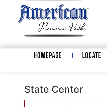
HOMEPAGE
LOCATE
State Center