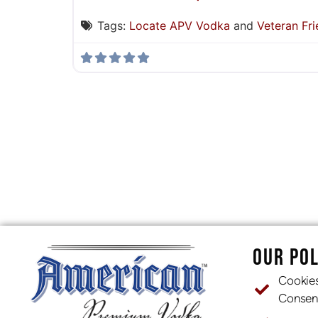
Tags:
Locate APV Vodka
and
Veteran Fri
OUR POL
Cookie
Consen