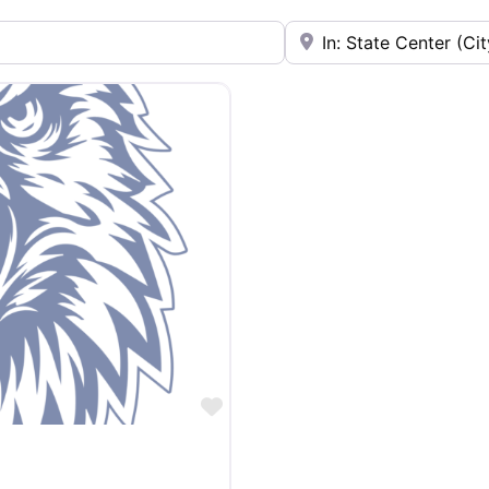
Near
Favorite