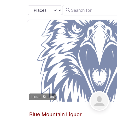
Search for
Select search type
Liquor Stores
Blue Mountain Liquor