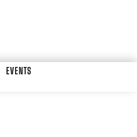
EVENTS