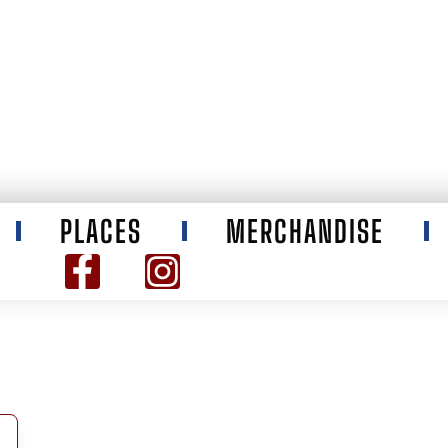
PLACES
MERCHANDISE