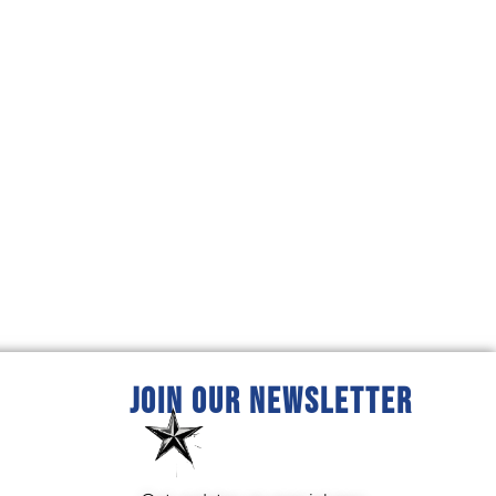
JOIN OUR NEWSLETTER