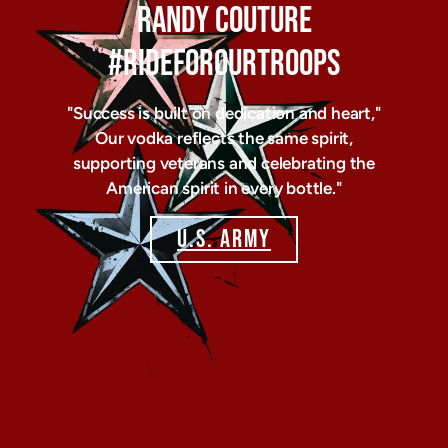
RANDY COUTURE
#RIDEFOROURTROOPS
"Success is built on dedication and heart,"
Our vodka reflects the same spirit,
supporting veterans and celebrating the
American spirit in every bottle."
U.S. ARMY