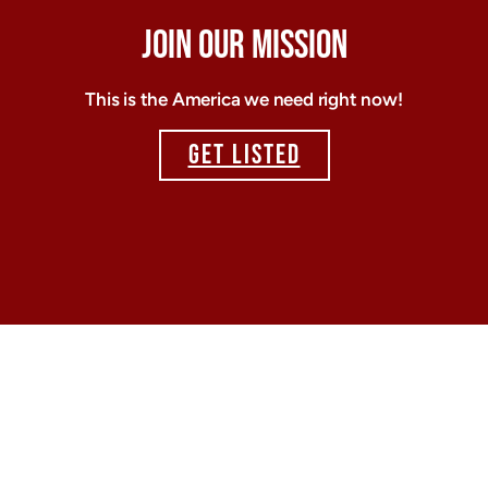
JOIN OUR MISSION
This is the America we need right now!
GET LISTED