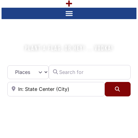
WHAT IS YOUR PLAN TODAY?
PLANT A FLAG, OR HEY! ... VODKA!
Search for
Select search type
Near
Searc