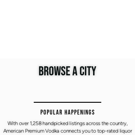
BROWSE A CITY
Popular Happenings
With over 1,258 handpicked listings across the country,
American Premium Vodka connects you to top-rated liquor