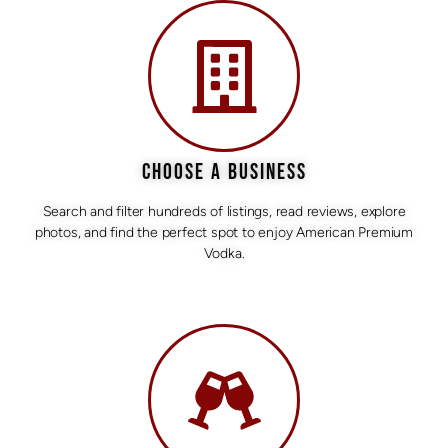
CHOOSE A BUSINESS
Search and filter hundreds of listings, read reviews, explore
photos, and find the perfect spot to enjoy American Premium
Vodka.