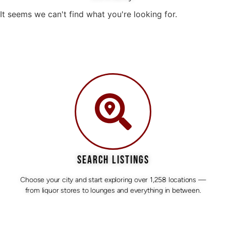
It seems we can't find what you're looking for.
SEARCH LISTINGS
Choose your city and start exploring over 1,258 locations —
from liquor stores to lounges and everything in between.