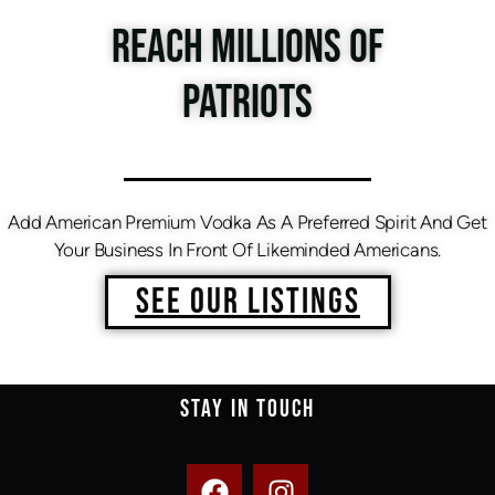
REACH MILLIONS OF
PATRIOTS
Add American Premium Vodka As A Preferred Spirit And Get
Your Business In Front Of Likeminded Americans.
SEE OUR LISTINGS
STAY IN TOUCH