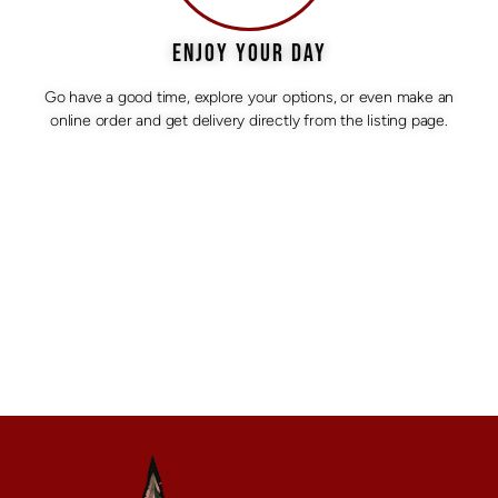
ENJOY YOUR DAY
Go have a good time, explore your options, or even make an
online order and get delivery directly from the listing page.