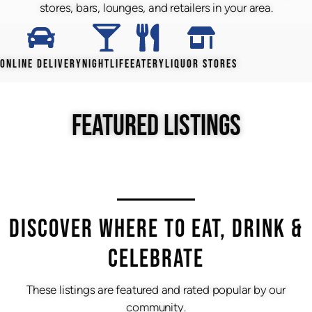
stores, bars, lounges, and retailers in your area.
ONLINE DELIVERY
NIGHTLIFE
EATERY
LIQUOR STORES
FEATURED LISTINGS
DISCOVER WHERE TO EAT, DRINK &
CELEBRATE
These listings are featured and rated popular by our
community.