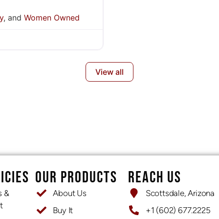
y
, and
Women Owned
View all
ICIES
OUR PRODUCTS
REACH US
s &
About Us
Scottsdale, Arizona
t
Buy It
+1 (602) 677.2225