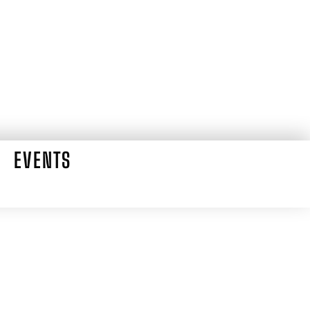
EVENTS