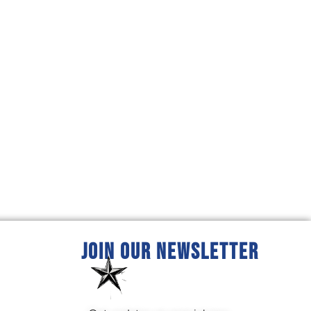
JOIN OUR NEWSLETTER