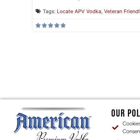
Tags:
Locate APV Vodka
,
Veteran Friendl
OUR POL
Cookie
Consen