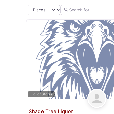
Search for
Select search type
Liquor Stores
Shade Tree Liquor