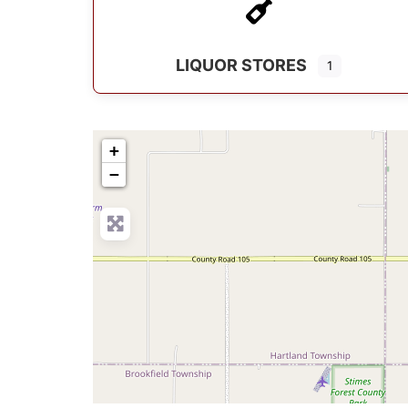
LIQUOR STORES
1
+
−