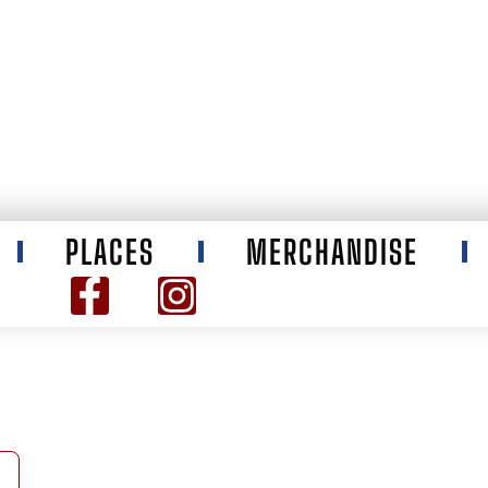
PLACES
MERCHANDISE