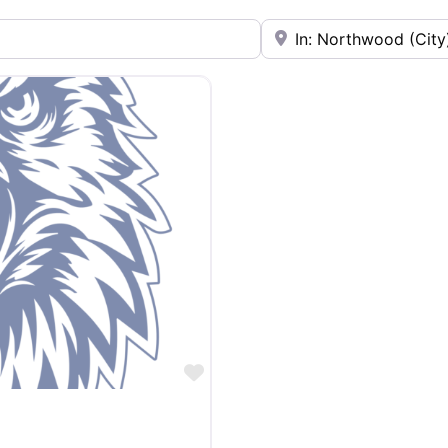
Near
Favorite