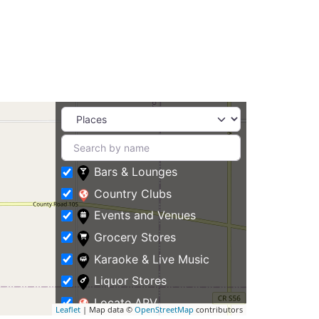
Bars & Lounges
Country Clubs
Events and Venues
Grocery Stores
Karaoke & Live Music
Liquor Stores
Locate APV
Leaflet
| Map data ©
OpenStreetMap
contributors