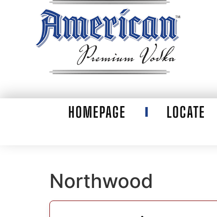
HOMEPAGE
LOCATE
Northwood