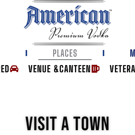
E
PLACES
M
RED
VENUE &CANTEEN
VETER
VISIT A TOWN