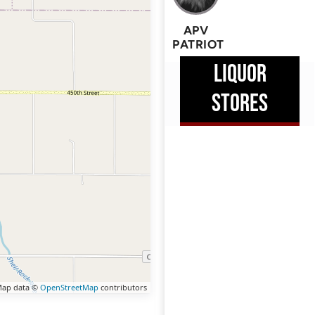
APV
PATRIOT
LIQUOR
STORES
ap data ©
OpenStreetMap
contributors