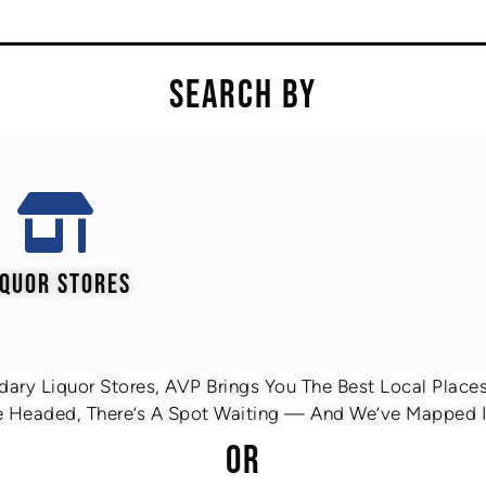
SEARCH BY
IQUOR STORES
ary Liquor Stores, AVP Brings You The Best Local Places 
 Headed, There’s A Spot Waiting — And We’ve Mapped It
OR