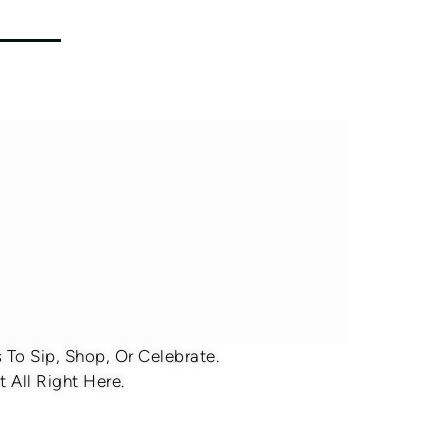
To Sip, Shop, Or Celebrate.
 All Right Here.