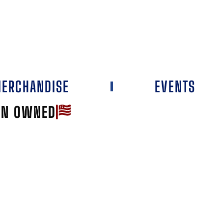
ERCHANDISE
EVENTS
AN OWNED