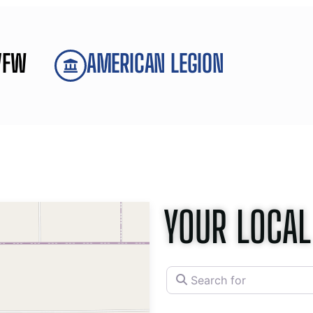
VFW
AMERICAN LEGION
YOUR LOCAL
Search for