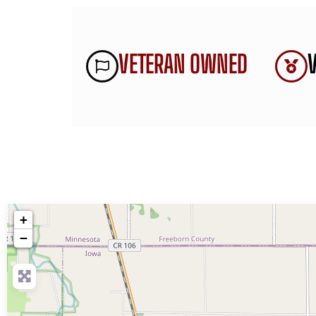
VETERAN OWNED
+
−