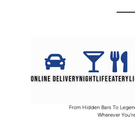
ONLINE DELIVERY
NIGHTLIFE
EATERY
L
From Hidden Bars To Legend
Wherever You're