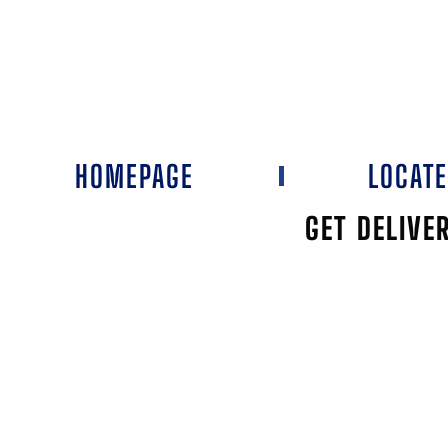
HOMEPAGE
LOCAT
GET DELIVE