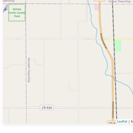
Leaflet
| M