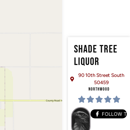
SHADE TREE
LIQUOR
90 10th Street South
50459
NORTHWOOD
FOLLOW T