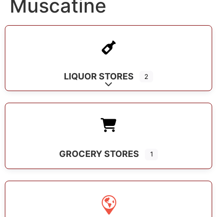
Muscatine
LIQUOR STORES
2
Expand sub-categories
GROCERY STORES
1