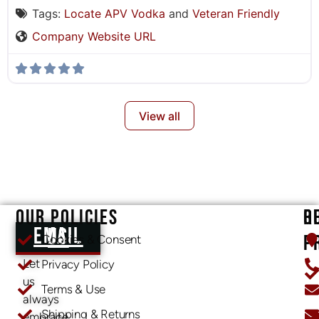
Tags:
Locate APV Vodka
and
Veteran Friendly
Company Website URL
View all
OUR POLICIES
O
R
EMAIL US
P
Cookies & Consent
Let
Privacy Policy
us
Terms & Use
always
Shipping & Returns
embrace