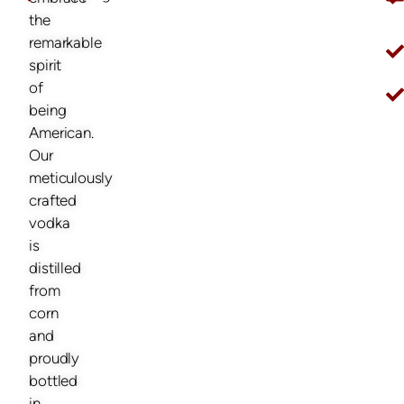
O
the
remarkable
spirit
of
being
American.
Our
meticulously
crafted
vodka
is
distilled
from
corn
and
proudly
bottled
in