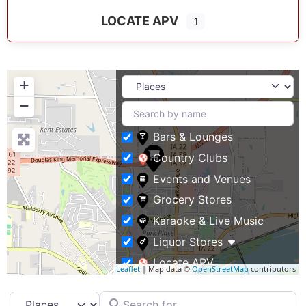
LOCATE APV
1
+
−
Bars & Lounges
Country Clubs
Events and Venues
Grocery Stores
Karaoke & Live Music
Liquor Stores
Locate APV
Leaflet
| Map data ©
OpenStreetMap
contributors
Restaurants
Search for
Select search type
Specialty Markets