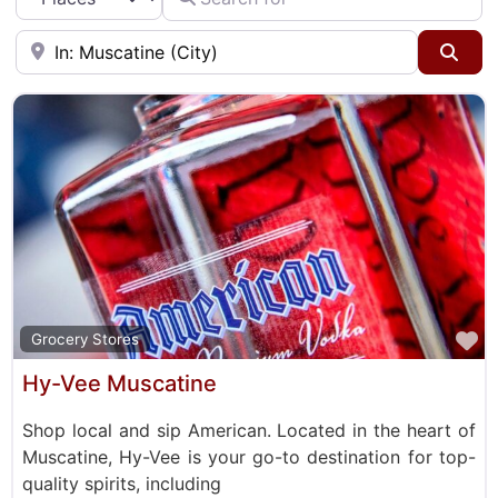
Taverns & Pubs
Near
Sea
F
Grocery Stores
Hy-Vee Muscatine
Shop local and sip American. Located in the heart of
Muscatine, Hy-Vee is your go-to destination for top-
quality spirits, including