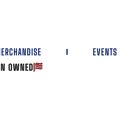
ERCHANDISE
EVENTS
AN OWNED