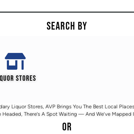
SEARCH BY
IQUOR STORES
ary Liquor Stores, AVP Brings You The Best Local Places 
 Headed, There’s A Spot Waiting — And We’ve Mapped It
OR