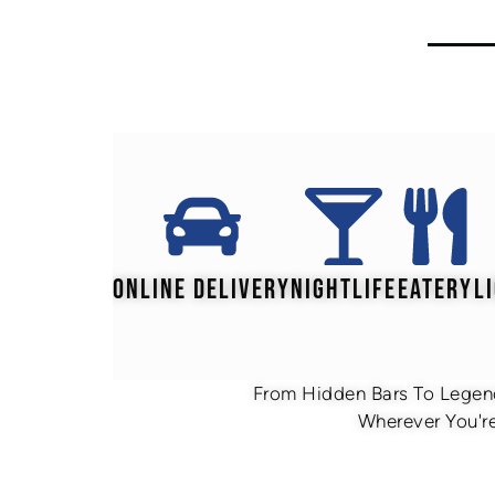
ONLINE DELIVERY
NIGHTLIFE
EATERY
L
From Hidden Bars To Legend
Wherever You're