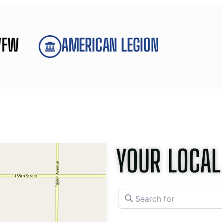
VFW
AMERICAN LEGION
YOUR LOCAL
Search for