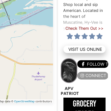
Shop local and sip
American. Located in
the heart of
Muscatine, Hy-Vee is
your go-to
Check Them Out >>
VISIT US ONLINE
FOLLOW T
CONNECT H
APV
PATRIOT
GROCERY
ap data ©
OpenStreetMap
contributors