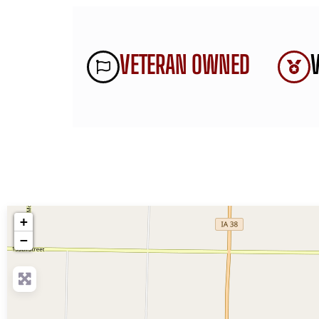
VETERAN OWNED
+
−