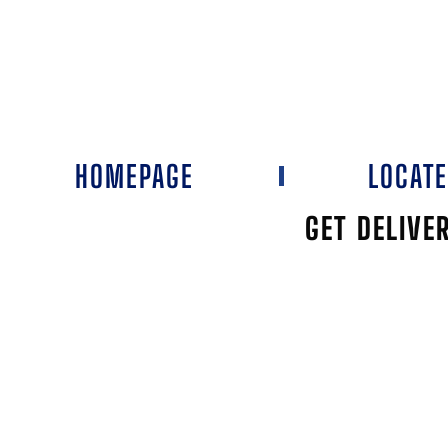
HOMEPAGE
LOCAT
GET DELIVE