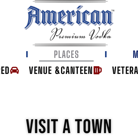
E
PLACES
M
RED
VENUE &CANTEEN
VETER
VISIT A TOWN