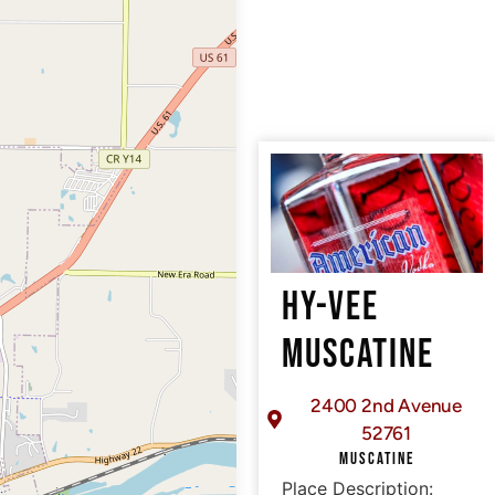
HY-VEE
MUSCATINE
2400 2nd Avenue
52761
MUSCATINE
Place Description: