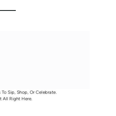
To Sip, Shop, Or Celebrate.
 All Right Here.