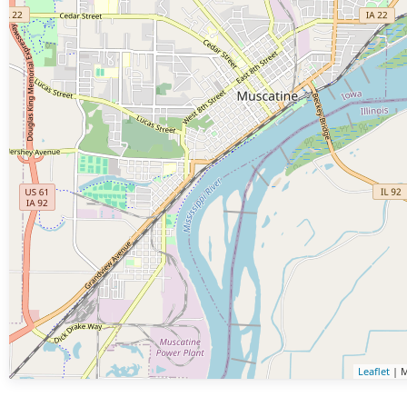
Leaflet
| M