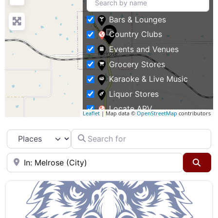
Bars & Lounges
Country Clubs
Events and Venues
Grocery Stores
Karaoke & Live Music
Liquor Stores
Locate APV
Leaflet
| Map data ©
OpenStreetMap
contributors
Restaurants
Search for
Select search type
Specialty Markets
Taverns & Pubs
Near
Sea