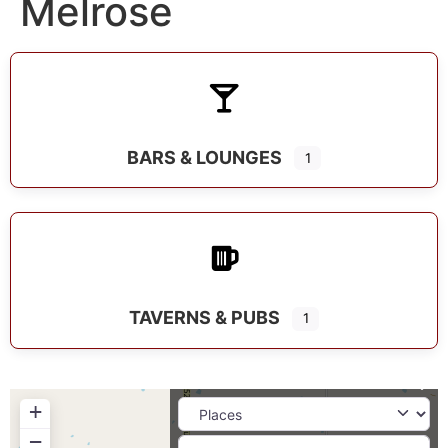
Melrose
BARS & LOUNGES
1
TAVERNS & PUBS
1
+
−