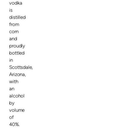
vodka
is
distilled
from
corn
and
proudly
bottled
in
Scottsdale,
Arizona,
with
an
alcohol
by
volume
of
40%.