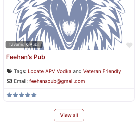
F
Taverns & Pubs
Feehan’s Pub
Tags:
Locate APV Vodka
and
Veteran Friendly
Email:
feehanspub
@
gmail.com
View all