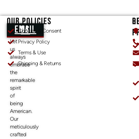
OUR POLICIES
O
R
EMAIL US
P
Cookies & Consent
Let
Privacy Policy
us
Terms & Use
always
Shipping & Returns
embrace
O
the
remarkable
spirit
of
being
American.
Our
meticulously
crafted