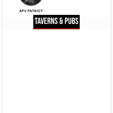
APV PATRIOT
TAVERNS & PUBS