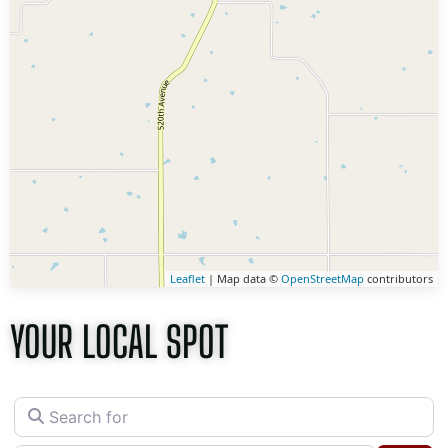
Leaflet
| Map data ©
OpenStreetMap
contributors
YOUR LOCAL SPOT
Search for