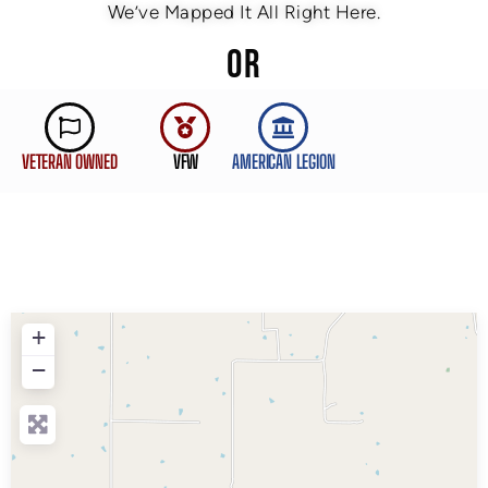
We’ve Mapped It All Right Here.
OR
VETERAN OWNED
VFW
AMERICAN LEGION
+
−