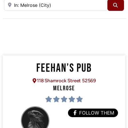
Near
Sea
FEEHAN’S PUB
118 Shamrock Street 52569
MELROSE
FOLLOW THEM