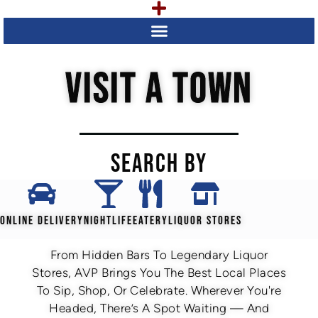
VISIT A TOWN
SEARCH BY
ONLINE DELIVERY
NIGHTLIFE
EATERY
LIQUOR STORES
From Hidden Bars To Legendary Liquor
Stores, AVP Brings You The Best Local Places
To Sip, Shop, Or Celebrate. Wherever You're
Headed, There’s A Spot Waiting — And