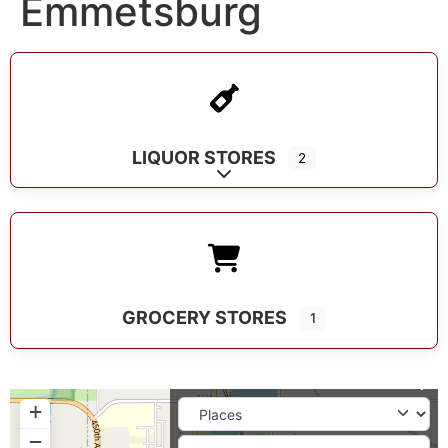
Emmetsburg
LIQUOR STORES
2
Expand sub-categories
GROCERY STORES
1
+
−