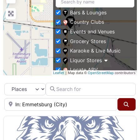
Bars & Lounges
Country Clubs
Events and Venues
Grocery Stores
Karaoke & Live Music
Liquor Stores
Locate APV
Leaflet
| Map data ©
OpenStreetMap
contributors
Restaurants
Search for
Select search type
Specialty Markets
Taverns & Pubs
Near
Sea