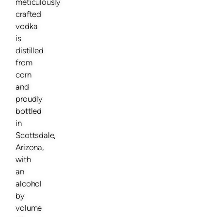
meticulously
crafted
vodka
is
distilled
from
corn
and
proudly
bottled
in
Scottsdale,
Arizona,
with
an
alcohol
by
volume