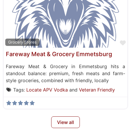
F
Grocery Stores
Fareway Meat & Grocery Emmetsburg
Fareway Meat & Grocery in Emmetsburg hits a
standout balance: premium, fresh meats and farm-
style groceries, combined with friendly, locally
Tags:
Locate APV Vodka
and
Veteran Friendly
View all