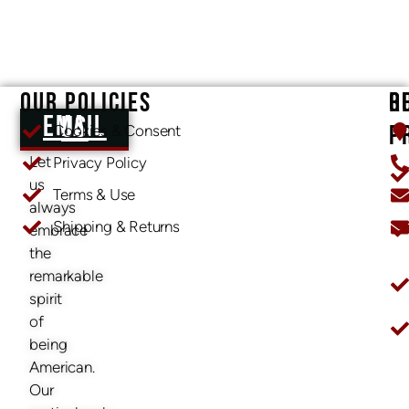
OUR POLICIES
O
R
EMAIL US
P
Cookies & Consent
Let
Privacy Policy
us
Terms & Use
always
Shipping & Returns
embrace
O
the
remarkable
spirit
of
being
American.
Our