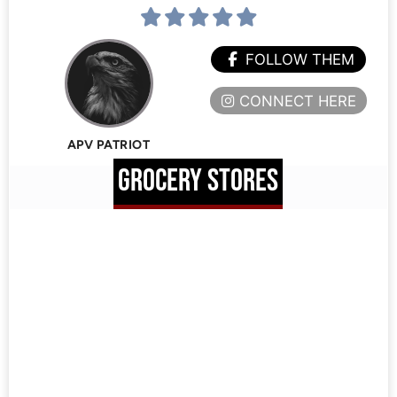
FOLLOW THEM
CONNECT HERE
APV PATRIOT
GROCERY STORES