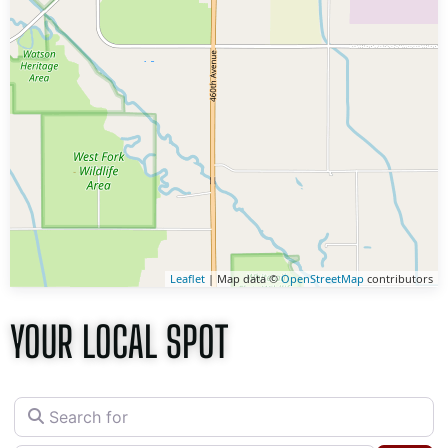
Leaflet
| Map data ©
OpenStreetMap
contributors
YOUR LOCAL SPOT
Search for