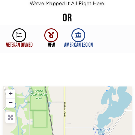
We’ve Mapped It All Right Here.
OR
VETERAN OWNED
VFW
AMERICAN LEGION
+
−