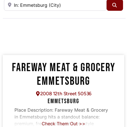
Near
Sea
FAREWAY MEAT & GROCERY
EMMETSBURG
2008 12th Street 50536
EMMETSBURG
Place Description:
Fareway Meat & Grocery
in Emmetsburg hits a standout balance:
premium, fresh meats and farm-style
Check Them Out >>