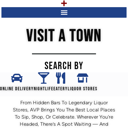
VISIT A TOWN
SEARCH BY
ONLINE DELIVERY
NIGHTLIFE
EATERY
LIQUOR STORES
From Hidden Bars To Legendary Liquor
Stores, AVP Brings You The Best Local Places
To Sip, Shop, Or Celebrate. Wherever You're
Headed, There’s A Spot Waiting — And