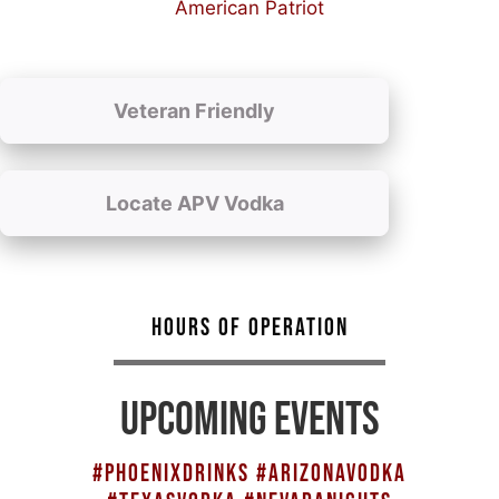
American Patriot
Veteran Friendly
Locate APV Vodka
HOURS OF OPERATION
UPCOMING EVENTS
#PHOENIXDRINKS #ARIZONAVODKA