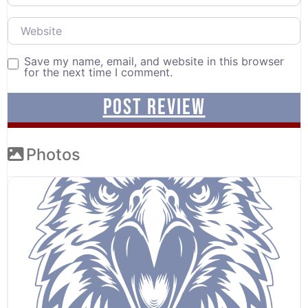
Website
Save my name, email, and website in this browser
for the next time I comment.
Photos