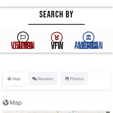
SEARCH BY
VFW
VETERAN OWNED
AMERICAN LEGION
Map
Reviews
Photos
Map