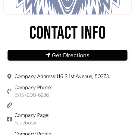
CONTACT INFO
Get Directions
Company Address:116 S 1st Avenue, 50273,
Company Phone:
(515) 208-6236
Company Page:
Facebook
Company Profile: