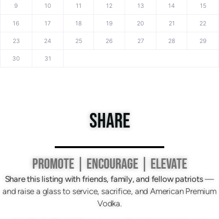
9
10
11
12
13
14
15
16
17
18
19
20
21
22
23
24
25
26
27
28
29
30
31
SHARE
PROMOTE | ENCOURAGE | ELEVATE
Share this listing with friends, family, and fellow patriots
—
and raise a glass to service, sacrifice, and American Premium
Vodka.