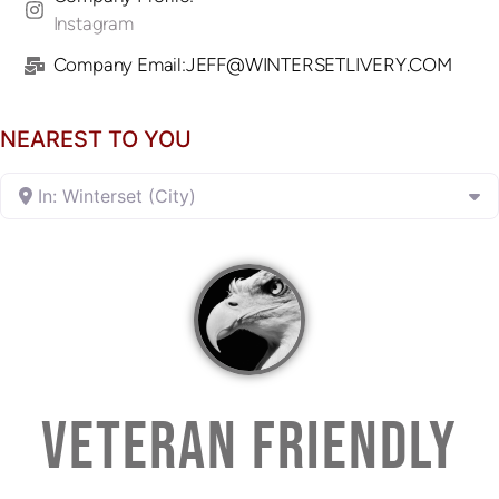
Instagram
Company Email:JEFF@WINTERSETLIVERY.COM
NEAREST TO YOU
In: Winterset (City)
VETERAN FRIENDLY