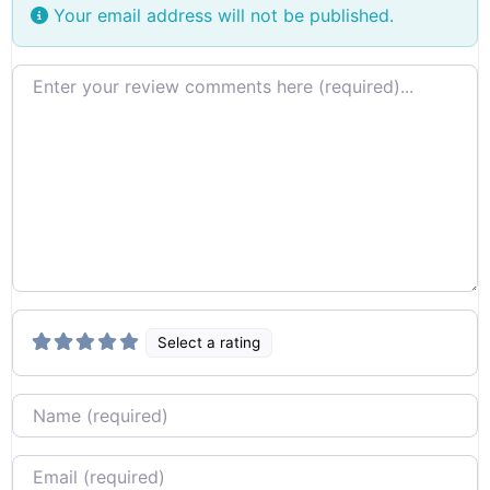
Your email address will not be published.
Review text
Select a rating
Name
Email