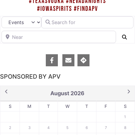
#TEXASVODKA #NEVADANIGHTS
#IOWASPIRITS #FINDAPV
Search for
Select search type
Near
Se
SPONSORED BY APV
August 2026
S
M
T
W
T
F
S
1
2
3
4
5
6
7
8