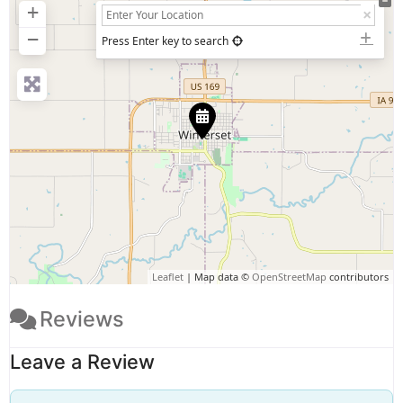
+
−
Press Enter key to search
Leaflet
| Map data ©
OpenStreetMap
contributors
Reviews
Leave a Review