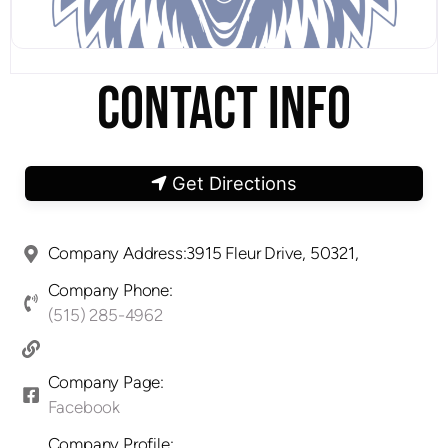
CONTACT INFO
Get Directions
Company Address:3915 Fleur Drive, 50321,
Company Phone:
(515) 285-4962
Company Page:
Facebook
Company Profile: