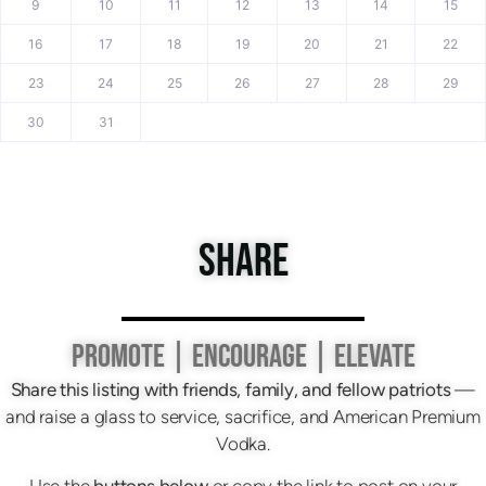
9
10
11
12
13
14
15
16
17
18
19
20
21
22
23
24
25
26
27
28
29
30
31
SHARE
PROMOTE | ENCOURAGE | ELEVATE
Share this listing with friends, family, and fellow patriots
—
and raise a glass to service, sacrifice, and American Premium
Vodka.