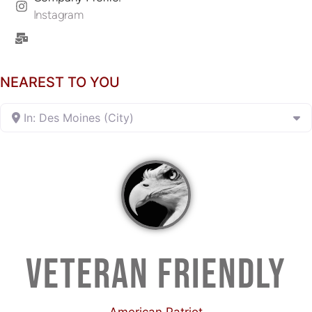
Instagram
NEAREST TO YOU
In: Des Moines (City)
VETERAN FRIENDLY