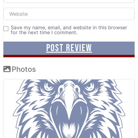
Website
Save my name, email, and website in this browser
for the next time I comment.
Photos