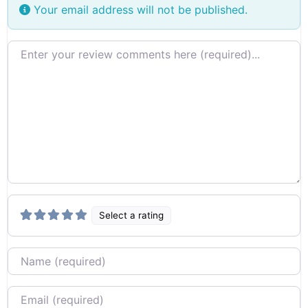
Your email address will not be published.
Review text
Select a rating
Name
Email