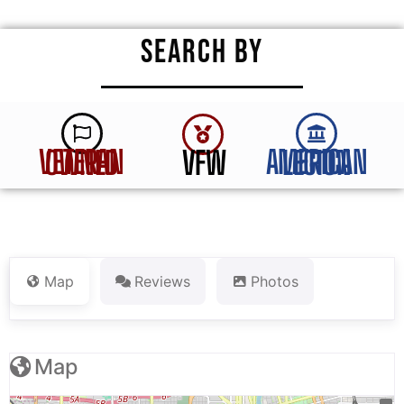
SEARCH BY
VFW
VETERAN OWNED
AMERICAN LEGION
Map
Reviews
Photos
Map