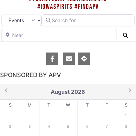
#IOWASPIRITS #FINDAPV
Search for
Select search type
Near
Se
SPONSORED BY APV
August 2026
S
M
T
W
T
F
S
1
2
3
4
5
6
7
8