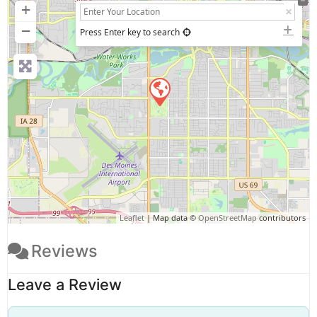
+
−
Press Enter key to search
Leaflet
| Map data ©
OpenStreetMap
contributors
Reviews
Leave a Review