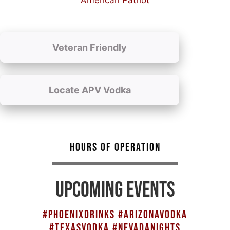
American Patriot
Veteran Friendly
Locate APV Vodka
HOURS OF OPERATION
UPCOMING EVENTS
#PHOENIXDRINKS #ARIZONAVODKA
#TEXASVODKA #NEVADANIGHTS