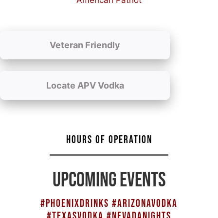
American Patriot
Veteran Friendly
Locate APV Vodka
HOURS OF OPERATION
UPCOMING EVENTS
#PHOENIXDRINKS #ARIZONAVODKA
#TEXASVODKA #NEVADANIGHTS