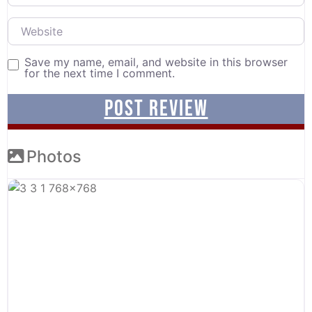
Website
Save my name, email, and website in this browser
for the next time I comment.
Photos