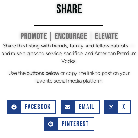
SHARE
PROMOTE | ENCOURAGE | ELEVATE
Share this listing with friends, family, and fellow patriots
—
and raise a glass to service, sacrifice, and American Premium
Vodka.
Use the
buttons below
or copy the link to post on your
favorite social media platform.
FACEBOOK
EMAIL
X
PINTEREST