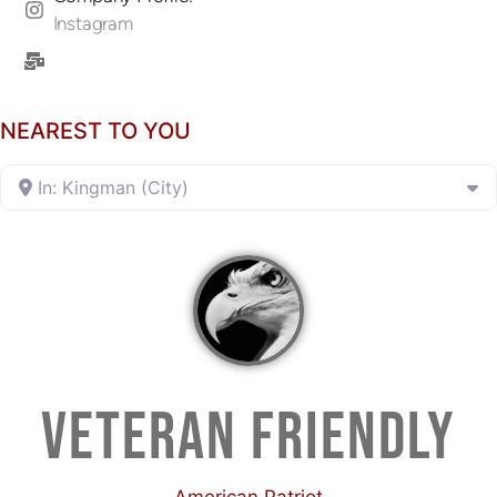
Instagram
NEAREST TO YOU
In: Kingman (City)
VETERAN FRIENDLY