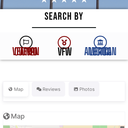
SEARCH BY
VFW
VETERAN OWNED
AMERICAN LEGION
Map
Reviews
Photos
Map