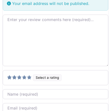
Your email address will not be published.
Review text
Select a rating
Name
Email