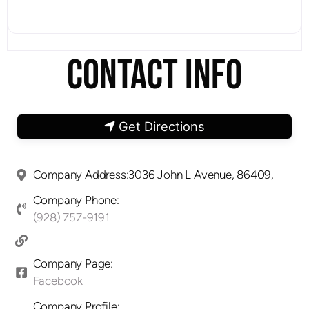
CONTACT INFO
Get Directions
Company Address:3036 John L Avenue, 86409,
Company Phone:
(928) 757-9191
Company Page:
Facebook
Company Profile: