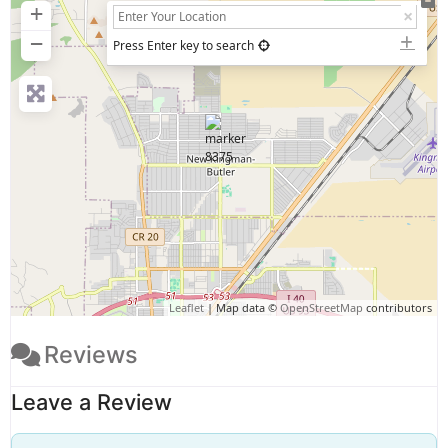
+
−
Press Enter key to search
Leaflet
| Map data ©
OpenStreetMap
contributors
Reviews
Leave a Review