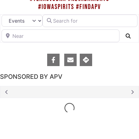
#IOWASPIRITS #FINDAPV
Search for
Select search type
Near
Se
SPONSORED BY APV
Loading...