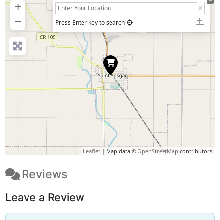
+
−
Press Enter key to search
Leaflet
| Map data ©
OpenStreetMap
contributors
Reviews
Leave a Review