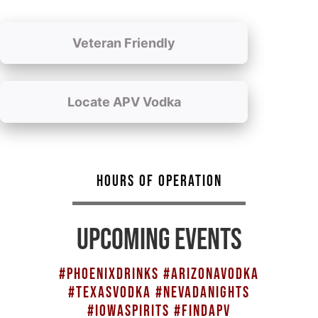
Veteran Friendly
Locate APV Vodka
HOURS OF OPERATION
UPCOMING EVENTS
#PHOENIXDRINKS #ARIZONAVODKA
#TEXASVODKA #NEVADANIGHTS
#IOWASPIRITS #FINDAPV