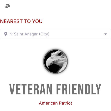
NEAREST TO YOU
In: Saint Ansgar (City)
VETERAN FRIENDLY
American Patriot