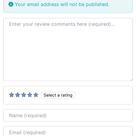
Your email address will not be published.
Review text
Select a rating
Name
Email