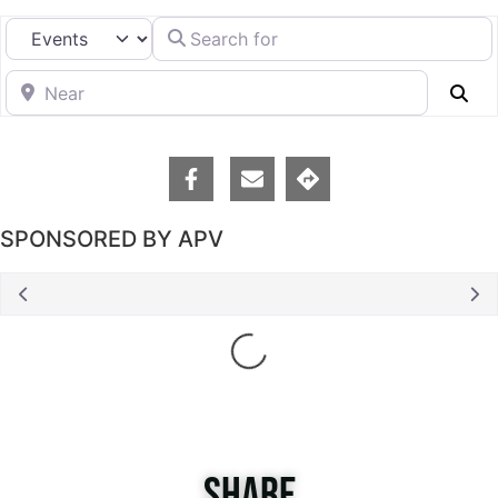
Search for
Select search type
Near
Se
SPONSORED BY APV
Loading...
SHARE