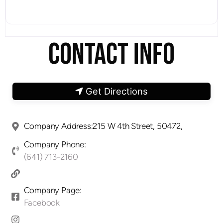
CONTACT INFO
Get Directions
Company Address:215 W 4th Street, 50472,
Company Phone:
(641) 713-2160
Company Page:
Facebook