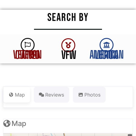
SEARCH BY
VFW
VETERAN OWNED
AMERICAN LEGION
Map
Reviews
Photos
Map