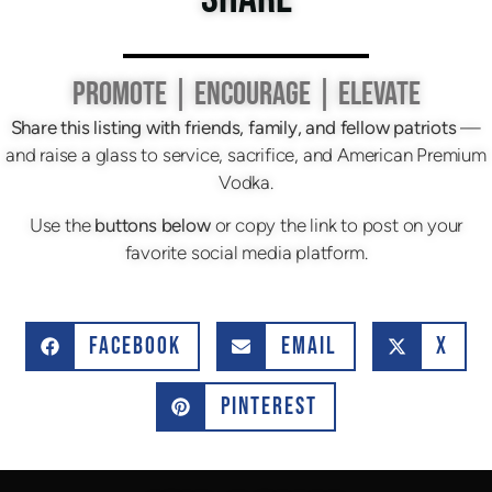
PROMOTE | ENCOURAGE | ELEVATE
Share this listing with friends, family, and fellow patriots
—
and raise a glass to service, sacrifice, and American Premium
Vodka.
Use the
buttons below
or copy the link to post on your
favorite social media platform.
FACEBOOK
EMAIL
X
PINTEREST