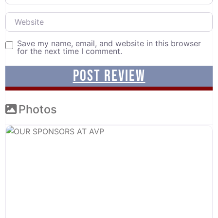
Website
Save my name, email, and website in this browser
for the next time I comment.
Photos