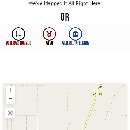
We’ve Mapped It All Right Here.
OR
VETERAN OWNED
VFW
AMERICAN LEGION
+
−