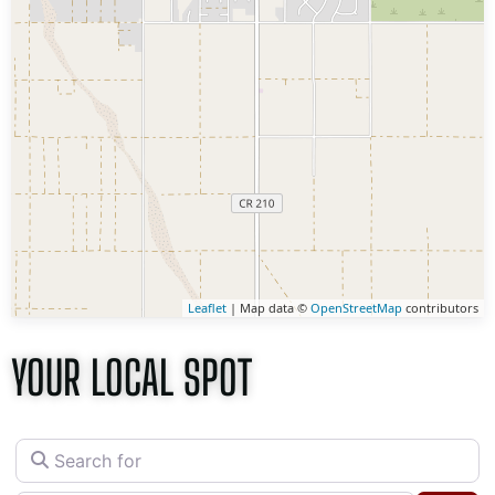
Leaflet
| Map data ©
OpenStreetMap
contributors
YOUR LOCAL SPOT
Search for