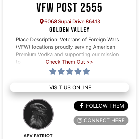
VFW POST 2555
6068 Supai Drive 86413
GOLDEN VALLEY
Place Description:
Veterans of Foreign Wars
(VFW) locations proudly serving American
Premium Vodka and supporting our mission
to
Check Them Out >>
VISIT US ONLINE
FOLLOW THEM
CONNECT HERE
APV PATRIOT