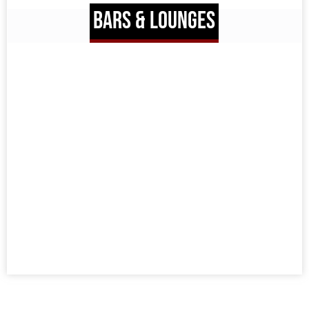
BARS & LOUNGES