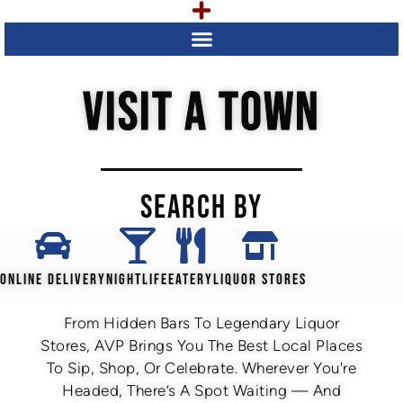
VISIT A TOWN
SEARCH BY
ONLINE DELIVERY
NIGHTLIFE
EATERY
LIQUOR STORES
From Hidden Bars To Legendary Liquor
Stores, AVP Brings You The Best Local Places
To Sip, Shop, Or Celebrate. Wherever You're
Headed, There’s A Spot Waiting — And